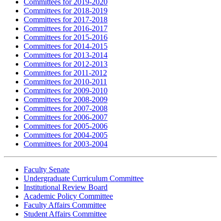
Committees for 2019-2020
Committees for 2018-2019
Committees for 2017-2018
Committees for 2016-2017
Committees for 2015-2016
Committees for 2014-2015
Committees for 2013-2014
Committees for 2012-2013
Committees for 2011-2012
Committees for 2010-2011
Committees for 2009-2010
Committees for 2008-2009
Committees for 2007-2008
Committees for 2006-2007
Committees for 2005-2006
Committees for 2004-2005
Committees for 2003-2004
Faculty Senate
Undergraduate Curriculum Committee
Institutional Review Board
Academic Policy Committee
Faculty Affairs Committee
Student Affairs Committee