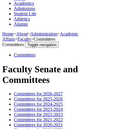
Academics
Admissions
Student Life
Athletics
Alumni
Home
>
About
>
Administration
>
Academic
Affairs
>
Faculty
>
Committees
Committees
Toggle navigation
Committees
Faculty Senate and
Committees
Committees for 2026-2027
Committees for 2025-2026
Committees for 2024-2025
Committees for 2023-2024
Committees for 2022-2023
Committees for 2021-2022
Committees for 2020-2021