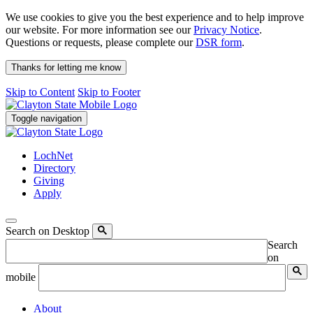
We use cookies to give you the best experience and to help improve
our website. For more information see our
Privacy Notice
.
Questions or requests, please complete our
DSR form
.
Thanks for letting me know
Skip to Content
Skip to Footer
Toggle navigation
LochNet
Directory
Giving
Apply
Search on Desktop
Search
on
mobile
About