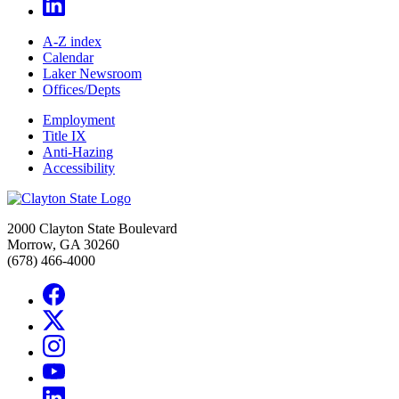
A-Z index
Calendar
Laker Newsroom
Offices/Depts
Employment
Title IX
Anti-Hazing
Accessibility
2000 Clayton State Boulevard
Morrow, GA 30260
(678) 466-4000