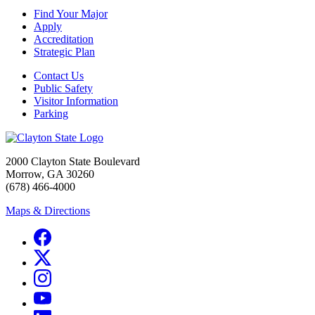
Find Your Major
Apply
Accreditation
Strategic Plan
Contact Us
Public Safety
Visitor Information
Parking
2000 Clayton State Boulevard
Morrow, GA 30260
(678) 466-4000
Maps & Directions