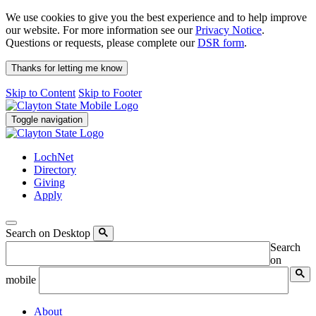
We use cookies to give you the best experience and to help improve
our website. For more information see our
Privacy Notice
.
Questions or requests, please complete our
DSR form
.
Thanks for letting me know
Skip to Content
Skip to Footer
Toggle navigation
LochNet
Directory
Giving
Apply
Search on Desktop
Search
on
mobile
About