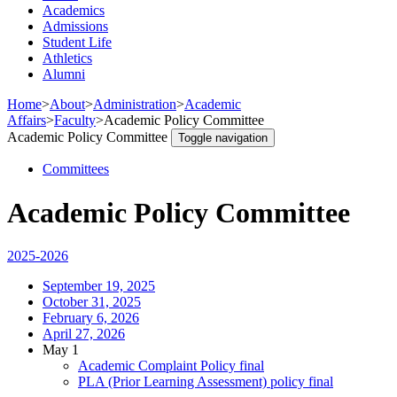
Academics
Admissions
Student Life
Athletics
Alumni
Home
>
About
>
Administration
>
Academic
Affairs
>
Faculty
>
Academic Policy Committee
Academic Policy Committee
Toggle navigation
Committees
Academic Policy Committee
2025-2026
September 19, 2025
October 31, 2025
February 6, 2026
April 27, 2026
May 1
Academic Complaint Policy final
PLA (Prior Learning Assessment) policy final