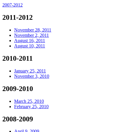
2007-2012
2011-2012
November 28, 2011
November 2, 2011
August 16, 2011
August 10, 2011
2010-2011
January 25, 2011
November 3, 2010
2009-2010
March 25, 2010
February 25, 2010
2008-2009
April 9, 2009