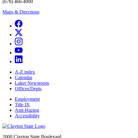
(678) 466-4000
Maps & Directions
A-Z index
Calendar
Laker Newsroom
Offices/Depts
Employment
Title IX
Anti-Hazing
Accessibility
2000 Clayton State Boulevard