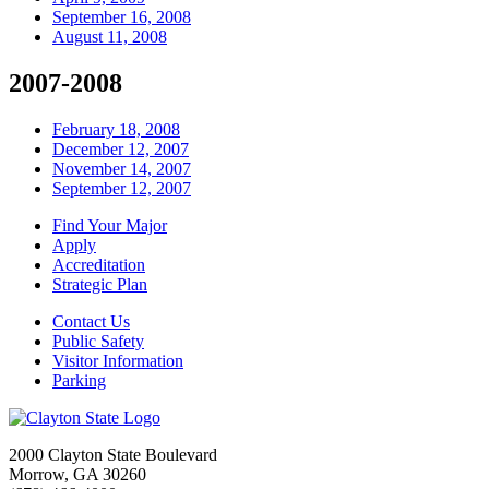
September 16, 2008
August 11, 2008
2007-2008
February 18, 2008
December 12, 2007
November 14, 2007
September 12, 2007
Find Your Major
Apply
Accreditation
Strategic Plan
Contact Us
Public Safety
Visitor Information
Parking
2000 Clayton State Boulevard
Morrow, GA 30260