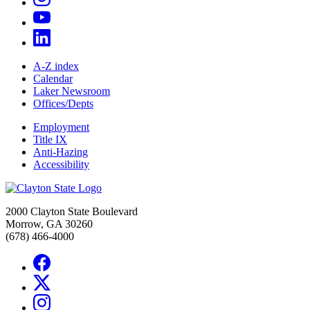
A-Z index
Calendar
Laker Newsroom
Offices/Depts
Employment
Title IX
Anti-Hazing
Accessibility
2000 Clayton State Boulevard
Morrow, GA 30260
(678) 466-4000