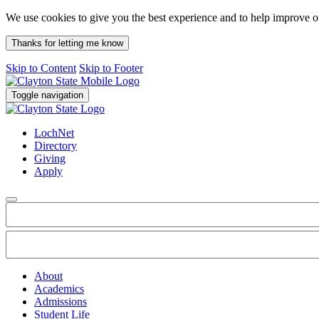
We use cookies to give you the best experience and to help improve 
Thanks for letting me know
Skip to Content
Skip to Footer
Toggle navigation
LochNet
Directory
Giving
Apply
About
Academics
Admissions
Student Life