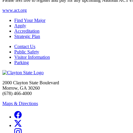
Please feel free to register and pay for any upcoming National ACT exa
www.act.org
Find Your Major
Apply
Accreditation
Strategic Plan
Contact Us
Public Safety
Visitor Information
Parking
2000 Clayton State Boulevard
Morrow, GA 30260
(678) 466-4000
Maps & Directions