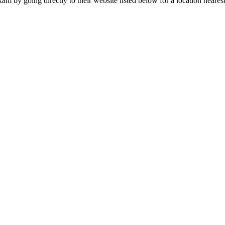
m by going directly to their website listed below for a location neares