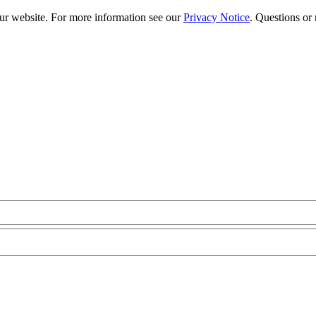
our website. For more information see our
Privacy Notice
. Questions or