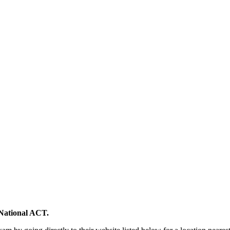
National ACT.