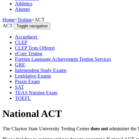
Athletics
Alumni
Home
>
Testing
>
ACT
ACT
Toggle navigation
Accuplacer
CLEP
CLEP Tests Offered
eCore Testing
Foreign Language Achievement Testing Services
GRE
Independent Study Exams
Legislative Exams
Praxis Exam
SAT
TEAS Nursing Exam
TOEFL
National ACT
The Clayton State University Testing Center
does not
administer the