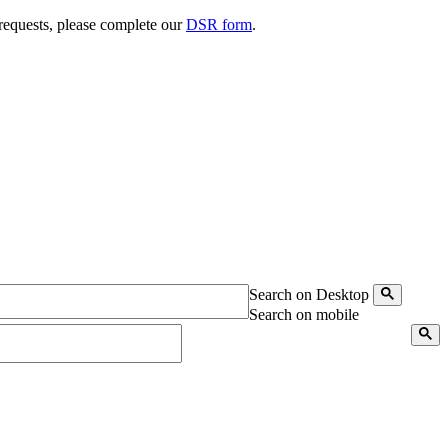
 requests, please complete our
DSR form
.
Search on Desktop
Search on mobile