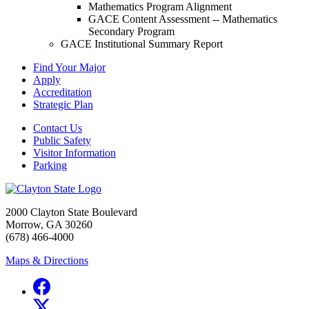
Mathematics Program Alignment
GACE Content Assessment -- Mathematics
Secondary Program
GACE Institutional Summary Report
Find Your Major
Apply
Accreditation
Strategic Plan
Contact Us
Public Safety
Visitor Information
Parking
2000 Clayton State Boulevard
Morrow, GA 30260
(678) 466-4000
Maps & Directions