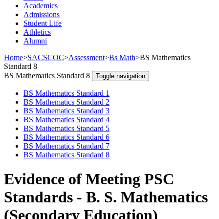
Academics
Admissions
Student Life
Athletics
Alumni
Home
>
SACSCOC
>
Assessment
>
Bs Math
>
BS Mathematics
Standard 8
BS Mathematics Standard 8
Toggle navigation
BS Mathematics Standard 1
BS Mathematics Standard 2
BS Mathematics Standard 3
BS Mathematics Standard 4
BS Mathematics Standard 5
BS Mathematics Standard 6
BS Mathematics Standard 7
BS Mathematics Standard 8
Evidence of Meeting PSC
Standards - B. S. Mathematics
(Secondary Education)