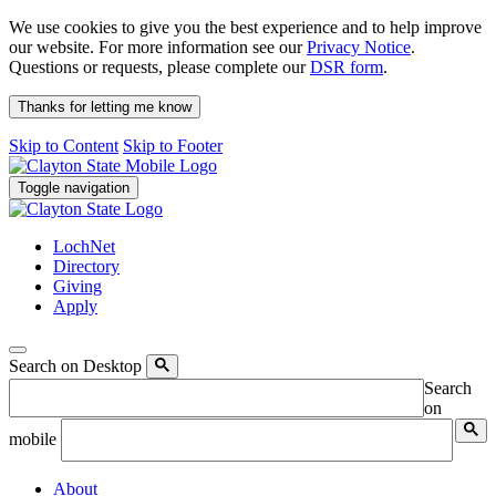
We use cookies to give you the best experience and to help improve
our website. For more information see our
Privacy Notice
.
Questions or requests, please complete our
DSR form
.
Thanks for letting me know
Skip to Content
Skip to Footer
Toggle navigation
LochNet
Directory
Giving
Apply
Search on Desktop
Search
on
mobile
About