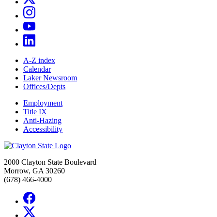
A-Z index
Calendar
Laker Newsroom
Offices/Depts
Employment
Title IX
Anti-Hazing
Accessibility
2000 Clayton State Boulevard
Morrow, GA 30260
(678) 466-4000