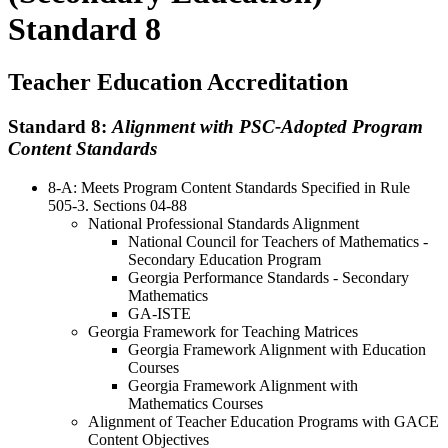
Standard 8
Teacher Education Accreditation
Standard 8:
Alignment with PSC-Adopted Program
Content Standards
8-A: Meets Program Content Standards Specified in Rule
505-3. Sections 04-88
National Professional Standards Alignment
National Council for Teachers of Mathematics -
Secondary Education Program
Georgia Performance Standards - Secondary
Mathematics
GA-ISTE
Georgia Framework for Teaching Matrices
Georgia Framework Alignment with Education
Courses
Georgia Framework Alignment with
Mathematics Courses
Alignment of Teacher Education Programs with GACE
Content Objectives