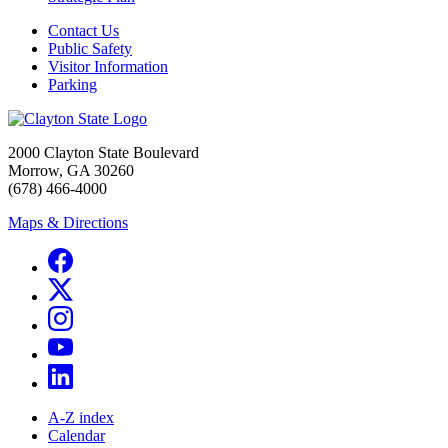
Contact Us
Public Safety
Visitor Information
Parking
2000 Clayton State Boulevard
Morrow, GA 30260
(678) 466-4000
Maps & Directions
A-Z index
Calendar