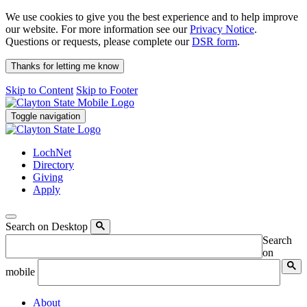
We use cookies to give you the best experience and to help improve
our website. For more information see our
Privacy Notice
.
Questions or requests, please complete our
DSR form
.
Thanks for letting me know
Skip to Content
Skip to Footer
Toggle navigation
LochNet
Directory
Giving
Apply
Search on Desktop
Search
on
mobile
About