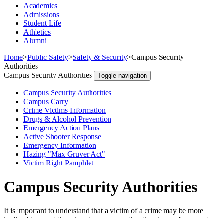
Academics
Admissions
Student Life
Athletics
Alumni
Home
>
Public Safety
>
Safety & Security
>
Campus Security
Authorities
Campus Security Authorities
Toggle navigation
Campus Security Authorities
Campus Carry
Crime Victims Information
Drugs & Alcohol Prevention
Emergency Action Plans
Active Shooter Response
Emergency Information
Hazing "Max Gruver Act"
Victim Right Pamphlet
Campus Security Authorities
It is important to understand that a victim of a crime may be more