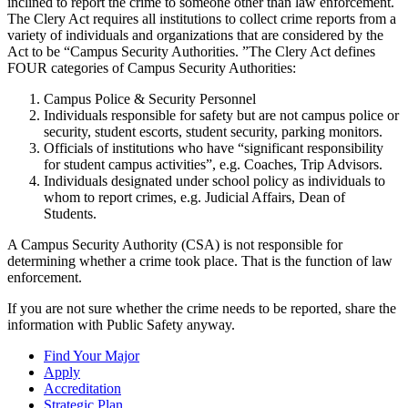
inclined to report the crime to someone other than law enforcement.
The Clery Act requires all institutions to collect crime reports from a
variety of individuals and organizations that are considered by the
Act to be “Campus Security Authorities. ”The Clery Act defines
FOUR categories of Campus Security Authorities:
Campus Police & Security Personnel
Individuals responsible for safety but are not campus police or
security, student escorts, student security, parking monitors.
Officials of institutions who have “significant responsibility
for student campus activities”, e.g. Coaches, Trip Advisors.
Individuals designated under school policy as individuals to
whom to report crimes, e.g. Judicial Affairs, Dean of
Students.
A Campus Security Authority (CSA) is not responsible for
determining whether a crime took place. That is the function of law
enforcement.
If you are not sure whether the crime needs to be reported, share the
information with Public Safety anyway.
Find Your Major
Apply
Accreditation
Strategic Plan