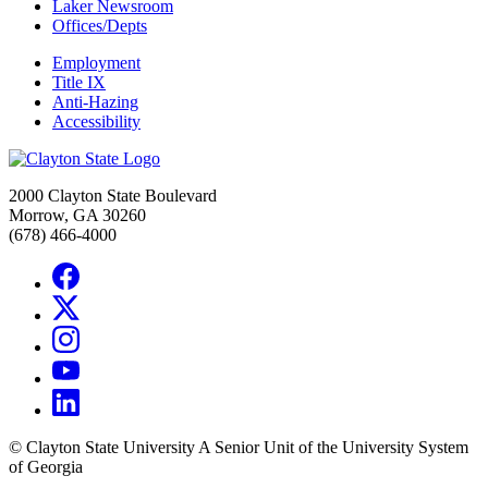
Laker Newsroom
Offices/Depts
Employment
Title IX
Anti-Hazing
Accessibility
2000 Clayton State Boulevard
Morrow, GA 30260
(678) 466-4000
©
Clayton State University
A Senior Unit of the University System
of Georgia