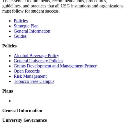
The essential requirements, recommendations, procedures,
guidelines, and practices that all USG institutions and organizations
must follow for student success.
Policies
Strategic Plan
General Information
Guides
Policies
Alcohol Beverage Policy
General University Policies
Grants Development and Management Primer
Open Records
Risk Management
Tobacco Free Campus
Plans
General Information
University Governance