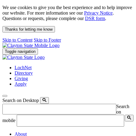
We use cookies to give you the best experience and to help improve
our website. For more information see our
Privacy Notice
.
Questions or requests, please complete our
DSR form
.
Thanks for letting me know
Skip to Content
Skip to Footer
Toggle navigation
LochNet
Directory
Giving
Apply
Search on Desktop
Search
on
mobile
About