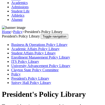
Academics
Admissions
Student Life
Athletics
Alumni
Home
>
Policy
>
President's Policy Library
President's Policy Library
Toggle navigation
Business & Operations Policy Library
Academic Affairs Policy Library
Student Affairs Policy Library
Enrollment Management Policy Library
ITS Policy Library
University Advancement Policy Library
Clayton State Policy Committee
Policy
President's Policy Library
Spivey Hall Policy Library
President's Policy Library