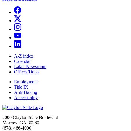
A-Z index
Calendar
Laker Newsroom
Offices/Depts
Employment
Title IX
Anti-Hazing
Accessibility
2000 Clayton State Boulevard
Morrow, GA 30260
(678) 466-4000