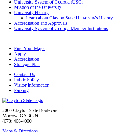
University System of Georgia (USG)
Mission of the University
University History
Learn about Clayton State University's History
Accreditation and Approvals
University System of Georgia Member Institutions
Find Your Major
Apply
Accreditation
Strategic Plan
Contact Us
Public Safety
Visitor Information
Parking
2000 Clayton State Boulevard
Morrow, GA 30260
(678) 466-4000
Maps & Directions