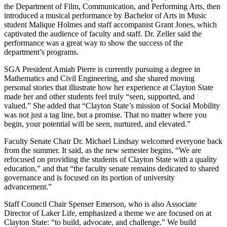
the Department of Film, Communication, and Performing Arts, then
introduced a musical performance by Bachelor of Arts in Music
student Malique Holmes and staff accompanist Grant Jones, which
captivated the audience of faculty and staff. Dr. Zeller said the
performance was a great way to show the success of the
department’s programs.
SGA President Amiah Pierre is currently pursuing a degree in
Mathematics and Civil Engineering, and she shared moving
personal stories that illustrate how her experience at Clayton State
made her and other students feel truly “seen, supported, and
valued.” She added that “Clayton State’s mission of Social Mobility
was not just a tag line, but a promise. That no matter where you
begin, your potential will be seen, nurtured, and elevated.”
Faculty Senate Chair Dr. Michael Lindsay welcomed everyone back
from the summer. It said, as the new semester begins, “We are
refocused on providing the students of Clayton State with a quality
education,” and that “the faculty senate remains dedicated to shared
governance and is focused on its portion of university
advancement.”
Staff Council Chair Spenser Emerson, who is also Associate
Director of Laker Life, emphasized a theme we are focused on at
Clayton State: “to build, advocate, and challenge.” We build