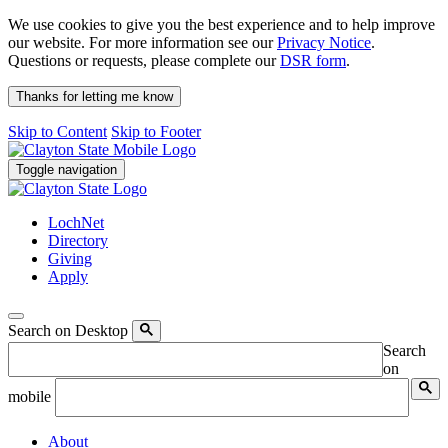
We use cookies to give you the best experience and to help improve
our website. For more information see our
Privacy Notice
.
Questions or requests, please complete our
DSR form
.
Thanks for letting me know
Skip to Content
Skip to Footer
Toggle navigation
LochNet
Directory
Giving
Apply
Search on Desktop
Search
on
mobile
About