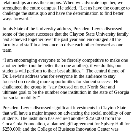
relationships across the campus. When we advocate together, we
strengthen the entire campus. He added, “Let us have the courage to
challenge the status quo and have the determination to find better
ways forward.”
In his State of the University address, President Lewis discussed
some of the great successes that the Clayton State University family
had achieved together over the past year and encouraged all the
faculty and staff in attendance to drive each other forward as one
team.
“I am encouraging everyone to be fiercely competitive to make one
another better (not be better than one another), if we do this, our
students will perform to their best abilities.” The central theme of
Dr. Lewis’s address was for everyone in the audience to stay
focused on creating more opportunities for student success. He
challenged the group to “stay focused on our North Star and
ultimate goal to be the number one institution in the state of Georgia
for social mobility!”
President Lewis discussed significant investments in Clayton State
that will have a major impact on advancing the social mobility of our
students. The institution has secured another $250,000 from the
Coca Cola Foundation, a planned gift agreement for Spivey Hall for
$250,000; and the College of Business Innovation Center was