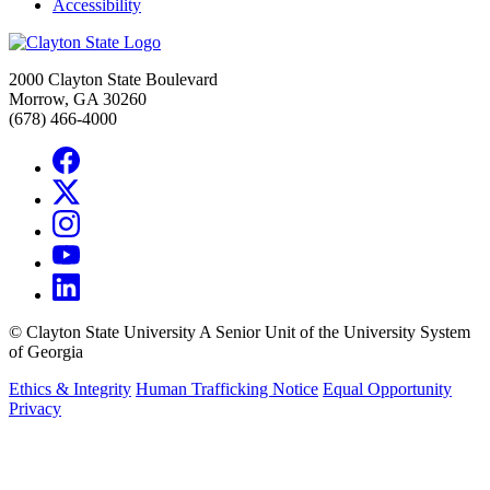
Accessibility
2000 Clayton State Boulevard
Morrow, GA 30260
(678) 466-4000
©
Clayton State University
A Senior Unit of the University System
of Georgia
Ethics & Integrity
Human Trafficking Notice
Equal Opportunity
Privacy