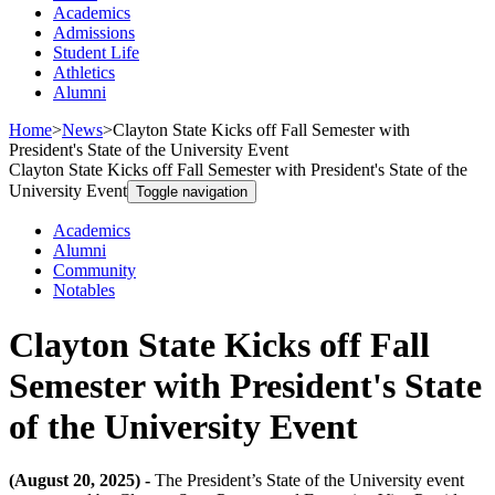
Academics
Admissions
Student Life
Athletics
Alumni
Home
>
News
>
Clayton State Kicks off Fall Semester with
President's State of the University Event
Clayton State Kicks off Fall Semester with President's State of the
University Event
Toggle navigation
Academics
Alumni
Community
Notables
Clayton State Kicks off Fall
Semester with President's State
of the University Event
(August 20, 2025) -
The President’s State of the University event