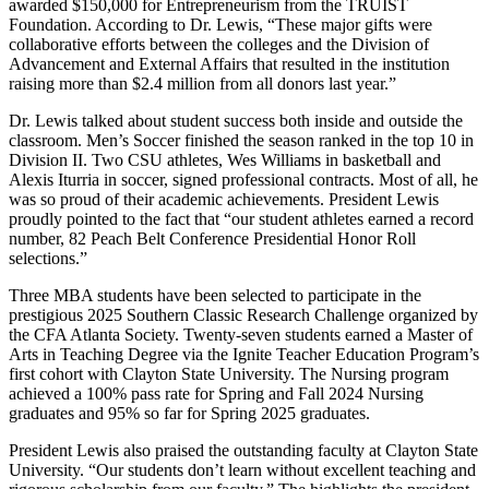
awarded $150,000 for Entrepreneurism from the TRUIST
Foundation. According to Dr. Lewis, “These major gifts were
collaborative efforts between the colleges and the Division of
Advancement and External Affairs that resulted in the institution
raising more than $2.4 million from all donors last year.”
Dr. Lewis talked about student success both inside and outside the
classroom. Men’s Soccer finished the season ranked in the top 10 in
Division II. Two CSU athletes, Wes Williams in basketball and
Alexis Iturria in soccer, signed professional contracts. Most of all, he
was so proud of their academic achievements. President Lewis
proudly pointed to the fact that “our student athletes earned a record
number, 82 Peach Belt Conference Presidential Honor Roll
selections.”
Three MBA students have been selected to participate in the
prestigious 2025 Southern Classic Research Challenge organized by
the CFA Atlanta Society. Twenty-seven students earned a Master of
Arts in Teaching Degree via the Ignite Teacher Education Program’s
first cohort with Clayton State University. The Nursing program
achieved a 100% pass rate for Spring and Fall 2024 Nursing
graduates and 95% so far for Spring 2025 graduates.
President Lewis also praised the outstanding faculty at Clayton State
University. “Our students don’t learn without excellent teaching and