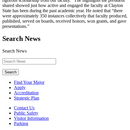
rigorous scholarship from our faculty.” The highlights the president
shared showed just how active and engaged the faculty at Clayton
State has been during the past academic year. He noted that “there
were approximately 350 instances collectively that faculty produced,
published, served on boards, received honors, won grants, and gave
presentations.”
Search News
Search News
Search
Find Your Major
Apply
Accreditation
Strategic Plan
Contact Us
Public Safety
Visitor Information
Parking