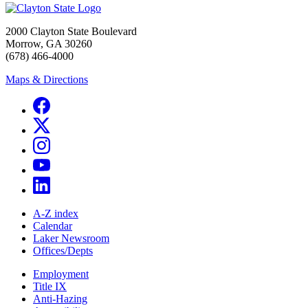
2000 Clayton State Boulevard
Morrow, GA 30260
(678) 466-4000
Maps & Directions
A-Z index
Calendar
Laker Newsroom
Offices/Depts
Employment
Title IX
Anti-Hazing