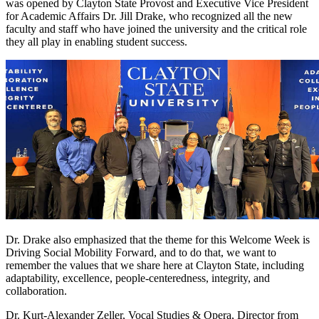
was opened by Clayton State Provost and Executive Vice President
for Academic Affairs Dr. Jill Drake, who recognized all the new
faculty and staff who have joined the university and the critical role
they all play in enabling student success.
Dr. Drake also emphasized that the theme for this Welcome Week is
Driving Social Mobility Forward, and to do that, we want to
remember the values that we share here at Clayton State, including
adaptability, excellence, people-centeredness, integrity, and
collaboration.
Dr. Kurt-Alexander Zeller, Vocal Studies & Opera, Director from