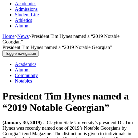
Academics
Admissions
Student Life
Athletics
Alumni
Home
>
News
>
President Tim Hynes named a “2019 Notable
Georgian”
President Tim Hynes named a “2019 Notable Georgian”
Toggle navigation
Academics
Alumni
Community
Notables
President Tim Hynes named a
“2019 Notable Georgian”
(January 30, 2019) -
Clayton State University’s president Dr. Tim
Hynes was recently named one of 2019’s Notable Georgians by
Georgia Trend Magazine. The distinction is given to individuals in