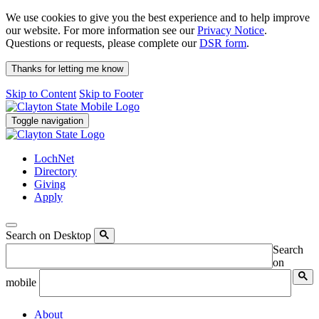
We use cookies to give you the best experience and to help improve
our website. For more information see our
Privacy Notice
.
Questions or requests, please complete our
DSR form
.
Thanks for letting me know
Skip to Content
Skip to Footer
Toggle navigation
LochNet
Directory
Giving
Apply
Search on Desktop
Search
on
mobile
About