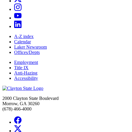
A-Z index
Calendar
Laker Newsroom
Offices/Depts
Employment
Title IX
Anti-Hazing
Accessibility
2000 Clayton State Boulevard
Morrow, GA 30260
(678) 466-4000