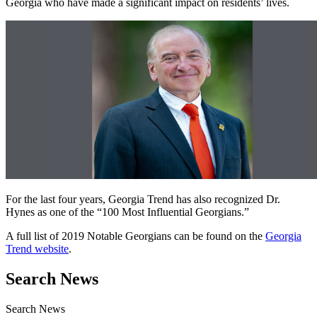
Georgia who have made a significant impact on residents’ lives.
For the last four years, Georgia Trend has also recognized Dr.
Hynes as one of the “100 Most Influential Georgians.”
A full list of 2019 Notable Georgians can be found on the
Georgia
Trend website
.
Search News
Search News