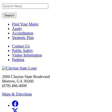
Search
Find Your Major
Apply
Accreditation
Strategic Plan
Contact Us
Public Safety
Visitor Information
Parking
2000 Clayton State Boulevard
Morrow, GA 30260
(678) 466-4000
Maps & Directions