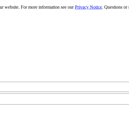
our website. For more information see our
Privacy Notice
. Questions or