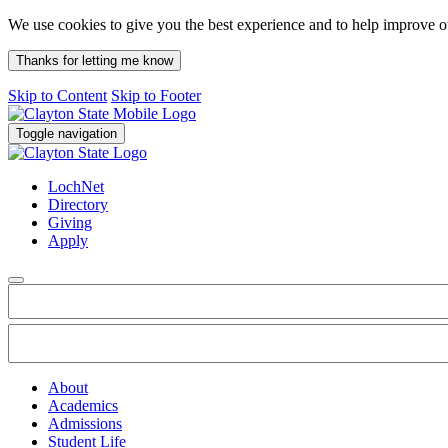
We use cookies to give you the best experience and to help improve 
Thanks for letting me know
Skip to Content
Skip to Footer
Toggle navigation
LochNet
Directory
Giving
Apply
About
Academics
Admissions
Student Life