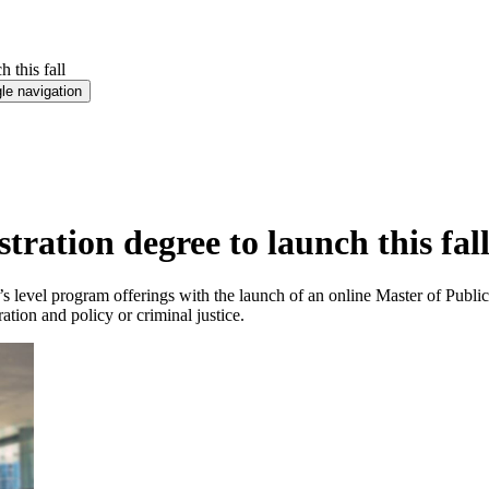
 this fall
le navigation
ration degree to launch this fal
’s level program offerings with the launch of an online Master of Publi
ation and policy or criminal justice.