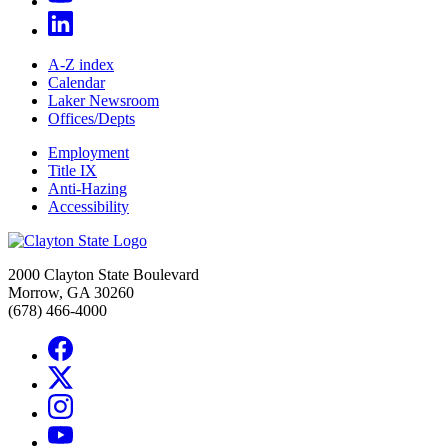
A-Z index
Calendar
Laker Newsroom
Offices/Depts
Employment
Title IX
Anti-Hazing
Accessibility
2000 Clayton State Boulevard
Morrow, GA 30260
(678) 466-4000