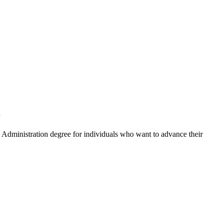
l
c Administration degree for individuals who want to advance their