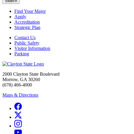
Search
Find Your Major
Apply
Accreditation
Strategic Plan
Contact Us
Public Safety
Visitor Information
Parking
2000 Clayton State Boulevard
Morrow, GA 30260
(678) 466-4000
Maps & Directions