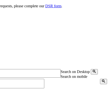
 requests, please complete our
DSR form
.
Search on Desktop
Search on mobile