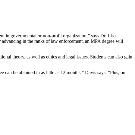
nt in governmental or non-profit organization,” says Dr. Lisa
or advancing in the ranks of law enforcement, an MPA degree will
nal theory, as well as ethics and legal issues. Students can also gain
 can be obtained in as little as 12 months,” Davis says. “Plus, our