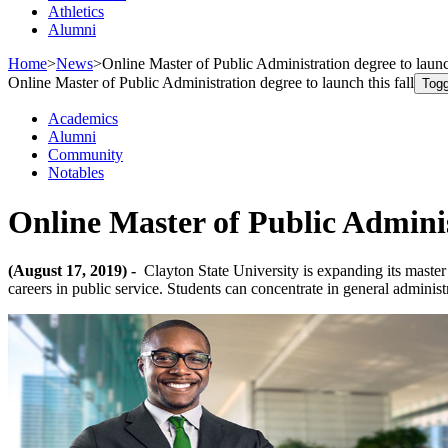
Athletics
Alumni
Home
>
News
>
Online Master of Public Administration degree to launch
Online Master of Public Administration degree to launch this fall
Togg
Academics
Alumni
Community
Notables
Online Master of Public Administ
(August 17, 2019) -
Clayton State University is expanding its master
careers in public service. Students can concentrate in general administr