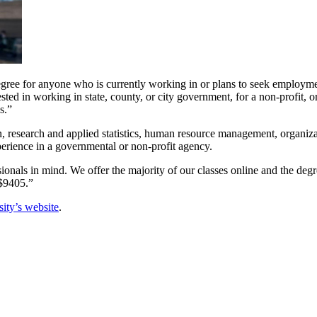
egree for anyone who is currently working in or plans to seek employme
ted in working in state, county, or city government, for a non-profit, 
s.”
 research and applied statistics, human resource management, organizatio
xperience in a governmental or non-profit agency.
als in mind. We offer the majority of our classes online and the degree
 $9405.”
ity’s website
.