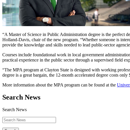
“A Master of Science in Public Administration degree is the perfect d
Holland-Davis, chair of the new program. “Whether someone is interes
provide the knowledge and skills needed to lead public-sector agencie
Courses include foundational work in local government administration,
practical experience in the public sector through a supervised field e
“The MPA program at Clayton State is designed with working profession
degree is a great bargain, the 12-month accelerated degree costs only
More information about the MPA program can be found at the
Univers
Search News
Search News