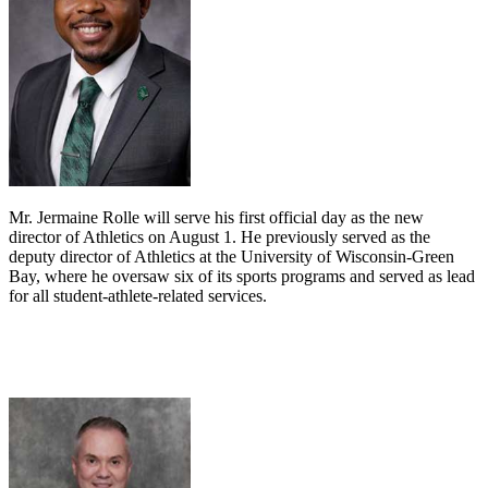
Mr. Jermaine Rolle will serve his first official day as the new
director of Athletics on August 1. He previously served as the
deputy director of Athletics at the University of Wisconsin-Green
Bay, where he oversaw six of its sports programs and served as lead
for all student-athlete-related services.