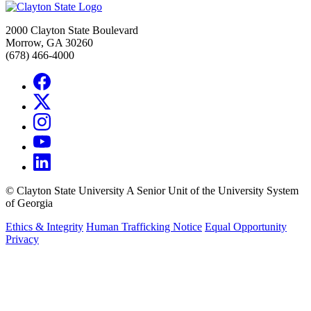
2000 Clayton State Boulevard
Morrow, GA 30260
(678) 466-4000
©
Clayton State University
A Senior Unit of the University System
of Georgia
Ethics & Integrity
Human Trafficking Notice
Equal Opportunity
Privacy