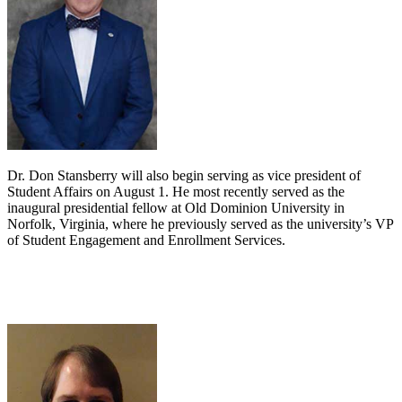
Dr. Don Stansberry will also begin serving as vice president of
Student Affairs on August 1. He most recently served as the
inaugural presidential fellow at Old Dominion University in
Norfolk, Virginia, where he previously served as the university’s VP
of Student Engagement and Enrollment Services.