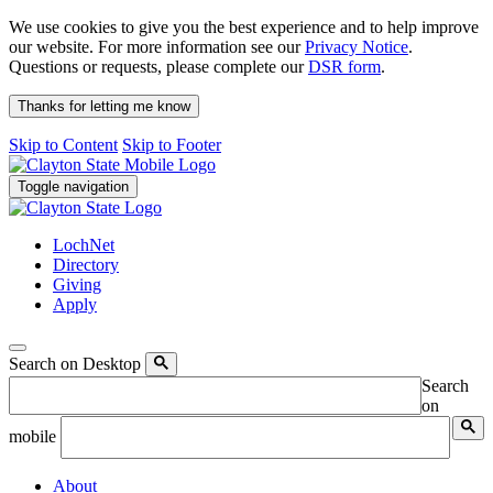
We use cookies to give you the best experience and to help improve
our website. For more information see our
Privacy Notice
.
Questions or requests, please complete our
DSR form
.
Thanks for letting me know
Skip to Content
Skip to Footer
Toggle navigation
LochNet
Directory
Giving
Apply
Search on Desktop
Search
on
mobile
About