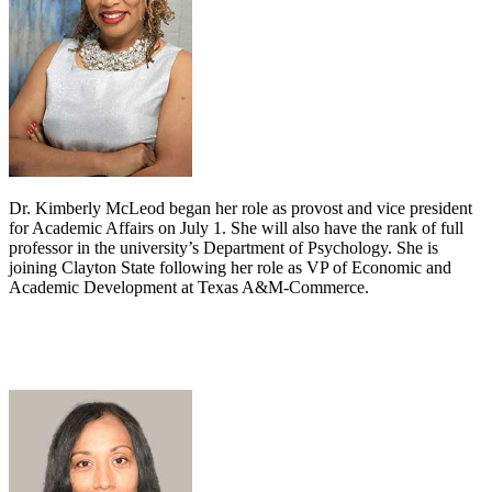
Dr. Kimberly McLeod began her role as provost and vice president
for Academic Affairs on July 1. She will also have the rank of full
professor in the university’s Department of Psychology. She is
joining Clayton State following her role as VP of Economic and
Academic Development at Texas A&M-Commerce.