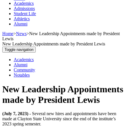
Academics
Admissions
Student Life
Athletics
Alumni
Home
>
News
>
New Leadership Appointments made by President
Lewis
New Leadership Appointments made by President Lewis
Toggle navigation
Academics
Alumni
Community
Notables
New Leadership Appointments
made by President Lewis
(July 7, 2023) -
Several new hires and appointments have been
made at Clayton State University since the end of the institute’s
2023 spring semester.