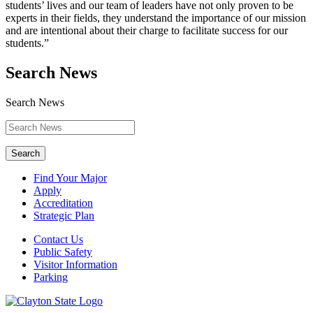
students’ lives and our team of leaders have not only proven to be
experts in their fields, they understand the importance of our mission
and are intentional about their charge to facilitate success for our
students.”
Search News
Search News
Search
Find Your Major
Apply
Accreditation
Strategic Plan
Contact Us
Public Safety
Visitor Information
Parking