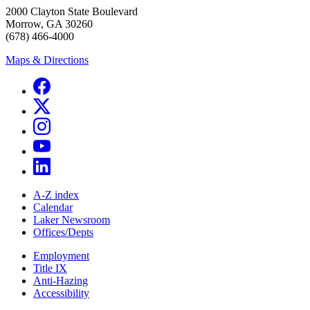
2000 Clayton State Boulevard
Morrow, GA 30260
(678) 466-4000
Maps & Directions
A-Z index
Calendar
Laker Newsroom
Offices/Depts
Employment
Title IX
Anti-Hazing
Accessibility