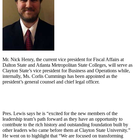
Mr. Nick Henry, the current vice president for Fiscal Affairs at
Dalton State and Atlanta Metropolitan State Colleges, will serve as
Clayton State’s vice president for Business and Operations while,
internally, Ms. Corlis Cummings has been appointed as the
president’s general counsel and chief legal officer.
Pres. Lewis says he is “excited for the new members of the
leadership team’s path forward as they have an opportunity to
contribute to the rich history and outstanding foundation built by
other leaders who came before them at Clayton State University.”
He went on to highlight that “We are focused on transforming