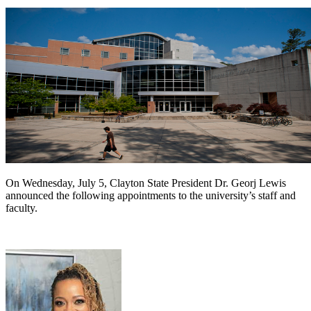
On Wednesday, July 5, Clayton State President Dr. Georj Lewis
announced the following appointments to the university’s staff and
faculty.