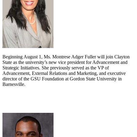
Beginning August 1, Ms. Montrese Adger Fuller will join Clayton
State as the university’s new vice president for Advancement and
Strategic Initiatives. She previously served as the VP of
Advancement, External Relations and Marketing, and executive
director of the GSU Foundation at Gordon State University in
Barnesville.