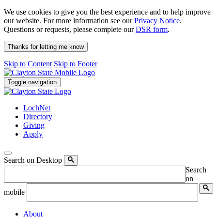
We use cookies to give you the best experience and to help improve
our website. For more information see our
Privacy Notice
.
Questions or requests, please complete our
DSR form
.
Thanks for letting me know
Skip to Content
Skip to Footer
Toggle navigation
LochNet
Directory
Giving
Apply
Search on Desktop
Search
on
mobile
About