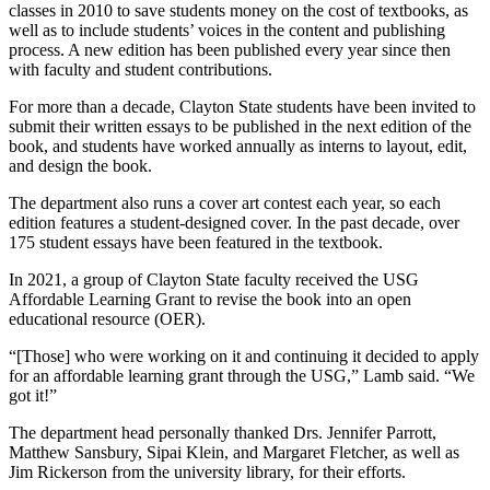
classes in 2010 to save students money on the cost of textbooks, as
well as to include students’ voices in the content and publishing
process. A new edition has been published every year since then
with faculty and student contributions.
For more than a decade, Clayton State students have been invited to
submit their written essays to be published in the next edition of the
book, and students have worked annually as interns to layout, edit,
and design the book.
The department also runs a cover art contest each year, so each
edition features a student-designed cover. In the past decade, over
175 student essays have been featured in the textbook.
In 2021, a group of Clayton State faculty received the USG
Affordable Learning Grant to revise the book into an open
educational resource (OER).
“[Those] who were working on it and continuing it decided to apply
for an affordable learning grant through the USG,” Lamb said. “We
got it!”
The department head personally thanked Drs. Jennifer Parrott,
Matthew Sansbury, Sipai Klein, and Margaret Fletcher, as well as
Jim Rickerson from the university library, for their efforts.