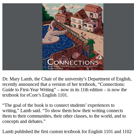
Dr. Mary Lamb, the Chair of the university’s Department of English,
recently announced that a version of her textbook, “Connections:
Guide to First-Year Writing” – now in its 11th edition – is now the
textbook for eCore’s English 1101.
“The goal of the book is to connect students’ experiences to
writing,” Lamb said. “To show them how their writing connects
them to their communities, their other classes, to the world, and to
concepts and debates.”
Lamb published the first custom textbook for English 1101 and 1102