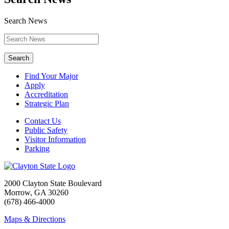
Search News
Search
Find Your Major
Apply
Accreditation
Strategic Plan
Contact Us
Public Safety
Visitor Information
Parking
2000 Clayton State Boulevard
Morrow, GA 30260
(678) 466-4000
Maps & Directions