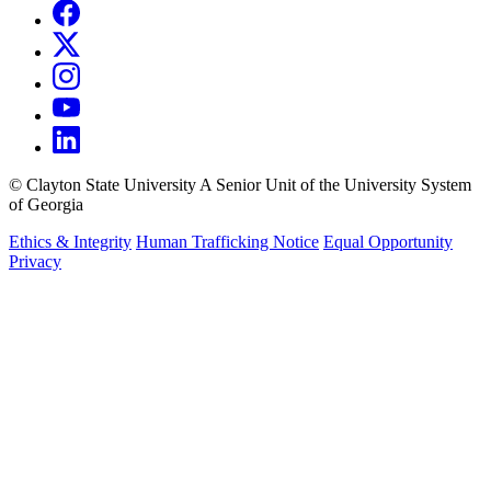
©
Clayton State University
A Senior Unit of the University System
of Georgia
Ethics & Integrity
Human Trafficking Notice
Equal Opportunity
Privacy