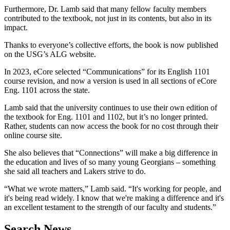
Furthermore, Dr. Lamb said that many fellow faculty members
contributed to the textbook, not just in its contents, but also in its
impact.
Thanks to everyone’s collective efforts, the book is now published
on the USG’s ALG website.
In 2023, eCore selected “Communications” for its English 1101
course revision, and now a version is used in all sections of eCore
Eng. 1101 across the state.
Lamb said that the university continues to use their own edition of
the textbook for Eng. 1101 and 1102, but it’s no longer printed.
Rather, students can now access the book for no cost through their
online course site.
She also believes that “Connections” will make a big difference in
the education and lives of so many young Georgians – something
she said all teachers and Lakers strive to do.
“What we wrote matters,” Lamb said. “It's working for people, and
it's being read widely. I know that we're making a difference and it's
an excellent testament to the strength of our faculty and students.”
Search News