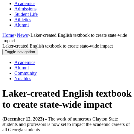
Academics
Admissions
Student Life
Athletics
Alumni
Home
>
News
>
Laker-created English textbook to create state-wide
impact
Laker-created English textbook to create state-wide impact
Toggle navigation
Academics
Alumni
Community
Notables
Laker-created English textbook
to create state-wide impact
(December 12, 2023) -
The work of numerous Clayton State
students and professors is now set to impact the academic careers of
all Georgia students.