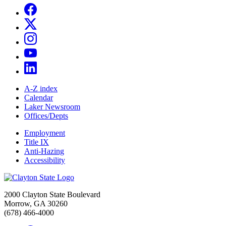
A-Z index
Calendar
Laker Newsroom
Offices/Depts
Employment
Title IX
Anti-Hazing
Accessibility
2000 Clayton State Boulevard
Morrow, GA 30260
(678) 466-4000