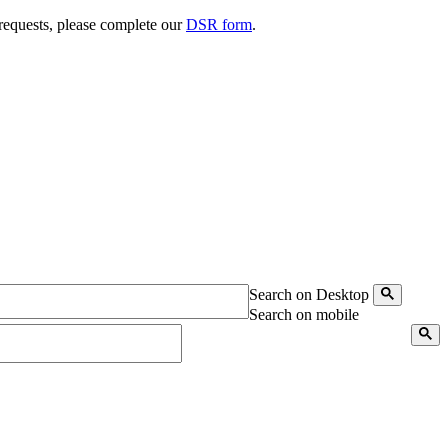
 requests, please complete our
DSR form
.
Search on Desktop
Search on mobile