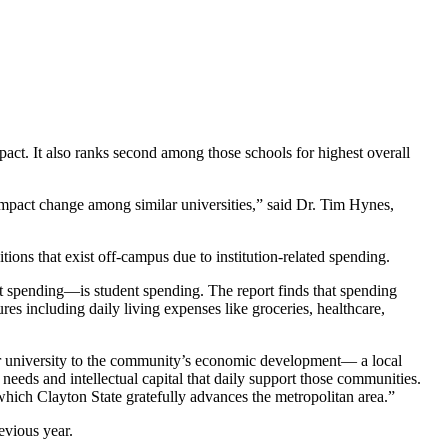
mpact. It also ranks second among those schools for highest overall
 impact change among similar universities,” said Dr. Tim Hynes,
tions that exist off-campus due to institution-related spending.
ent spending—is student spending. The report finds that spending
res including daily living expenses like groceries, healthcare,
 our university to the community’s economic development— a local
needs and intellectual capital that daily support those communities.
which Clayton State gratefully advances the metropolitan area.”
evious year.