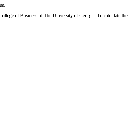
pus.
llege of Business of The University of Georgia. To calculate the