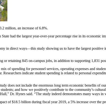
3.2 million, an increase of 6.8%.
n State had the largest year-over-year percentage rise in its economic i
onomy in direct ways—this study showing us to have the largest positive
ng or retaining 845 on-campus jobs, in addition to supporting 1,831 posi
s a mix of spending for personnel services, operating expenses and stud
. Researchers indicate student spending is related to personal expenditu
 the study does not include the enormous long term economic benefits of
 students; and how we positively contribute to the community’s cultural 
ey Hall,” Dr. Hynes said. “The study indeed demonstrates many ways in 
act of $18.5 billion during fiscal year 2019, a 5% increase over the pr