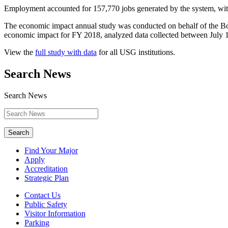
Employment accounted for 157,770 jobs generated by the system, wi
The economic impact annual study was conducted on behalf of the Boa
economic impact for FY 2018, analyzed data collected between July 
View the
full study with data
for all USG institutions.
Search News
Search News
Search
Find Your Major
Apply
Accreditation
Strategic Plan
Contact Us
Public Safety
Visitor Information
Parking