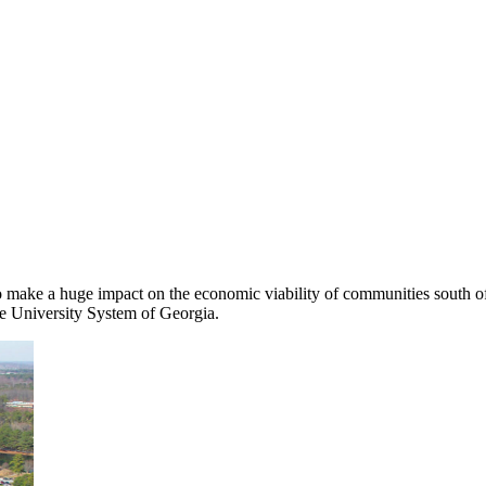
o make a huge impact on the economic viability of communities south of
the University System of Georgia.