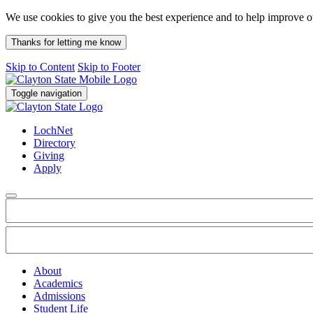
We use cookies to give you the best experience and to help improve 
Thanks for letting me know
Skip to Content
Skip to Footer
Toggle navigation
LochNet
Directory
Giving
Apply
About
Academics
Admissions
Student Life