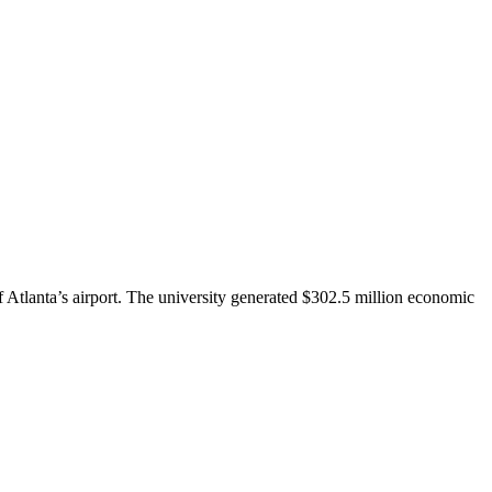
 Atlanta’s airport. The university generated $302.5 million economic