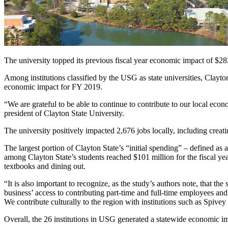
The university topped its previous fiscal year economic impact of $28
Among institutions classified by the USG as state universities, Clayto
economic impact for FY 2019.
“We are grateful to be able to continue to contribute to our local ec
president of Clayton State University.
The university positively impacted 2,676 jobs locally, including creati
The largest portion of Clayton State’s “initial spending” – defined a
among Clayton State’s students reached $101 million for the fiscal year
textbooks and dining out.
“It is also important to recognize, as the study’s authors note, that
business’ access to contributing part-time and full-time employees and
We contribute culturally to the region with institutions such as Spiv
Overall, the 26 institutions in USG generated a statewide economic imp