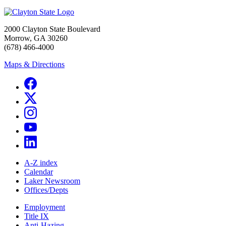
2000 Clayton State Boulevard
Morrow, GA 30260
(678) 466-4000
Maps & Directions
A-Z index
Calendar
Laker Newsroom
Offices/Depts
Employment
Title IX
Anti-Hazing