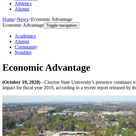
Athletics
Alumni
Home
>
News
>
Economic Advantage
Economic Advantage
Toggle navigation
Academics
Alumni
Community
Notables
Economic Advantage
(October 19, 2020) -
Clayton State University’s presence continues t
impact for fiscal year 2019, according to a recent report released by 