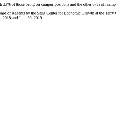
th 33% of those being on-campus positions and the other 67% off-cam
rd of Regents by the Selig Center for Economic Growth at the Terry Co
1, 2018 and June 30, 2019.