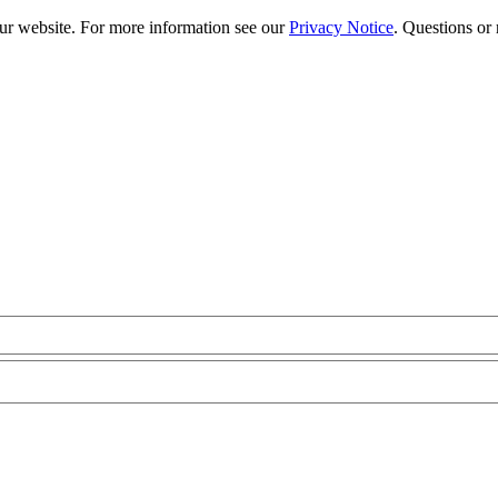
our website. For more information see our
Privacy Notice
. Questions or