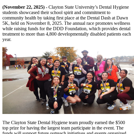
(November 22, 2025) -
Clayton State University’s Dental Hygiene
students showcased their school spirit and commitment to
community health by taking first place at the Dental Dash at Dawn
5K, held on November 8, 2025. The annual race promotes wellness
while raising funds for the DDD Foundation, which provides dental
treatment to more than 4,800 developmentally disabled patients each
year.
The Clayton State Dental Hygiene team proudly earned the $500
top prize for having the largest team participate in the event. The
funds will support future outreach initiatives and events organized