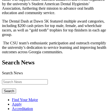
by the university’s Student American Dental Hygienists’
Association, furthering their mission to advance oral health
education and community service.
The Dental Dash at Dawn 5K featured multiple award categories,
including $200 cash prizes for top male, female, and wheelchair
racers, as well as “gold tooth” trophies for top finishers in each age
group.
The CSU team’s enthusiastic participation and outreach exemplify
the university’s dedication to service learning and improving health
outcomes across Georgia communities.
Search News
Search News
Search
Find Your Major
Apply
Accreditation