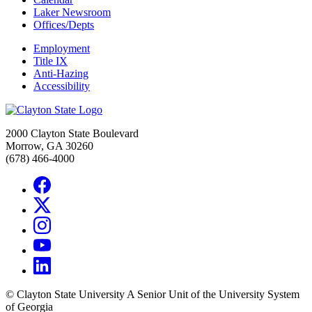
Laker Newsroom
Offices/Depts
Employment
Title IX
Anti-Hazing
Accessibility
2000 Clayton State Boulevard
Morrow, GA 30260
(678) 466-4000
©
Clayton State University
A Senior Unit of the University System
of Georgia