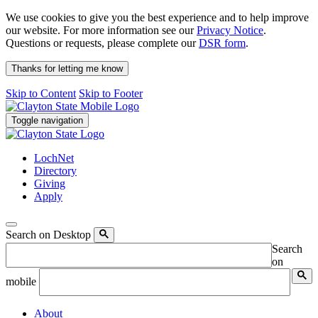
We use cookies to give you the best experience and to help improve
our website. For more information see our
Privacy Notice
.
Questions or requests, please complete our
DSR form
.
Thanks for letting me know
Skip to Content
Skip to Footer
Toggle navigation
LochNet
Directory
Giving
Apply
Search on Desktop
Search
on
mobile
About