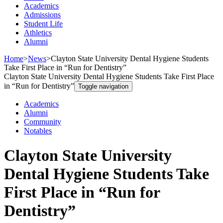
Academics
Admissions
Student Life
Athletics
Alumni
Home
>
News
>
Clayton State University Dental Hygiene Students
Take First Place in “Run for Dentistry”
Clayton State University Dental Hygiene Students Take First Place
in “Run for Dentistry”
Toggle navigation
Academics
Alumni
Community
Notables
Clayton State University
Dental Hygiene Students Take
First Place in “Run for
Dentistry”