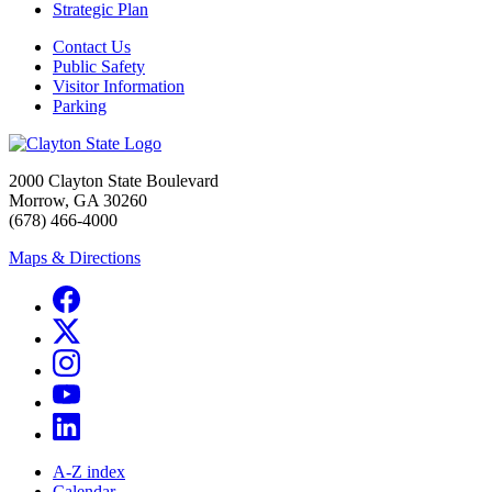
Strategic Plan
Contact Us
Public Safety
Visitor Information
Parking
2000 Clayton State Boulevard
Morrow, GA 30260
(678) 466-4000
Maps & Directions
A-Z index
Calendar