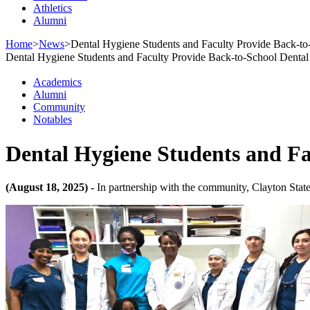
Athletics
Alumni
Home
>
News
>
Dental Hygiene Students and Faculty Provide Back-to
Dental Hygiene Students and Faculty Provide Back-to-School Dental
Academics
Alumni
Community
Notables
Dental Hygiene Students and Fa
(August 18, 2025) -
In partnership with the community, Clayton State