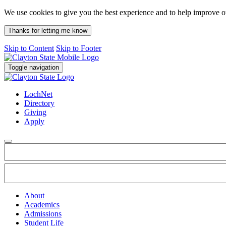
We use cookies to give you the best experience and to help improve 
Thanks for letting me know
Skip to Content
Skip to Footer
Toggle navigation
LochNet
Directory
Giving
Apply
About
Academics
Admissions
Student Life