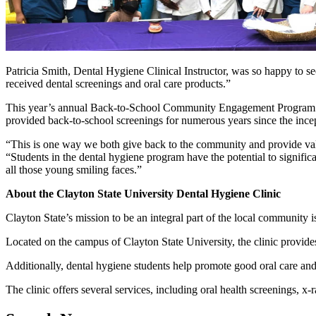
Patricia Smith, Dental Hygiene Clinical Instructor, was so happy to s
received dental screenings and oral care products.”
This year’s annual Back-to-School Community Engagement Program was
provided back-to-school screenings for numerous years since the ince
“This is one way we both give back to the community and provide valu
“Students in the dental hygiene program have the potential to signific
all those young smiling faces.”
About the Clayton State University Dental Hygiene Clinic
Clayton State’s mission to be an integral part of the local community i
Located on the campus of Clayton State University, the clinic provides 
Additionally, dental hygiene students help promote good oral care and
The clinic offers several services, including oral health screenings, x-