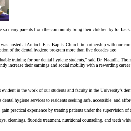
ee so many parents from the community bring their children by for back-
 hosted at Antioch East Baptist Church in partnership with our comm
ption of the dental hygiene program more than five decades ago.
able training for our dental hygiene students,” said Dr. Naquilla Tho
antly increase their earnings and social mobility with a rewarding caree
s evident in the work of our students and faculty in the University’s dent
dental hygiene services to residents seeking safe, accessible, and affor
 gain practical experience by treating patients under the supervision of
rays, cleanings, fluoride treatment, nutritional counseling, and teeth whi