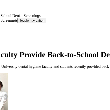
-School Dental Screenings
 Screenings
Toggle navigation
culty Provide Back-to-School De
 University dental hygiene faculty and students recently provided back-