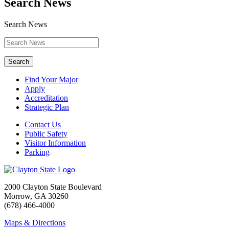
Search News
Search News
Search
Find Your Major
Apply
Accreditation
Strategic Plan
Contact Us
Public Safety
Visitor Information
Parking
2000 Clayton State Boulevard
Morrow, GA 30260
(678) 466-4000
Maps & Directions