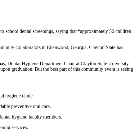
to-school dental screenings, saying that “approximately 50 children
unity collaborators in Ellenwood, Georgia. Clayton State has
mas, Dental Hygiene Department Chair at Clayton State University.
r upon graduation. But the best part of this community event is seeing
al hygiene clinic.
dable preventive oral care.
 dental hygiene faculty members.
tening services.