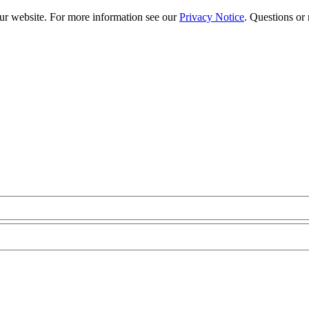
our website. For more information see our
Privacy Notice
. Questions or