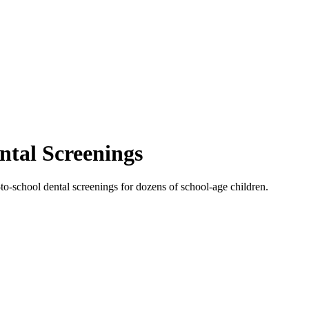
ntal Screenings
to-school dental screenings for dozens of school-age children.