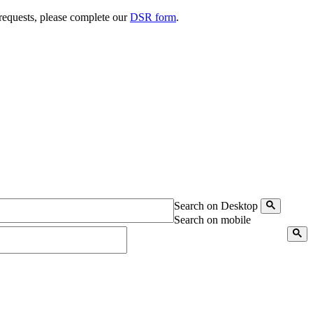
 requests, please complete our
DSR form
.
Search on Desktop
Search on mobile