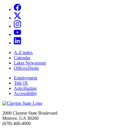
A-Z index
Calendar
Laker Newsroom
Offices/Depts
Employment
Title IX
Anti-Hazing
Accessibility
2000 Clayton State Boulevard
Morrow, GA 30260
(678) 466-4000