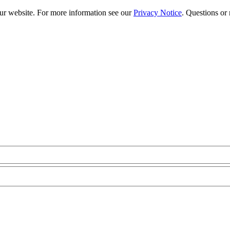
our website. For more information see our
Privacy Notice
. Questions or