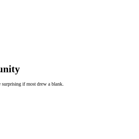
unity
surprising if most drew a blank.