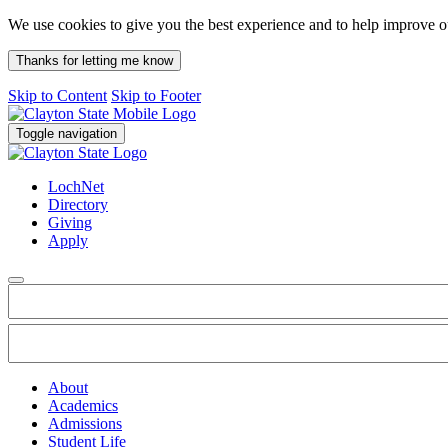
We use cookies to give you the best experience and to help improve 
Thanks for letting me know
Skip to Content
Skip to Footer
Toggle navigation
LochNet
Directory
Giving
Apply
About
Academics
Admissions
Student Life