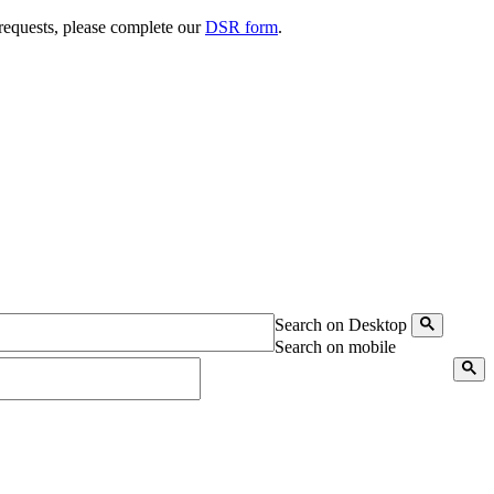
 requests, please complete our
DSR form
.
Search on Desktop
Search on mobile