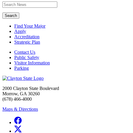
Search
Find Your Major
Apply
Accreditation
Strategic Plan
Contact Us
Public Safety
Visitor Information
Parking
2000 Clayton State Boulevard
Morrow, GA 30260
(678) 466-4000
Maps & Directions