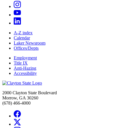
A-Z index
Calendar
Laker Newsroom
Offices/Depts
Employment
Title IX
Anti-Hazing
Accessibility
2000 Clayton State Boulevard
Morrow, GA 30260
(678) 466-4000