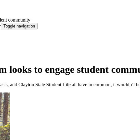
dent community
y
Toggle navigation
 looks to engage student comm
ts, and Clayton State Student Life all have in common, it wouldn’t be 