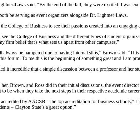
htner-Laws said. “By the end of the fall, they were excited. I was excited
both be serving as event organizers alongside Dr. Lightner-Laws.
he College of Business to see their passions created into an engaging 
ee the College of Business and the different types of student organiza
 my firm belief that's what sets us apart from other campuses.”
ill always be hampered due to having internal silos,” Brown said. “Thi
 this forum. To me this is the beginning of something great and I am prou
d it incredible that a simple discussion between a professor and her s
her, Brown, and Ross did in their initial discussions, the event director
t to be when they take the next steps in their respective academic career
 accredited by AACSB – the top accreditation for business schools,” Li
ents – Clayton State’s a great option.”