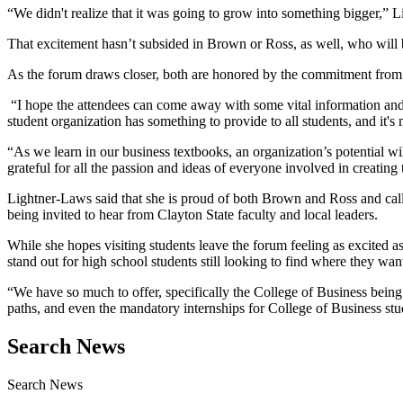
“We didn't realize that it was going to grow into something bigger,” Lig
That excitement hasn’t subsided in Brown or Ross, as well, who will 
As the forum draws closer, both are honored by the commitment from t
“I hope the attendees can come away with some vital information and s
student organization has something to provide to all students, and it's
“As we learn in our business textbooks, an organization’s potential w
grateful for all the passion and ideas of everyone involved in creating
Lightner-Laws said that she is proud of both Brown and Ross and calle
being invited to hear from Clayton State faculty and local leaders.
While she hopes visiting students leave the forum feeling as excited as 
stand out for high school students still looking to find where they wan
“We have so much to offer, specifically the College of Business being
paths, and even the mandatory internships for College of Business stud
Search News
Search News