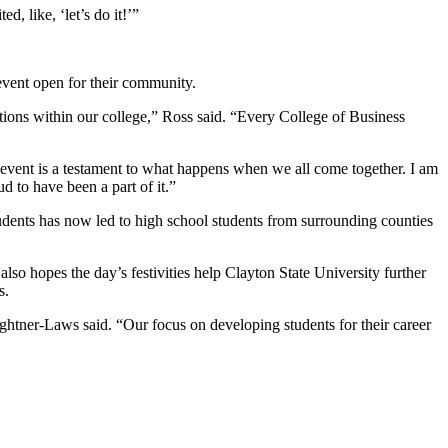
, like, ‘let’s do it!’”
event open for their community.
tions within our college,” Ross said. “Every College of Business
s event is a testament to what happens when we all come together. I am
d to have been a part of it.”
tudents has now led to high school students from surrounding counties
 also hopes the day’s festivities help Clayton State University further
s.
ghtner-Laws said. “Our focus on developing students for their career