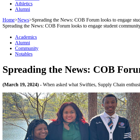
Athletics
Alumni
Home
>
News
>
Spreading the News: COB Forum looks to engage stu
Spreading the News: COB Forum looks to engage student communit
Academics
Alumni
Community
Notables
Spreading the News: COB Forum
(March 19, 2024) -
When asked what Swifties, Supply Chain enthusias