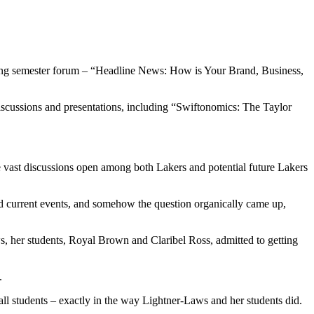
pring semester forum – “Headline News: How is Your Brand, Business,
iscussions and presentations, including “Swiftonomics: The Taylor
ee vast discussions open among both Lakers and potential future Lakers
and current events, and somehow the question organically came up,
ews, her students, Royal Brown and Claribel Ross, admitted to getting
.
 all students – exactly in the way Lightner-Laws and her students did.