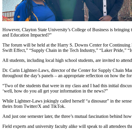
However, Clayton State University’s College of Business is bringing
and Education Impacted?”
The forum will be held at the Harry S. Downs Center for Continuing E
Swift Effect,” “Supply Chain in the Tech Industry,” “Laker Pride,” “I
All students, including local high school students, are invited to attend
Dr. Carin Lightner-Laws, director of the Center for Supply Chain Mana
throughout the day’s panels – an appropriate reflection on how the fo
“Two of the students that were in my class and I had this initial dis
‘well, how do you all get your information in the news?”
While Lightner-Laws jokingly called herself “a dinosaur” in the sense 
theirs from Twitter/X and TikTok.
And just one semester later, the three’s mutual fascination behind ho
Field experts and university faculty alike will speak to all attendees 