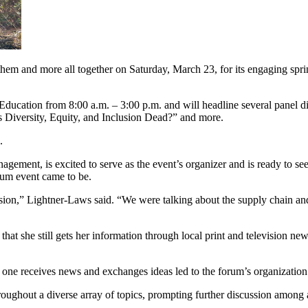
 them and more all together on Saturday, March 23, for its engaging s
ducation from 8:00 a.m. – 3:00 p.m. and will headline several panel d
s Diversity, Equity, and Inclusion Dead?” and more.
.
gement, is excited to serve as the event’s organizer and is ready to s
rum event came to be.
cussion,” Lightner-Laws said. “We were talking about the supply chain 
that she still gets her information through local print and television n
w one receives news and exchanges ideas led to the forum’s organization
throughout a diverse array of topics, prompting further discussion among