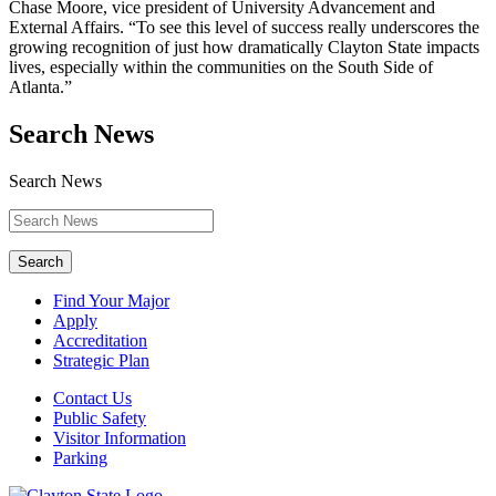
Chase Moore, vice president of University Advancement and
External Affairs. “To see this level of success really underscores the
growing recognition of just how dramatically Clayton State impacts
lives, especially within the communities on the South Side of
Atlanta.”
Search News
Search News
Search
Find Your Major
Apply
Accreditation
Strategic Plan
Contact Us
Public Safety
Visitor Information
Parking