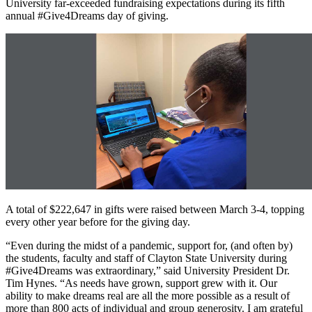
University far-exceeded fundraising expectations during its fifth
annual #Give4Dreams day of giving.
A total of $222,647 in gifts were raised between March 3-4, topping
every other year before for the giving day.
“Even during the midst of a pandemic, support for, (and often by)
the students, faculty and staff of Clayton State University during
#Give4Dreams was extraordinary,” said University President Dr.
Tim Hynes. “As needs have grown, support grew with it. Our
ability to make dreams real are all the more possible as a result of
more than 800 acts of individual and group generosity. I am grateful