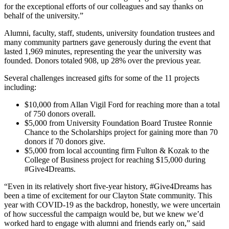
for the exceptional efforts of our colleagues and say thanks on
behalf of the university.”
Alumni, faculty, staff, students, university foundation trustees and
many community partners gave generously during the event that
lasted 1,969 minutes, representing the year the university was
founded. Donors totaled 908, up 28% over the previous year.
Several challenges increased gifts for some of the 11 projects
including:
$10,000 from Allan Vigil Ford for reaching more than a total
of 750 donors overall.
$5,000 from University Foundation Board Trustee Ronnie
Chance to the Scholarships project for gaining more than 70
donors if 70 donors give.
$5,000 from local accounting firm Fulton & Kozak to the
College of Business project for reaching $15,000 during
#Give4Dreams.
“Even in its relatively short five-year history, #Give4Dreams has
been a time of excitement for our Clayton State community. This
year with COVID-19 as the backdrop, honestly, we were uncertain
of how successful the campaign would be, but we knew we’d
worked hard to engage with alumni and friends early on,” said