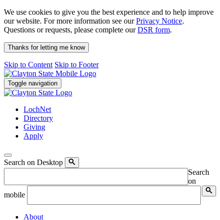
We use cookies to give you the best experience and to help improve
our website. For more information see our
Privacy Notice
.
Questions or requests, please complete our
DSR form
.
Thanks for letting me know
Skip to Content
Skip to Footer
Toggle navigation
LochNet
Directory
Giving
Apply
Search on Desktop
Search
on
mobile
About