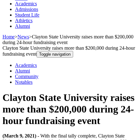
Academics
Admissions
Student Life
Athletics
Alumni
Home
>
News
>
Clayton State University raises more than $200,000
during 24-hour fundraising event
Clayton State University raises more than $200,000 during 24-hour
fundraising event
Toggle navigation
Academics
Alumni
Community
Notables
Clayton State University raises
more than $200,000 during 24-
hour fundraising event
(March 9, 2021) -
With the final tally complete, Clayton State