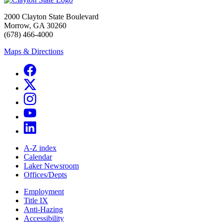
2000 Clayton State Boulevard
Morrow, GA 30260
(678) 466-4000
Maps & Directions
A-Z index
Calendar
Laker Newsroom
Offices/Depts
Employment
Title IX
Anti-Hazing
Accessibility