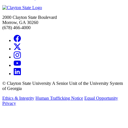
2000 Clayton State Boulevard
Morrow, GA 30260
(678) 466-4000
©
Clayton State University
A Senior Unit of the University System
of Georgia
Ethics & Integrity
Human Trafficking Notice
Equal Opportunity
Privacy