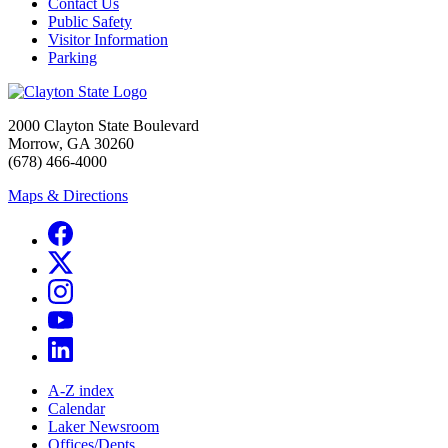
Contact Us
Public Safety
Visitor Information
Parking
2000 Clayton State Boulevard
Morrow, GA 30260
(678) 466-4000
Maps & Directions
A-Z index
Calendar
Laker Newsroom
Offices/Depts