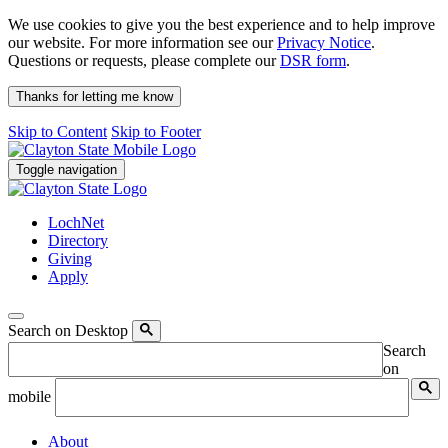
We use cookies to give you the best experience and to help improve
our website. For more information see our
Privacy Notice
.
Questions or requests, please complete our
DSR form
.
Thanks for letting me know
Skip to Content
Skip to Footer
Toggle navigation
LochNet
Directory
Giving
Apply
Search on Desktop
Search
on
mobile
About