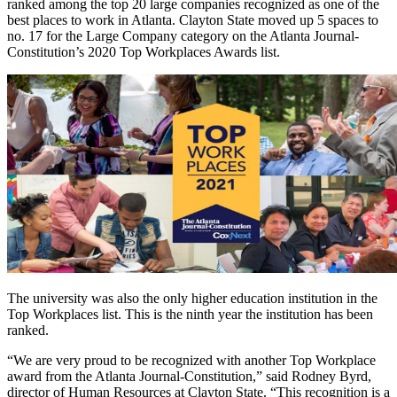
ranked among the top 20 large companies recognized as one of the
best places to work in Atlanta. Clayton State moved up 5 spaces to
no. 17 for the Large Company category on the Atlanta Journal-
Constitution’s 2020 Top Workplaces Awards list.
The university was also the only higher education institution in the
Top Workplaces list. This is the ninth year the institution has been
ranked.
“We are very proud to be recognized with another Top Workplace
award from the Atlanta Journal-Constitution,” said Rodney Byrd,
director of Human Resources at Clayton State. “This recognition is a