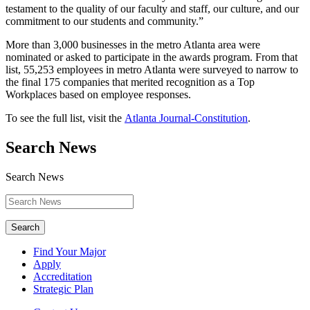
testament to the quality of our faculty and staff, our culture, and our
commitment to our students and community.”
More than 3,000 businesses in the metro Atlanta area were
nominated or asked to participate in the awards program. From that
list, 55,253 employees in metro Atlanta were surveyed to narrow to
the final 175 companies that merited recognition as a Top
Workplaces based on employee responses.
To see the full list, visit the
Atlanta Journal-Constitution
.
Search News
Search News
Search
Find Your Major
Apply
Accreditation
Strategic Plan