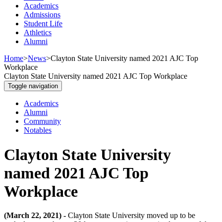
Academics
Admissions
Student Life
Athletics
Alumni
Home
>
News
>
Clayton State University named 2021 AJC Top
Workplace
Clayton State University named 2021 AJC Top Workplace
Toggle navigation
Academics
Alumni
Community
Notables
Clayton State University
named 2021 AJC Top
Workplace
(March 22, 2021) -
Clayton State University moved up to be