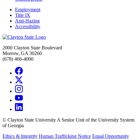
Employment
Title IX
Anti-Hazing
Accessibility
2000 Clayton State Boulevard
Morrow, GA 30260
(678) 466-4000
©
Clayton State University
A Senior Unit of the University System
of Georgia
Ethics & Integrity
Human Trafficking Notice
Equal Opportunity