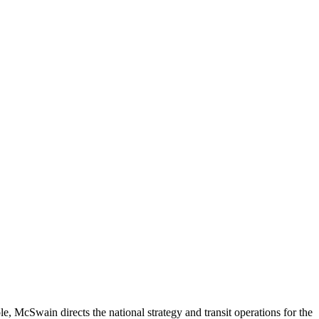
ole, McSwain directs the national strategy and transit operations for the