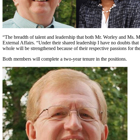
“The breadth of talent and leadership that both Mr. Worley and Ms. M
External Affairs. “Under their shared leadership I have no doubts that 
whole will be strengthened because of their respective passions for th
Both members will complete a two-year tenure in the positions.