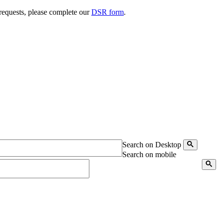
 requests, please complete our
DSR form
.
Search on Desktop
Search on mobile