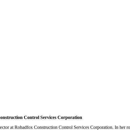
Construction Control Services Corporation
rector at Rohadfox Construction Control Services Corporation.
In her r