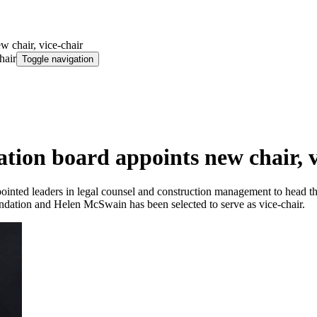
w chair, vice-chair
hair
Toggle navigation
tion board appoints new chair, v
nted leaders in legal counsel and construction management to head the un
dation and Helen McSwain has been selected to serve as vice-chair.