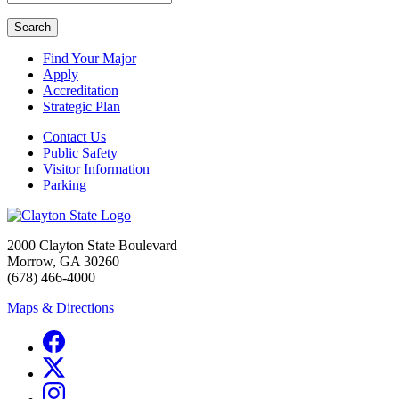
Search
Find Your Major
Apply
Accreditation
Strategic Plan
Contact Us
Public Safety
Visitor Information
Parking
2000 Clayton State Boulevard
Morrow, GA 30260
(678) 466-4000
Maps & Directions