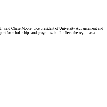
ng,” said Chase Moore, vice president of University Advancement and
port for scholarships and programs, but I believe the region as a