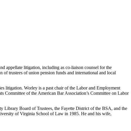
appellate litigation, including as co-liaison counsel for the
ion of trustees of union pension funds and international and local
s litigation. Worley is a past chair of the Labor and Employment
ents Committee of the American Bar Association’s Committee on Labor
 Library Board of Trustees, the Fayette District of the BSA, and the
versity of Virginia School of Law in 1985. He and his wife,