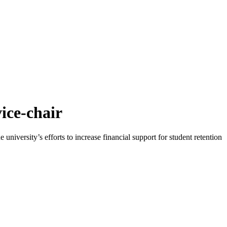
ice-chair
iversity’s efforts to increase financial support for student retention