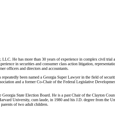
LLC. He has more than 30 years of experience in complex civil trial and 
xperience in securities and consumer class action litigation, representat
rmer officers and directors and accountants.
epeatedly been named a Georgia Super Lawyer in the field of securitie
Association and a former Co-Chair of the Federal Legislative Developm
Georgia State Election Board. He is a past Chair of the Clayton County
arvard University, cum laude, in 1980 and his J.D. degree from the Uni
parents of two adult children.