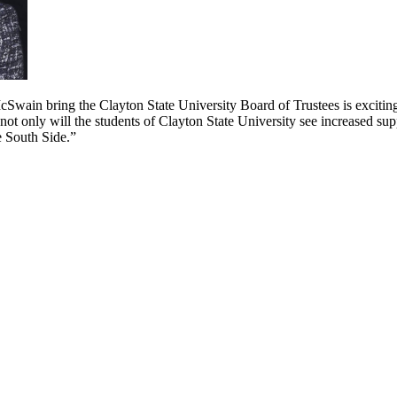
cSwain bring the Clayton State University Board of Trustees is exciti
not only will the students of Clayton State University see increased sup
e South Side.”