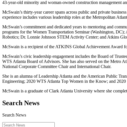
43-year-old minority and woman-owned construction management and
McSwain’s thirty-year career spans across public and private business
experience includes various leadership roles at the Metropolitan Atl
McSwain’s commitment and dedicated years to mentoring and communit
programs for the Women Transportation Seminar (Washington, DC); 
Robotics; Dr. Lonnie Johnson STEM Activity Center; and Atkins G
McSwain is a recipient of the ATKINS Global Achievement Award for 
McSwain’s civic leadership engagement includes the Board of Truste
WTS Atlanta Board of Advisors. She has also served on the Metro 
National Corporate Committee Chair and International Chair.
She is an alumna of Leadership Atlanta and the American Public Tra
Engineering; 2020 WTS Atlanta Top Women in the Know; and 20
McSwain is a graduate of Clark Atlanta University where she comple
Search News
Search News