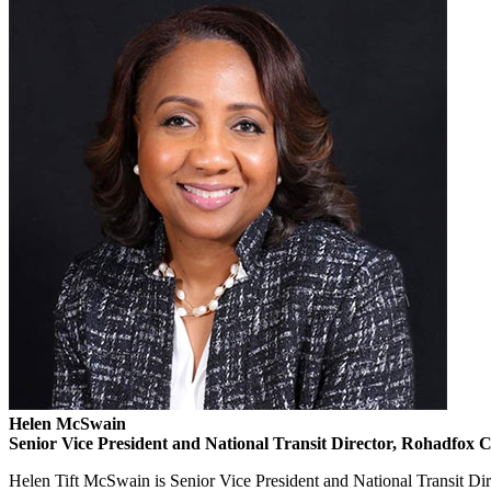
Helen McSwain
Senior Vice President and National Transit Director, Rohadfox 
Helen Tift McSwain is Senior Vice President and National Transit Di