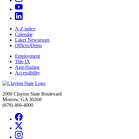
A-Z index
Calendar
Laker Newsroom
Offices/Depts
Employment
Title IX
Anti-Hazing
Accessibility
2000 Clayton State Boulevard
Morrow, GA 30260
(678) 466-4000