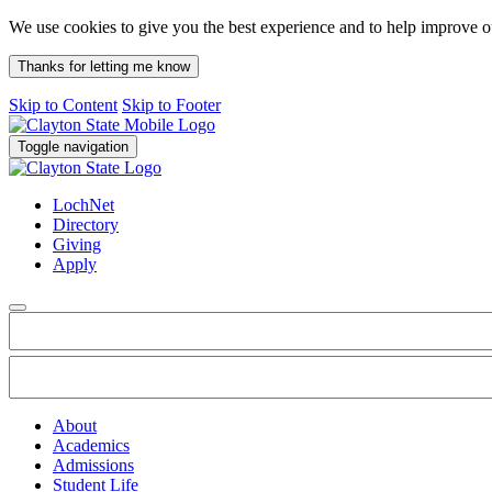
We use cookies to give you the best experience and to help improve 
Thanks for letting me know
Skip to Content
Skip to Footer
Toggle navigation
LochNet
Directory
Giving
Apply
About
Academics
Admissions
Student Life