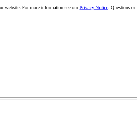
our website. For more information see our
Privacy Notice
. Questions or