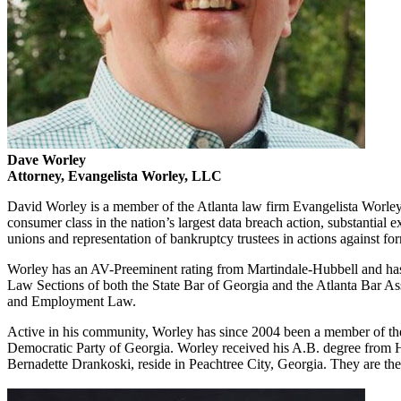
Dave Worley
Attorney, Evangelista Worley, LLC
David Worley is a member of the Atlanta law firm Evangelista Worley, 
consumer class in the nation’s largest data breach action, substantial e
unions and representation of bankruptcy trustees in actions against fo
Worley has an AV-Preeminent rating from Martindale-Hubbell and has r
Law Sections of both the State Bar of Georgia and the Atlanta Bar 
and Employment Law.
Active in his community, Worley has since 2004 been a member of the 
Democratic Party of Georgia. Worley received his A.B. degree from H
Bernadette Drankoski, reside in Peachtree City, Georgia. They are the 