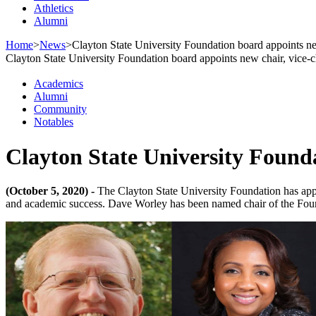
Athletics
Alumni
Home
>
News
>
Clayton State University Foundation board appoints ne
Clayton State University Foundation board appoints new chair, vice-c
Academics
Alumni
Community
Notables
Clayton State University Founda
(October 5, 2020) -
The Clayton State University Foundation has appoi
and academic success. Dave Worley has been named chair of the Foun