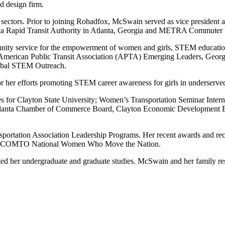
 design firm.
 sectors. Prior to joining Rohadfox, McSwain served as vice president a
anta Rapid Transit Authority in Atlanta, Georgia and METRA Commuter R
y service for the empowerment of women and girls, STEM education, a
American Public Transit Association (APTA) Emerging Leaders, Georg
lobal STEM Outreach.
her efforts promoting STEM career awareness for girls in underserve
es for Clayton State University; Women’s Transportation Seminar Inte
Atlanta Chamber of Commerce Board, Clayton Economic Development B
nsportation Association Leadership Programs. Her recent awards and r
20 COMTO National Women Who Move the Nation.
ted her undergraduate and graduate studies. McSwain and her family re