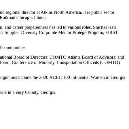
nd regional director at Atkins North America. Her public sector
ailroad Chicago, Illinois.
nd career preparedness has led to various roles. She has lead
ia Supplier Diversity Corporate Mentor Protégé Program, FIRST
d communities.
rnational Board of Directors; COMTO Atlanta Board of Advisors; and
oard; Conference of Minority Transportation Officials (COMTO)
ecognitions include the 2020 ACEC 100 Influential Women in Georgia
side in Henry County, Georgia.