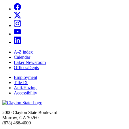
A-Z index
Calendar
Laker Newsroom
Offices/Depts
Employment
Title IX
Anti-Hazing
Accessibility
2000 Clayton State Boulevard
Morrow, GA 30260
(678) 466-4000