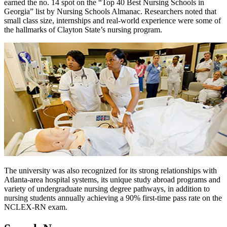
earned the no. 14 spot on the “Top 40 Best Nursing Schools in
Georgia” list by Nursing Schools Almanac. Researchers noted that
small class size, internships and real-world experience were some of
the hallmarks of Clayton State’s nursing program.
The university was also recognized for its strong relationships with
Atlanta-area hospital systems, its unique study abroad programs and
variety of undergraduate nursing degree pathways, in addition to
nursing students annually achieving a 90% first-time pass rate on the
NCLEX-RN exam.