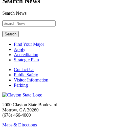
Search News
Search News
Search
Find Your Major
Apply
Accreditation
Strategic Plan
Contact Us
Public Safety
Visitor Information
Parking
2000 Clayton State Boulevard
Morrow, GA 30260
(678) 466-4000
Maps & Directions