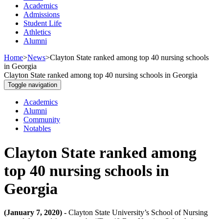
Academics
Admissions
Student Life
Athletics
Alumni
Home
>
News
>
Clayton State ranked among top 40 nursing schools
in Georgia
Clayton State ranked among top 40 nursing schools in Georgia
Toggle navigation
Academics
Alumni
Community
Notables
Clayton State ranked among
top 40 nursing schools in
Georgia
(January 7, 2020) -
Clayton State University’s School of Nursing