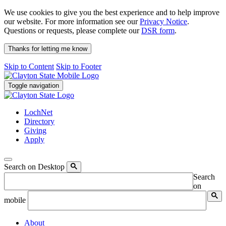
We use cookies to give you the best experience and to help improve
our website. For more information see our
Privacy Notice
.
Questions or requests, please complete our
DSR form
.
Thanks for letting me know
Skip to Content
Skip to Footer
Toggle navigation
LochNet
Directory
Giving
Apply
Search on Desktop
Search
on
mobile
About