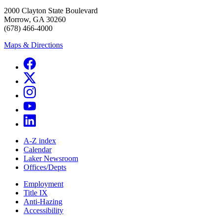
2000 Clayton State Boulevard
Morrow, GA 30260
(678) 466-4000
Maps & Directions
A-Z index
Calendar
Laker Newsroom
Offices/Depts
Employment
Title IX
Anti-Hazing
Accessibility