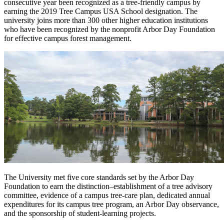
consecutive year been recognized as a tree-friendly campus by
earning the 2019 Tree Campus USA School designation. The
university joins more than 300 other higher education institutions
who have been recognized by the nonprofit Arbor Day Foundation
for effective campus forest management.
The University met five core standards set by the Arbor Day
Foundation to earn the distinction–establishment of a tree advisory
committee, evidence of a campus tree-care plan, dedicated annual
expenditures for its campus tree program, an Arbor Day observance,
and the sponsorship of student-learning projects.