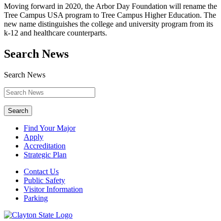
Moving forward in 2020, the Arbor Day Foundation will rename the
Tree Campus USA program to Tree Campus Higher Education. The
new name distinguishes the college and university program from its
k-12 and healthcare counterparts.
Search News
Search News
Search
Find Your Major
Apply
Accreditation
Strategic Plan
Contact Us
Public Safety
Visitor Information
Parking