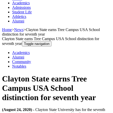
Academics
Admissions
Student Life
Athletics
Alumni
Home
>
News
>
Clayton State earns Tree Campus USA School
distinction for seventh year
Clayton State earns Tree Campus USA School distinction for
seventh year
Toggle navigation
Academics
Alumni
Community
Notables
Clayton State earns Tree
Campus USA School
distinction for seventh year
(August 24, 2020) -
Clayton State University has for the seventh