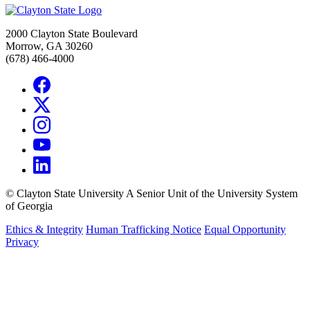
2000 Clayton State Boulevard
Morrow, GA 30260
(678) 466-4000
©
Clayton State University
A Senior Unit of the University System
of Georgia
Ethics & Integrity
Human Trafficking Notice
Equal Opportunity
Privacy