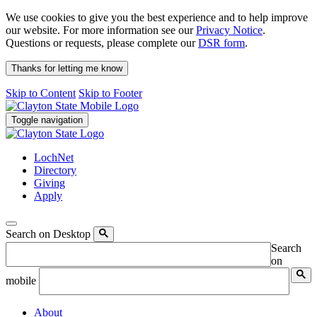
We use cookies to give you the best experience and to help improve
our website. For more information see our
Privacy Notice
.
Questions or requests, please complete our
DSR form
.
Thanks for letting me know
Skip to Content
Skip to Footer
Toggle navigation
LochNet
Directory
Giving
Apply
Search on Desktop
Search
on
mobile
About