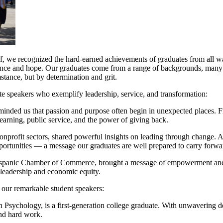
ff, we recognized the hard-earned achievements of graduates from all wa
ilience and hope. Our graduates come from a range of backgrounds, many 
stance, but by determination and grit.
te speakers who exemplify leadership, service, and transformation:
minded us that passion and purpose often begin in unexpected places. 
earning, public service, and the power of giving back.
nd nonprofit sectors, shared powerful insights on leading through cha
portunities — a message our graduates are well prepared to carry forwa
ispanic Chamber of Commerce, brought a message of empowerment and i
 leadership and economic equity.
 our remarkable student speakers:
in Psychology, is a first-generation college graduate. With unwavering 
 and hard work.