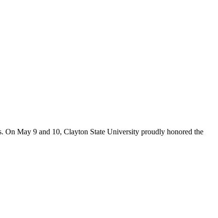
s. On May 9 and 10, Clayton State University proudly honored the