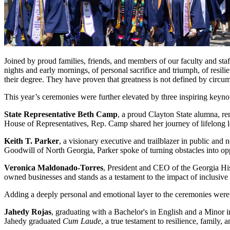
Joined by proud families, friends, and members of our faculty and sta
nights and early mornings, of personal sacrifice and triumph, of res
their degree. They have proven that greatness is not defined by circum
This year’s ceremonies were further elevated by three inspiring keyno
State Representative Beth Camp
, a proud Clayton State alumna, re
House of Representatives, Rep. Camp shared her journey of lifelong l
Keith T. Parker
, a visionary executive and trailblazer in public a
Goodwill of North Georgia, Parker spoke of turning obstacles into op
Veronica Maldonado-Torres
, President and CEO of the Georgia H
owned businesses and stands as a testament to the impact of inclusive
Adding a deeply personal and emotional layer to the ceremonies were
Jahedy Rojas
, graduating with a Bachelor's in English and a Minor 
Jahedy graduated
Cum Laude
, a true testament to resilience, family,