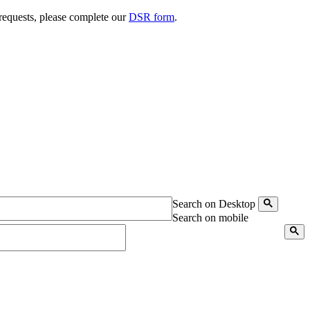
 requests, please complete our
DSR form
.
Search on Desktop
Search on mobile