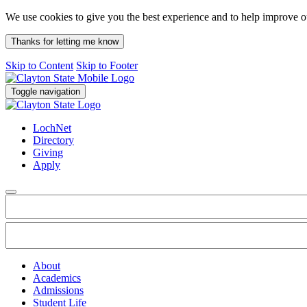
We use cookies to give you the best experience and to help improve 
Thanks for letting me know
Skip to Content
Skip to Footer
Toggle navigation
LochNet
Directory
Giving
Apply
About
Academics
Admissions
Student Life