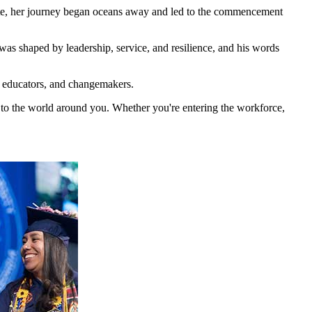
aduate, her journey began oceans away and led to the commencement
was shaped by leadership, service, and resilience, and his words
s, educators, and changemakers.
y to the world around you. Whether you're entering the workforce,