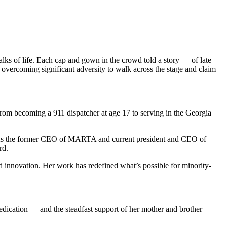
lks of life. Each cap and gown in the crowd told a story — of late
overcoming significant adversity to walk across the stage and claim
From becoming a 911 dispatcher at age 17 to serving in the Georgia
nge. As the former CEO of MARTA and current president and CEO of
rd.
nnovation. Her work has redefined what’s possible for minority-
dedication — and the steadfast support of her mother and brother —