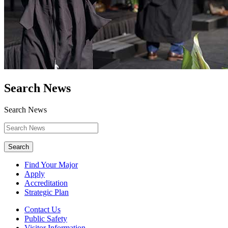
Search News
Search News
Search
Find Your Major
Apply
Accreditation
Strategic Plan
Contact Us
Public Safety
Visitor Information