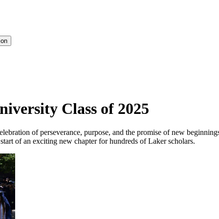
ion
niversity Class of 2025
ebration of perseverance, purpose, and the promise of new beginning
tart of an exciting new chapter for hundreds of Laker scholars.