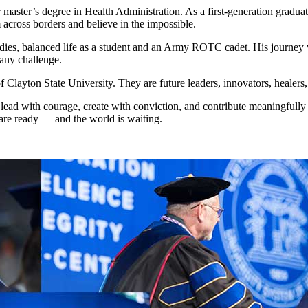
 her master’s degree in Health Administration. As a first-generation gr
 across borders and believe in the impossible.
tudies, balanced life as a student and an Army ROTC cadet. His journey 
 any challenge.
 Clayton State University. They are future leaders, innovators, healer
 lead with courage, create with conviction, and contribute meaningfull
are ready — and the world is waiting.