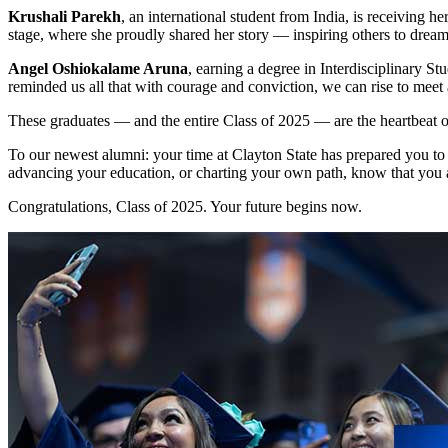
Krushali Parekh
, an international student from India, is receiving
stage, where she proudly shared her story — inspiring others to dream
Angel Oshiokalame Aruna
, earning a degree in Interdisciplinary S
reminded us all that with courage and conviction, we can rise to meet
These graduates — and the entire Class of 2025 — are the heartbeat of
To our newest alumni: your time at Clayton State has prepared you to
advancing your education, or charting your own path, know that you 
Congratulations, Class of 2025. Your future begins now.