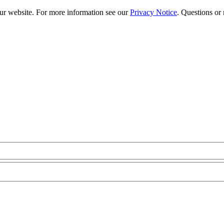
our website. For more information see our
Privacy Notice
. Questions or