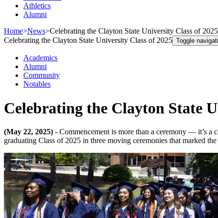
Athletics
Alumni
Home
>
News
>
Celebrating the Clayton State University Class of 2025
Celebrating the Clayton State University Class of 2025
Toggle navigat
Academics
Alumni
Community
Notables
Celebrating the Clayton State U
(May 22, 2025) -
Commencement is more than a ceremony — it’s a cel
graduating Class of 2025 in three moving ceremonies that marked the s