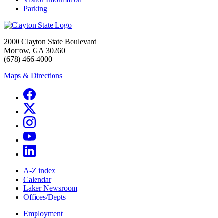
Parking
2000 Clayton State Boulevard
Morrow, GA 30260
(678) 466-4000
Maps & Directions
A-Z index
Calendar
Laker Newsroom
Offices/Depts
Employment