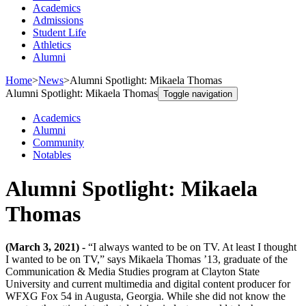
Academics
Admissions
Student Life
Athletics
Alumni
Home
>
News
>
Alumni Spotlight: Mikaela Thomas
Alumni Spotlight: Mikaela Thomas
Toggle navigation
Academics
Alumni
Community
Notables
Alumni Spotlight: Mikaela
Thomas
(March 3, 2021) -
“I always wanted to be on TV. At least I thought
I wanted to be on TV,” says Mikaela Thomas ’13, graduate of the
Communication & Media Studies program at Clayton State
University and current multimedia and digital content producer for
WFXG Fox 54 in Augusta, Georgia. While she did not know the