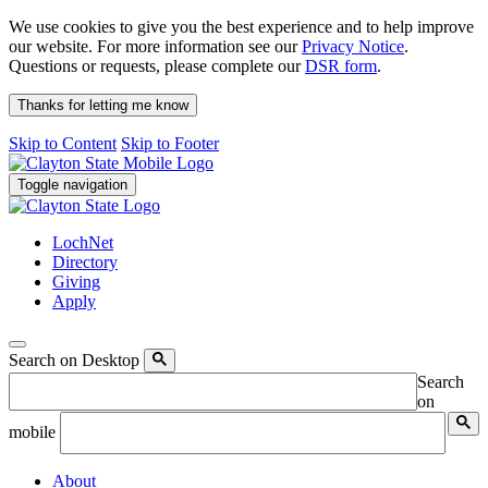
We use cookies to give you the best experience and to help improve
our website. For more information see our
Privacy Notice
.
Questions or requests, please complete our
DSR form
.
Thanks for letting me know
Skip to Content
Skip to Footer
Toggle navigation
LochNet
Directory
Giving
Apply
Search on Desktop
Search
on
mobile
About