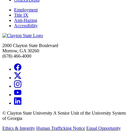
Employment
Title IX
Anti-Hazing
Accessibility
2000 Clayton State Boulevard
Morrow, GA 30260
(678) 466-4000
©
Clayton State University
A Senior Unit of the University System
of Georgia
Ethics & Integrity
Human Trafficking Notice
Equal Opportunity