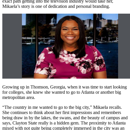
exact path getting into the television industry would take her,
Mikaela’s story is one of dedication and personal branding.
Growing up in Thomson, Georgia, when it was time to start looking
for colleges, she knew she wanted to go to Atlanta or another big
metropolitan area.
“The country in me wanted to go to the big city,” Mikaela recalls.
She continues to think about her first impressions and remembers
being draw in by the lakes, the swans, and the beauty of campus and
says, Clayton State really is a hidden gem. The proximity to Atlanta
mixed with not quite being completely immersed in the city was an