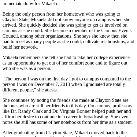
immediate draw for Mikaela.
Being the only person from her hometown who was going to
Clayton State, Mikaela did not know anyone on campus when she
arrived. She quickly decided she was going to get as involved on
campus as she could. She became a member of the Campus Events
Council, among other organizations. She says she knew then she
had to meet as many people as she could, cultivate relationships, and
build her network.
Mikaela remembers she felt she had to take her college experience
as an opportunity to get out of her comfort zone and to figure out
who she was as a person.
“The person I was on the first day I got to campus compared to the
person I was on December 7, 2013 when I graduated are totally
different people,” she attests.
She continues by noting the friends she made at Clayton State are
the ones who are still her friends to this day. On campus, professors
like Dr. Randy Clark and Dr. Virginia Bonner helped push her and
affirm her desire to continue in a career in broadcasting. She even
notes she still has some of her notebooks from her time as a student.
After graduating from Clayton State, Mikaela moved back to the