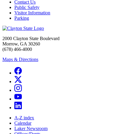
Contact Us
Public Safety
Visitor Information
Parking
2000 Clayton State Boulevard
Morrow, GA 30260
(678) 466-4000
Maps & Directions
A-Z index
Calendar
Laker Newsroom
Offices/Depts