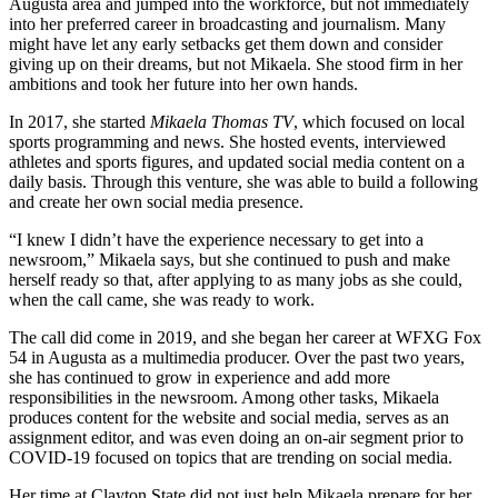
Augusta area and jumped into the workforce, but not immediately
into her preferred career in broadcasting and journalism. Many
might have let any early setbacks get them down and consider
giving up on their dreams, but not Mikaela. She stood firm in her
ambitions and took her future into her own hands.
In 2017, she started
Mikaela Thomas TV
, which focused on local
sports programming and news. She hosted events, interviewed
athletes and sports figures, and updated social media content on a
daily basis. Through this venture, she was able to build a following
and create her own social media presence.
“I knew I didn’t have the experience necessary to get into a
newsroom,” Mikaela says, but she continued to push and make
herself ready so that, after applying to as many jobs as she could,
when the call came, she was ready to work.
The call did come in 2019, and she began her career at WFXG Fox
54 in Augusta as a multimedia producer. Over the past two years,
she has continued to grow in experience and add more
responsibilities in the newsroom. Among other tasks, Mikaela
produces content for the website and social media, serves as an
assignment editor, and was even doing an on-air segment prior to
COVID-19 focused on topics that are trending on social media.
Her time at Clayton State did not just help Mikaela prepare for her