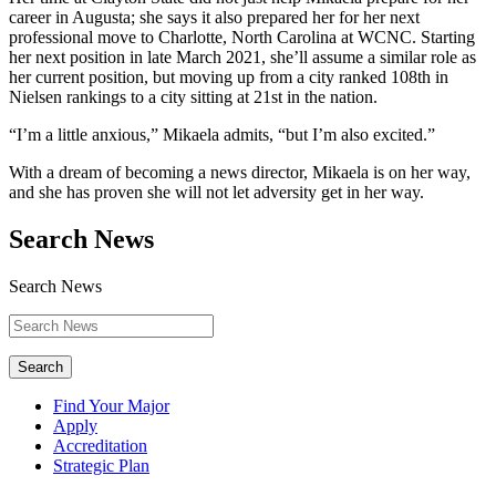
career in Augusta; she says it also prepared her for her next
professional move to Charlotte, North Carolina at WCNC. Starting
her next position in late March 2021, she’ll assume a similar role as
her current position, but moving up from a city ranked 108th in
Nielsen rankings to a city sitting at 21st in the nation.
“I’m a little anxious,” Mikaela admits, “but I’m also excited.”
With a dream of becoming a news director, Mikaela is on her way,
and she has proven she will not let adversity get in her way.
Search News
Search News
Search
Find Your Major
Apply
Accreditation
Strategic Plan