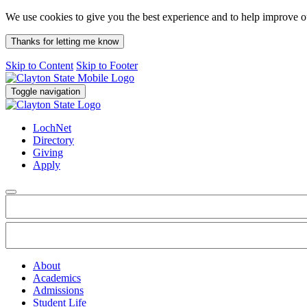
We use cookies to give you the best experience and to help improve 
Thanks for letting me know
Skip to Content
Skip to Footer
Toggle navigation
LochNet
Directory
Giving
Apply
About
Academics
Admissions
Student Life