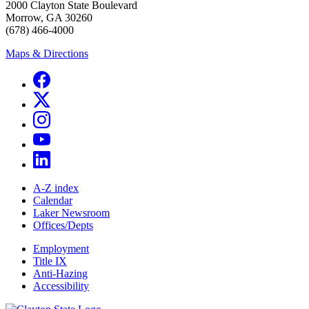
2000 Clayton State Boulevard
Morrow, GA 30260
(678) 466-4000
Maps & Directions
A-Z index
Calendar
Laker Newsroom
Offices/Depts
Employment
Title IX
Anti-Hazing
Accessibility