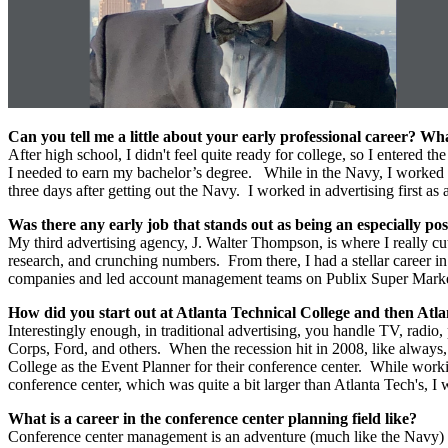
Can you tell me a little about your early professional career? 
After high school, I didn't feel quite ready for college, so I entered
I needed to earn my bachelor’s degree. While in the Navy, I worked in
three days after getting out the Navy. I worked in advertising firs
Was there any early job that stands out as being an especially pos
My third advertising agency, J. Walter Thompson, is where I really cu
research, and crunching numbers. From there, I had a stellar career 
companies and led account management teams on Publix Super Marke
How did you start out at Atlanta Technical College and then Atla
Interestingly enough, in traditional advertising, you handle TV, radio
Corps, Ford, and others. When the recession hit in 2008, like always,
College as the Event Planner for their conference center. While worki
conference center, which was quite a bit larger than Atlanta Tech's,
What is a career in the conference center planning field like?
Conference center management is an adventure (much like the Navy) ev