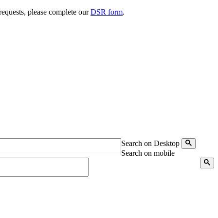
 requests, please complete our
DSR form
.
Search on Desktop
Search on mobile