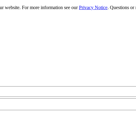
our website. For more information see our
Privacy Notice
. Questions or