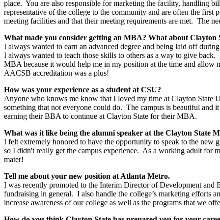
place. You are also responsible for marketing the facility, handling b
representative of the college to the community and are often the first 
meeting facilities and that their meeting requirements are met. The ne
What made you consider getting an MBA? What about Clayton Sta
I always wanted to earn an advanced degree and being laid off during
I always wanted to teach those skills to others as a way to give bac
MBA because it would help me in my position at the time and allow m
AACSB accreditation was a plus!
How was your experience as a student at CSU?
Anyone who knows me know that I loved my time at Clayton State Univ
something that not everyone could do. The campus is beautiful and it i
earning their BBA to continue at Clayton State for their MBA.
What was it like being the alumni speaker at the Clayton Stat
I felt extremely honored to have the opportunity to speak to the new
so I didn't really get the campus experience. As a working adult for 
mater!
Tell me about your new position at Atlanta Metro.
I was recently promoted to the Interim Director of Development and E
fundraising in general. I also handle the college’s marketing efforts
increase awareness of our college as well as the programs that we offe
How do you think Clayton State has prepared you for your car