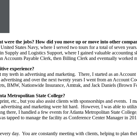
What were the jobs? How did you move up or move into other compa
 the United States Navy, where I served two tours for a total of seven y
 Supply and Logistics Support, where I gained valuable accounting skill
t as an Accounts Payable Clerk, then Billing Clerk and eventually wor
itive experience?
t my teeth in advertising and marketing. There, I started as an Account 
in advertising and over the next twenty years I went from an Account 
ts, BMW, Nationwide Insurance, Amtrak, and Jack Daniels (Brown For
nta Metropolitan State College?
, print, etc., but you also assist clients with sponsorships and events
 advertising and marketing were hit hard. However, I was able to utiliz
ng there, I handled a few events for Atlanta Metropolitan State College
 I was tapped to manage the facility as Conference Center Manager in 20
ery day. You are constantly meeting with clients, helping to plan thei