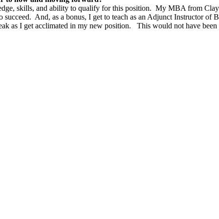
e, skills, and ability to qualify for this position. My MBA from Clayt
to succeed. And, as a bonus, I get to teach as an Adjunct Instructor of
 break as I get acclimated in my new position. This would not have be