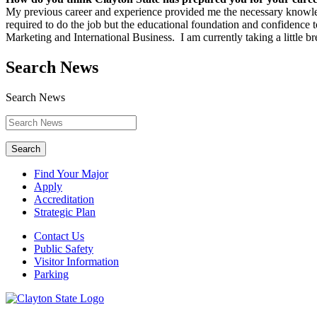
My previous career and experience provided me the necessary knowledg
required to do the job but the educational foundation and confidence 
Marketing and International Business. I am currently taking a little
Search News
Search News
Search
Find Your Major
Apply
Accreditation
Strategic Plan
Contact Us
Public Safety
Visitor Information
Parking