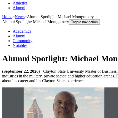
Athletics
Alumni
Home
>
News
>
Alumni Spotlight: Michael Montgomery
Alumni Spotlight: Michael Montgomery
Toggle navigation
Academics
Alumni
Community
Notables
Alumni Spotlight: Michael Mo
(September 22, 2020) -
Clayton State University Master of Business
industries in the military, private sector, and higher education arena
about his career and his Clayton State experience.