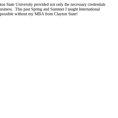
on State University provided not only the necessary credentials
 Business. This past Spring and Summer I taught International
en possible without my MBA from Clayton State!