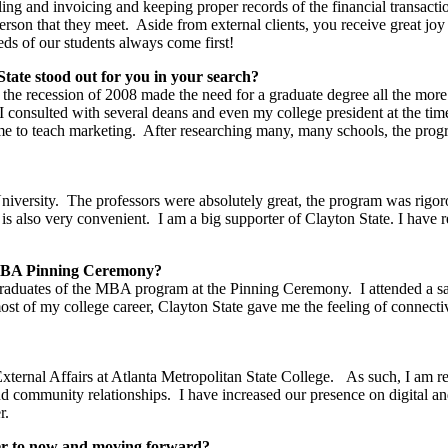
illing and invoicing and keeping proper records of the financial transact
person that they meet. Aside from external clients, you receive great joy
eds of our students always come first!
te stood out for you in your search?
 the recession of 2008 made the need for a graduate degree all the mor
k. I consulted with several deans and even my college president at the
e to teach marketing. After researching many, many schools, the progr
ersity. The professors were absolutely great, the program was rigoro
s also very convenient. I am a big supporter of Clayton State. I have re
e MBA Pinning Ceremony?
 graduates of the MBA program at the Pinning Ceremony. I attended a sat
most of my college career, Clayton State gave me the feeling of connect
xternal Affairs at Atlanta Metropolitan State College. As such, I am 
 and community relationships. I have increased our presence on digital 
r.
eer to now and moving forward?