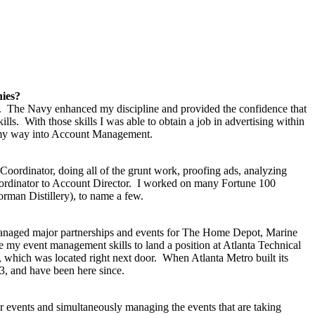
nies?
ears. The Navy enhanced my discipline and provided the confidence that
s. With those skills I was able to obtain a job in advertising within
ked my way into Account Management.
Coordinator, doing all of the grunt work, proofing ads, analyzing
Coordinator to Account Director. I worked on many Fortune 100
man Distillery), to name a few.
. I managed major partnerships and events for The Home Depot, Marine
e my event management skills to land a position at Atlanta Technical
, which was located right next door. When Atlanta Metro built its
13, and have been here since.
r events and simultaneously managing the events that are taking