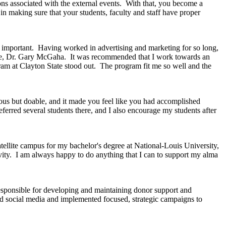
ions associated with the external events. With that, you become a
 in making sure that your students, faculty and staff have proper
e important. Having worked in advertising and marketing for so long,
 time, Dr. Gary McGaha. It was recommended that I work towards an
am at Clayton State stood out. The program fit me so well and the
us but doable, and it made you feel like you had accomplished
ferred several students there, and I also encourage my students after
ellite campus for my bachelor's degree at National-Louis University,
ivity. I am always happy to do anything that I can to support my alma
responsible for developing and maintaining donor support and
and social media and implemented focused, strategic campaigns to