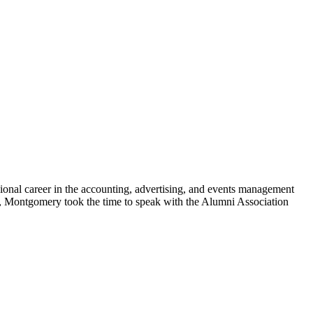
onal career in the accounting, advertising, and events management
ege, Montgomery took the time to speak with the Alumni Association