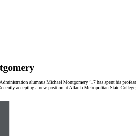
ntgomery
 Administration alumnus Michael Montgomery ’17 has spent his professi
s. Recently accepting a new position at Atlanta Metropolitan State Coll