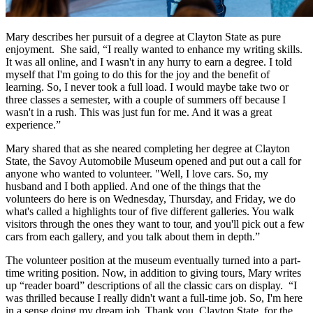
Mary describes her pursuit of a degree at Clayton State as pure
enjoyment. She said, “I really wanted to enhance my writing skills.
It was all online, and I wasn't in any hurry to earn a degree. I told
myself that I'm going to do this for the joy and the benefit of
learning. So, I never took a full load. I would maybe take two or
three classes a semester, with a couple of summers off because I
wasn't in a rush. This was just fun for me. And it was a great
experience.”
Mary shared that as she neared completing her degree at Clayton
State, the Savoy Automobile Museum opened and put out a call for
anyone who wanted to volunteer. "Well, I love cars. So, my
husband and I both applied. And one of the things that the
volunteers do here is on Wednesday, Thursday, and Friday, we do
what's called a highlights tour of five different galleries. You walk
visitors through the ones they want to tour, and you'll pick out a few
cars from each gallery, and you talk about them in depth.”
The volunteer position at the museum eventually turned into a part-
time writing position. Now, in addition to giving tours, Mary writes
up “reader board” descriptions of all the classic cars on display. “I
was thrilled because I really didn't want a full-time job. So, I'm here
in a sense doing my dream job. Thank you, Clayton State, for the