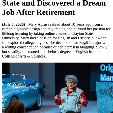
State and Discovered a Dream
Job After Retirement
(July 7, 2026) -
Mary Agrusa retired about 10 years ago from a
career in graphic design and day trading and pursued her passion for
lifelong learning by taking online classes at Clayton State
University. Mary had a passion for English and History, but when
she explored college degrees, she decided on an English major with
a writing concentration because of her interest in blogging. Slowly
but steadily, she earned a bachelor’s degree in English from the
College of Arts & Sciences.