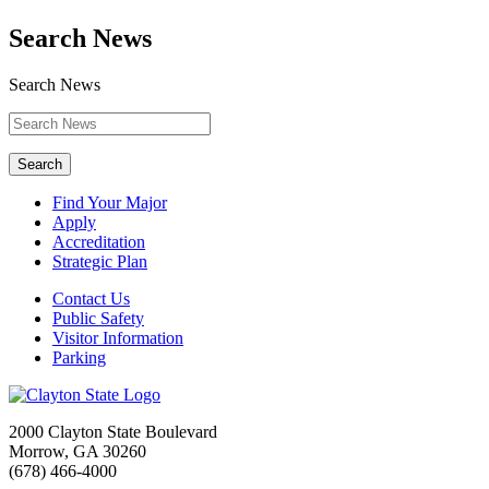
Search News
Search News
Search
Find Your Major
Apply
Accreditation
Strategic Plan
Contact Us
Public Safety
Visitor Information
Parking
2000 Clayton State Boulevard
Morrow, GA 30260
(678) 466-4000