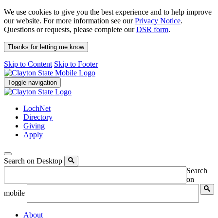
We use cookies to give you the best experience and to help improve
our website. For more information see our
Privacy Notice
.
Questions or requests, please complete our
DSR form
.
Thanks for letting me know
Skip to Content
Skip to Footer
Toggle navigation
LochNet
Directory
Giving
Apply
Search on Desktop
Search
on
mobile
About