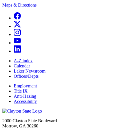
Maps & Directions
A-Z index
Calendar
Laker Newsroom
Offices/Depts
Employment
Title IX
Anti-Hazing
Accessibility
2000 Clayton State Boulevard
Morrow, GA 30260