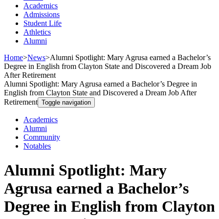
Academics
Admissions
Student Life
Athletics
Alumni
Home
>
News
>
Alumni Spotlight: Mary Agrusa earned a Bachelor’s
Degree in English from Clayton State and Discovered a Dream Job
After Retirement
Alumni Spotlight: Mary Agrusa earned a Bachelor’s Degree in
English from Clayton State and Discovered a Dream Job After
Retirement
Toggle navigation
Academics
Alumni
Community
Notables
Alumni Spotlight: Mary
Agrusa earned a Bachelor’s
Degree in English from Clayton