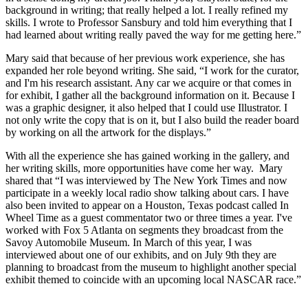
background in writing; that really helped a lot. I really refined my
skills. I wrote to Professor
Sansbury
and told him everything that I
had learned about writing really paved the way for me getting here.”
Mary said that because of her previous work experience, she has
expanded her role beyond writing. She said, “I work for the curator,
and I'm his research assistant. Any car we acquire or that comes in
for exhibit, I gather all the background information on it. Because I
was a graphic designer, it also helped that I could use Illustrator. I
not only write the copy that is on it, but I also build the reader board
by working on all the artwork for the displays.”
With all the experience she has gained working in the gallery, and
her writing skills, more opportunities have come her way. Mary
shared that “I was interviewed by The New York Times and now
participate in a weekly local radio show talking about cars. I have
also been invited to appear on a Houston, Texas podcast called In
Wheel Time as a guest commentator two or three times a year. I've
worked with Fox 5 Atlanta on segments they broadcast from the
Savoy Automobile Museum. In March of this year, I was
interviewed about one of our exhibits, and on July 9th they are
planning to broadcast from the museum to highlight another special
exhibit themed to coincide with an upcoming local NASCAR race.”