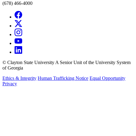
(678) 466-4000
©
Clayton State University
A Senior Unit of the University System
of Georgia
Ethics & Integrity
Human Trafficking Notice
Equal Opportunity
Privacy