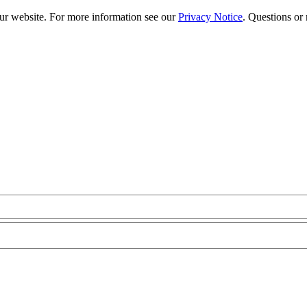
our website. For more information see our
Privacy Notice
. Questions or