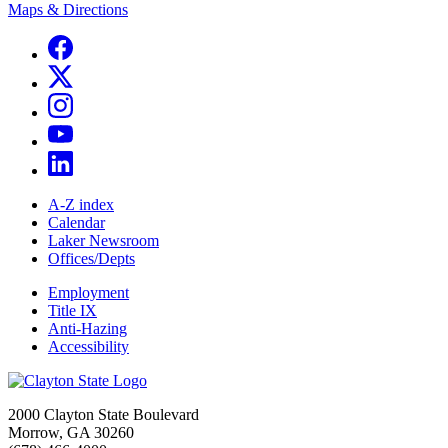
Maps & Directions
A-Z index
Calendar
Laker Newsroom
Offices/Depts
Employment
Title IX
Anti-Hazing
Accessibility
2000 Clayton State Boulevard
Morrow, GA 30260