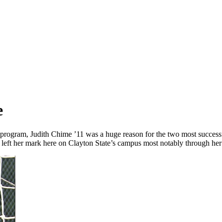
e
he program, Judith Chime ’11 was a huge reason for the two most succes
s left her mark here on Clayton State’s campus most notably through her