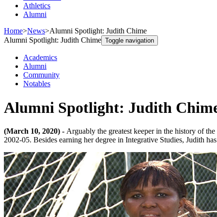
Athletics
Alumni
Home
>
News
>
Alumni Spotlight: Judith Chime
Alumni Spotlight: Judith Chime
Toggle navigation
Academics
Alumni
Community
Notables
Alumni Spotlight: Judith Chim
(March 10, 2020) -
Arguably the greatest keeper in the history of t
2002-05. Besides earning her degree in Integrative Studies, Judith ha