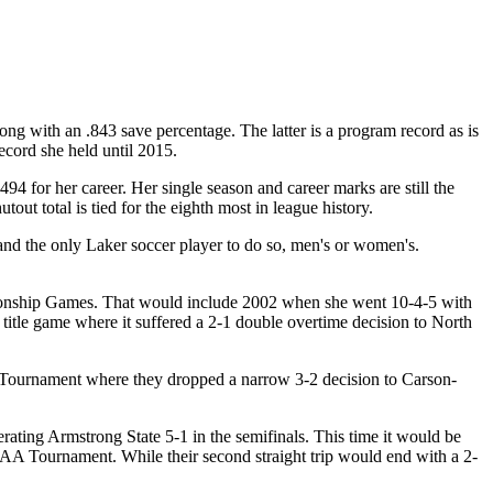
ng with an .843 save percentage. The latter is a program record as is
ecord she held until 2015.
4 for her career. Her single season and career marks are still the
out total is tied for the eighth most in league history.
 and the only Laker soccer player to do so, men's or women's.
pionship Games. That would include 2002 when she went 10-4-5 with
 title game where it suffered a 2-1 double overtime decision to North
 II Tournament where they dropped a narrow 3-2 decision to Carson-
ting Armstrong State 5-1 in the semifinals. This time it would be
NCAA Tournament. While their second straight trip would end with a 2-