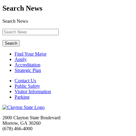
Search News
Search News
Search
Find Your Major
Apply
Accreditation
Strategic Plan
Contact Us
Public Safety
Visitor Information
Parking
2000 Clayton State Boulevard
Morrow, GA 30260
(678) 466-4000