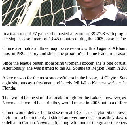
In a team record 77 games she posted a record of 39-27-8 with program
her single season mark of 1,845 minutes during the 2005 season. The 25
Chime also holds all three major save records with 20 against Alabama 
most in PBC history and she is the program's all-time leader in season 
Since the league began sponsoring women's soccer, she is one of just 
Additionally, she was named to the All-Southeast Region Team in 20
A key reason for the most successful era in the history of Clayton
eight shutouts as a freshman and barely fell 1-0 to Kennesaw State. I
Florida.
That would be the start of a breakthrough for the Lakers, however, as
Newman. It would be a trip they would repeat in 2005 but in a differ
Chime would deliver her best season at 13-3-1 as Clayton State powe
their turn to be on the right side of an overtime decision as they do
0 defeat to Carson-Newman, it, along with one of the greatest keepers