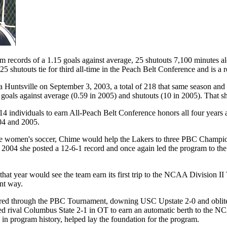
 records of a 1.15 goals against average, 25 shutouts 7,100 minutes alo
 shutouts tie for third all-time in the Peach Belt Conference and is a r
Huntsville on September 3, 2003, a total of 218 that same season and 49
goals against average (0.59 in 2005) and shutouts (10 in 2005). That shut
14 individuals to earn All-Peach Belt Conference honors all four years
04 and 2005.
 State women's soccer, Chime would help the Lakers to three PBC Cham
n 2004 she posted a 12-6-1 record and once again led the program to the
 that year would see the team earn its first trip to the NCAA Division
ent way.
red through the PBC Tournament, downing USC Upstate 2-0 and oblitera
wned rival Columbus State 2-1 in OT to earn an automatic berth to the 
 in program history, helped lay the foundation for the program.