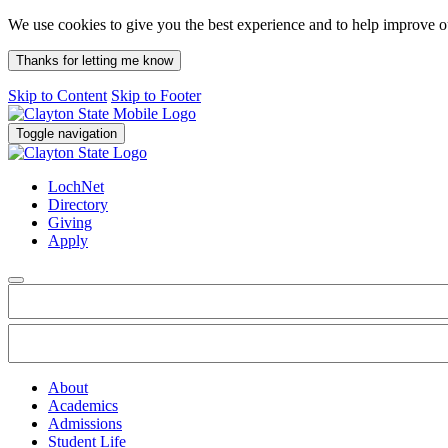
We use cookies to give you the best experience and to help improve 
Thanks for letting me know
Skip to Content
Skip to Footer
Toggle navigation
LochNet
Directory
Giving
Apply
About
Academics
Admissions
Student Life