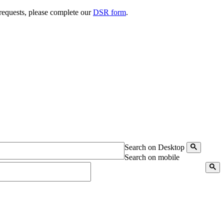
 requests, please complete our
DSR form
.
Search on Desktop
Search on mobile