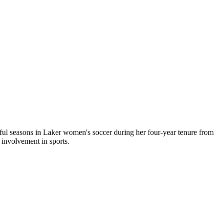
sful seasons in Laker women's soccer during her four-year tenure from
 involvement in sports.