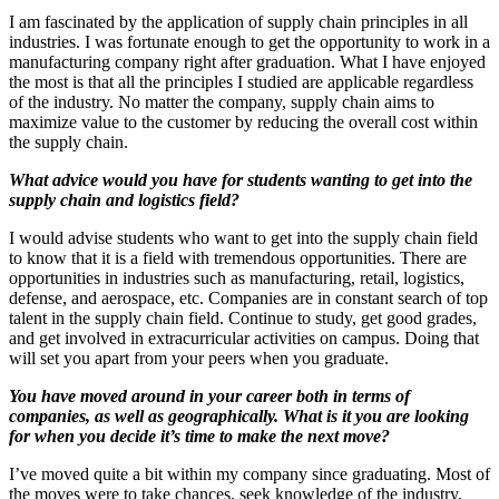
I am fascinated by the application of supply chain principles in all
industries. I was fortunate enough to get the opportunity to work in a
manufacturing company right after graduation. What I have enjoyed
the most is that all the principles I studied are applicable regardless
of the industry. No matter the company, supply chain aims to
maximize value to the customer by reducing the overall cost within
the supply chain.
What advice would you have for students wanting to get into the
supply chain and logistics field?
I would advise students who want to get into the supply chain field
to know that it is a field with tremendous opportunities. There are
opportunities in industries such as manufacturing, retail, logistics,
defense, and aerospace, etc. Companies are in constant search of top
talent in the supply chain field. Continue to study, get good grades,
and get involved in extracurricular activities on campus. Doing that
will set you apart from your peers when you graduate.
You have moved around in your career both in terms of
companies, as well as geographically. What is it you are looking
for when you decide it’s time to make the next move?
I’ve moved quite a bit within my company since graduating. Most of
the moves were to take chances, seek knowledge of the industry,