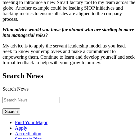
meeting to introduce a new Smart factory tool to my team across the
globe. Another example could be leading SIOP initiatives and
tracking metrics to ensure all sites are aligned to the company
process.
What advice would you have for alumni who are starting to move
into managerial roles?
My advice is to apply the servant leadership model as you lead.
Seek to know your employees and make a commitment to
empowering them. Continue to learn and develop yourself and seek
formal feedback to help with your growth journey.
Search News
Search News
Search
Find Your Major
Apply
Accreditation