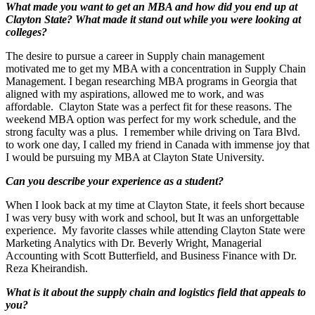
What made you want to get an MBA and how did you end up at
Clayton State? What made it stand out while you were looking at
colleges?
The desire to pursue a career in Supply chain management
motivated me to get my MBA with a concentration in Supply Chain
Management. I began researching MBA programs in Georgia that
aligned with my aspirations, allowed me to work, and was
affordable. Clayton State was a perfect fit for these reasons. The
weekend MBA option was perfect for my work schedule, and the
strong faculty was a plus. I remember while driving on Tara Blvd.
to work one day, I called my friend in Canada with immense joy that
I would be pursuing my MBA at Clayton State University.
Can you describe your experience as a student?
When I look back at my time at Clayton State, it feels short because
I was very busy with work and school, but It was an unforgettable
experience. My favorite classes while attending Clayton State were
Marketing Analytics with Dr. Beverly Wright, Managerial
Accounting with Scott Butterfield, and Business Finance with Dr.
Reza Kheirandish.
What is it about the supply chain and logistics field that appeals to
you?