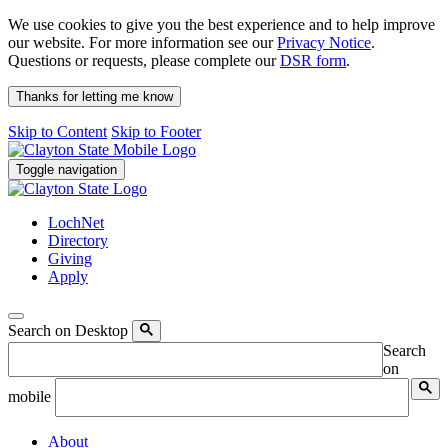
We use cookies to give you the best experience and to help improve
our website. For more information see our
Privacy Notice
.
Questions or requests, please complete our
DSR form
.
Thanks for letting me know
Skip to Content
Skip to Footer
Toggle navigation
LochNet
Directory
Giving
Apply
Search on Desktop
Search
on
mobile
About