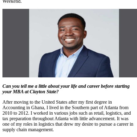
Weekend.
Can you tell me a little about your life and career before starting
your MBA at Clayton State?
After moving to the United States after my first degree in
Accounting in Ghana, I lived in the Southern part of Atlanta from
2010 to 2012. I worked in various jobs such as retail, logistics, and
tax preparation throughout Atlanta with little advancement. It was
one of my roles in logistics that drew my desire to pursue a career in
supply chain management.