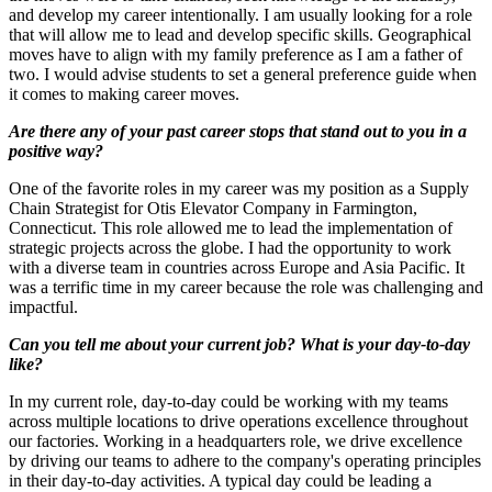
and develop my career intentionally. I am usually looking for a role
that will allow me to lead and develop specific skills. Geographical
moves have to align with my family preference as I am a father of
two. I would advise students to set a general preference guide when
it comes to making career moves.
Are there any of your past career stops that stand out to you in a
positive way?
One of the favorite roles in my career was my position as a Supply
Chain Strategist for Otis Elevator Company in Farmington,
Connecticut. This role allowed me to lead the implementation of
strategic projects across the globe. I had the opportunity to work
with a diverse team in countries across Europe and Asia Pacific. It
was a terrific time in my career because the role was challenging and
impactful.
Can you tell me about your current job? What is your day-to-day
like?
In my current role, day-to-day could be working with my teams
across multiple locations to drive operations excellence throughout
our factories. Working in a headquarters role, we drive excellence
by driving our teams to adhere to the company's operating principles
in their day-to-day activities. A typical day could be leading a