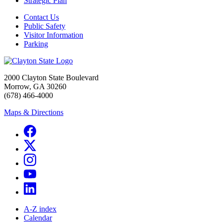
Strategic Plan
Contact Us
Public Safety
Visitor Information
Parking
2000 Clayton State Boulevard
Morrow, GA 30260
(678) 466-4000
Maps & Directions
A-Z index
Calendar