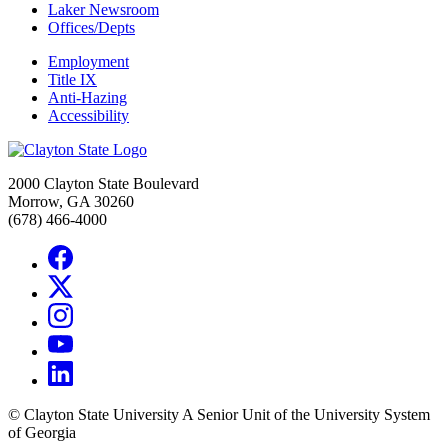
Laker Newsroom
Offices/Depts
Employment
Title IX
Anti-Hazing
Accessibility
2000 Clayton State Boulevard
Morrow, GA 30260
(678) 466-4000
©
Clayton State University
A Senior Unit of the University System
of Georgia