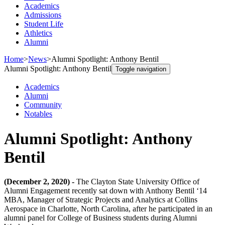
Academics
Admissions
Student Life
Athletics
Alumni
Home
>
News
>
Alumni Spotlight: Anthony Bentil
Alumni Spotlight: Anthony Bentil
Toggle navigation
Academics
Alumni
Community
Notables
Alumni Spotlight: Anthony
Bentil
(December 2, 2020) -
The Clayton State University Office of
Alumni Engagement recently sat down with Anthony Bentil ‘14
MBA, Manager of Strategic Projects and Analytics at Collins
Aerospace in Charlotte, North Carolina, after he participated in an
alumni panel for College of Business students during Alumni