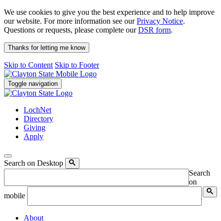
We use cookies to give you the best experience and to help improve
our website. For more information see our
Privacy Notice
.
Questions or requests, please complete our
DSR form
.
Thanks for letting me know
Skip to Content
Skip to Footer
Toggle navigation
LochNet
Directory
Giving
Apply
Search on Desktop
Search
on
mobile
About