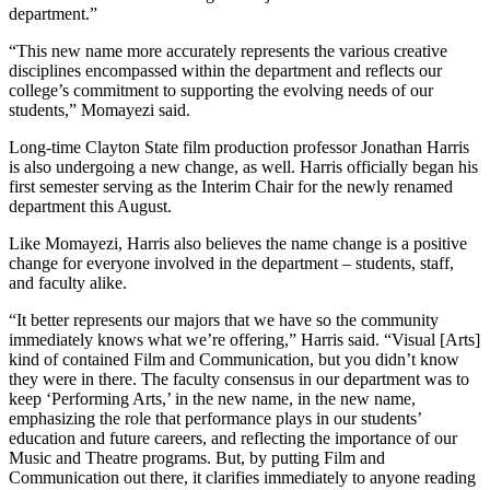
department.”
“This new name more accurately represents the various creative
disciplines encompassed within the department and reflects our
college’s commitment to supporting the evolving needs of our
students,” Momayezi said.
Long-time Clayton State film production professor Jonathan Harris
is also undergoing a new change, as well. Harris officially began his
first semester serving as the Interim Chair for the newly renamed
department this August.
Like Momayezi, Harris also believes the name change is a positive
change for everyone involved in the department – students, staff,
and faculty alike.
“It better represents our majors that we have so the community
immediately knows what we’re offering,” Harris said. “Visual [Arts]
kind of contained Film and Communication, but you didn’t know
they were in there. The faculty consensus in our department was to
keep ‘Performing Arts,’ in the new name, in the new name,
emphasizing the role that performance plays in our students’
education and future careers, and reflecting the importance of our
Music and Theatre programs. But, by putting Film and
Communication out there, it clarifies immediately to anyone reading