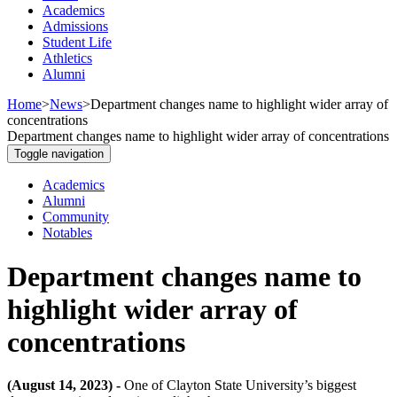
Academics
Admissions
Student Life
Athletics
Alumni
Home
>
News
>
Department changes name to highlight wider array of
concentrations
Department changes name to highlight wider array of concentrations
Toggle navigation
Academics
Alumni
Community
Notables
Department changes name to
highlight wider array of
concentrations
(August 14, 2023) -
One of Clayton State University’s biggest