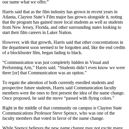
our name what we offer.”
Harris said that as the film industry has grown in recent years in
Atlanta, Clayton State’s Film major has grown alongside it, noting
that the program has gained more local students as well as students
from New Jersey, Florida, and other surrounding states looking to
start their film careers in Laker Nation.
However, with that growth, Harris said that other concentrations in
the department soon seemed to be forgotten and, like the end credits
of a blockbuster film, began fading to black.
“Communication was just completely hidden in Visual and
Performing Arts,” Harris said. “Students didn’t even know we were
there [or] that Communication was an option.”
To regain the attention of both currently enrolled students and
prospective future students, Harris said Communication faculty
members were the ones to first present the idea of the name change.
Once proposed, he said the move “passed with flying colors.”
Right in the middle of that community on campus is Clayton State
Communications Professor Steve Spence, who was one of the
faculty members that voted in favor of the name change.
While Spence believes the new name change may not excite many