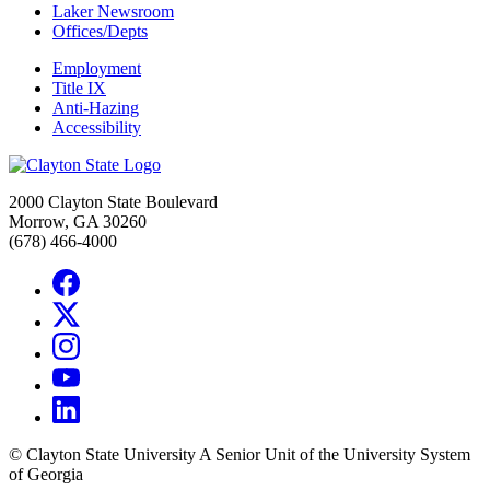
Laker Newsroom
Offices/Depts
Employment
Title IX
Anti-Hazing
Accessibility
2000 Clayton State Boulevard
Morrow, GA 30260
(678) 466-4000
©
Clayton State University
A Senior Unit of the University System
of Georgia