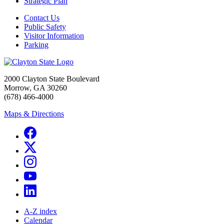
Strategic Plan
Contact Us
Public Safety
Visitor Information
Parking
2000 Clayton State Boulevard
Morrow, GA 30260
(678) 466-4000
Maps & Directions
A-Z index
Calendar