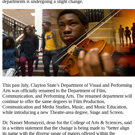
departments is undergoing a slight change.
This past July, Clayton State’s Department of Visual and Performing
Arts was officially renamed to the Department of Film,
Communication, and Performing Arts. The renamed department will
continue to offer the same degrees in Film Production,
Communication and Media Studies, Music, and Music Education,
while introducing a new Theatre-area degree, Stage and Screen.
Dr. Nasser Momayezi, dean for the College of Arts & Sciences, said
in a written statement that the change is being made to “better align
its name with the diverse range of majors offered within the