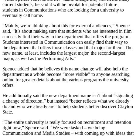
current students, he said it will be pivotal for potential future
students in Communications who are looking for a university to
eventually call home.
“Mainly, we’re thinking about this for external audiences,” Spence
said. “It’s about making sure that students who are interested in film
can easily find their way to the department that offers the program.
Students interested in Communication can easily find their way to
the department that offers those classes and that major for them. The
new name, at least, includes the largest major, the second-largest
major, as well as the Performing Arts.”
Spence added that he believes this name change will also help the
department as a whole become “more visible” to anyone searching
online for greater details about the various programs the university
offers.
He additionally said the new department name isn’t about “signaling
a change of direction,” but instead “better reflects what we already
do and who we already are” to help students better discover Clayton
State.
“The entire university is really focused on recruitment and retention
right now,” Spence said. “We were tasked – we being
Communication and Media Studies – with coming up with ideas that