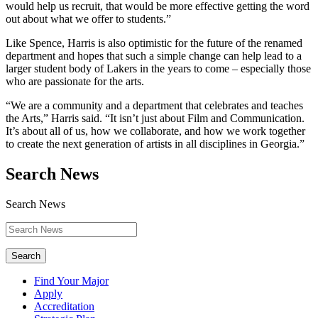
would help us recruit, that would be more effective getting the word
out about what we offer to students.”
Like Spence, Harris is also optimistic for the future of the renamed
department and hopes that such a simple change can help lead to a
larger student body of Lakers in the years to come – especially those
who are passionate for the arts.
“We are a community and a department that celebrates and teaches
the Arts,” Harris said. “It isn’t just about Film and Communication.
It’s about all of us, how we collaborate, and how we work together
to create the next generation of artists in all disciplines in Georgia.”
Search News
Search News
Search
Find Your Major
Apply
Accreditation