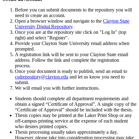
Before you can
submit
documents to the
repository
you will
need to create an account.
Open a browser window and navigate to the
Clayton State
University Digital Repository
.
Once you are at the repository
site
click on "Log In" (top
right) and select "Register".
Provide your Clayton State University email address when
prompted.
A registration link will be sent to your Clayton State email
address. Follow the link and complete the registration
process.
Once your document is ready to
publish
, send an email to
csdrepository@clayton.edu
and let us know you need to
submit
.
We will email you with further instructions.
Students should complete all department requirements and
obtain a signed “Certificate of Approval
”.
A single copy of the
“Certificate of Approval” should be included
with
the thesis.
Thesis
copies may be printed at the Laker Print Shop
or any
off-campus printing service at the expense of each student
who
desires
printed copies.
Thesis processing
usually
takes
approximately
a
day
.
However, please take into consideration processing may take