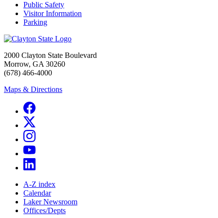
Public Safety
Visitor Information
Parking
2000 Clayton State Boulevard
Morrow, GA 30260
(678) 466-4000
Maps & Directions
A-Z index
Calendar
Laker Newsroom
Offices/Depts