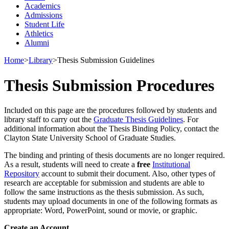
Academics
Admissions
Student Life
Athletics
Alumni
Home
>
Library
>
Thesis Submission Guidelines
Thesis Submission Procedures
Included on this page are the procedures followed by students and
library staff to carry out the
Graduate Thesis Guidelines
. For
additional information about the Thesis Binding Policy, contact the
Clayton State University School of Graduate Studies.
The binding and printing of thesis documents
are
no longer
required
.
As a result, students will need to create a
free
Institutional
Repository
account to
submit
their
document
. Also, other types of
research are acceptable for
submission
and students are able to
follow the same instructions as the thesis submission. As such
,
students may upload documents in one of the following formats as
appropriate
: Word,
PowerPoint
,
sound
or movie, or graphic.
Create an Account