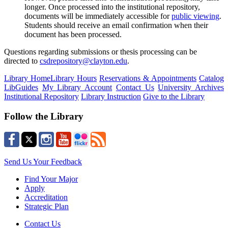
longer.
Once processed into the institutional repository,
documents will be
immediately
accessible
for
public viewing
.
Students should receive an email confirmation when their
document has been processed.
Questions
regarding
submissions or thesis processing can be
directed to
csdrepository@clayton.edu
.
Library Home
Library Hours
Reservations & Appointments
Catalog
LibGuides
My Library Account
Contact Us
University Archives
Institutional Repository
Library Instruction
Give to the Library
Follow the Library
Send Us Your Feedback
Find Your Major
Apply
Accreditation
Strategic Plan
Contact Us