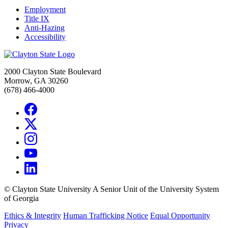
Employment
Title IX
Anti-Hazing
Accessibility
2000 Clayton State Boulevard
Morrow, GA 30260
(678) 466-4000
©
Clayton State University
A Senior Unit of the University System
of Georgia
Ethics & Integrity
Human Trafficking Notice
Equal Opportunity
Privacy