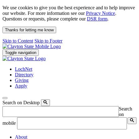
We use cookies to give you the best experience and to help improve
our website. For more information see our
Privacy Notice
.
Questions or requests, please complete our
DSR form
.
Thanks for letting me know
Skip to Content
Skip to Footer
Toggle navigation
LochNet
Directory
Giving
Apply
Search on Desktop
Search
on
mobile
About