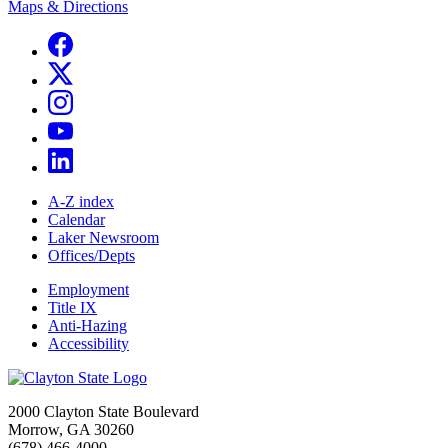
Maps & Directions
A-Z index
Calendar
Laker Newsroom
Offices/Depts
Employment
Title IX
Anti-Hazing
Accessibility
2000 Clayton State Boulevard
Morrow, GA 30260
(678) 466-4000