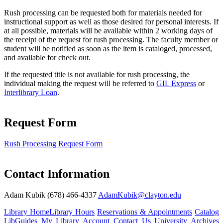
Rush processing can be requested both for materials needed for
instructional support as well as those desired for personal interests. If
at all possible, materials will be available within 2 working days of
the receipt of the request for rush processing. The faculty member or
student will be notified as soon as the item is cataloged, processed,
and available for check out.
If the requested title is not available for rush processing, the
individual making the request will be referred to
GIL Express
or
Interlibrary Loan
.
Request Form
Rush Processing Request Form
Contact Information
Adam Kubik (678) 466-4337
AdamKubik@clayton.edu
Library Home
Library Hours
Reservations & Appointments
Catalog
LibGuides
My Library Account
Contact Us
University Archives