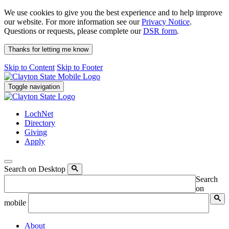
We use cookies to give you the best experience and to help improve
our website. For more information see our
Privacy Notice
.
Questions or requests, please complete our
DSR form
.
Thanks for letting me know
Skip to Content
Skip to Footer
Toggle navigation
LochNet
Directory
Giving
Apply
Search on Desktop
Search
on
mobile
About