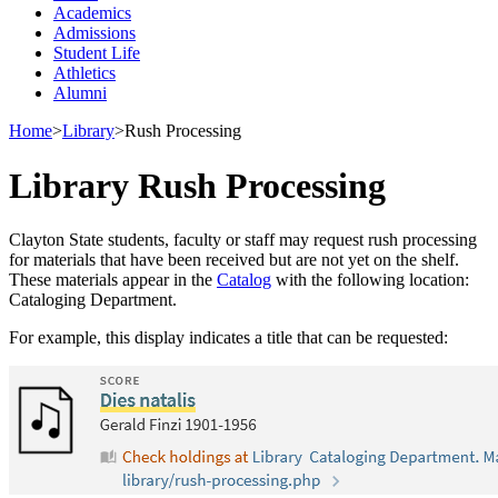
Academics
Admissions
Student Life
Athletics
Alumni
Home
>
Library
>
Rush Processing
Library Rush Processing
Clayton State students, faculty or staff may request rush processing
for materials that have been received but are not yet on the shelf.
These materials appear in the
Catalog
with the following location:
Cataloging Department.
For example, this display indicates a title that can be requested: