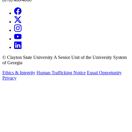
©
Clayton State University
A Senior Unit of the University System
of Georgia
Ethics & Integrity
Human Trafficking Notice
Equal Opportunity
Privacy