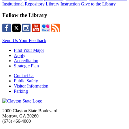
Institutional Repository
Library Instruction
Give to the Library
Follow the Library
Send Us Your Feedback
Find Your Major
Apply
Accreditation
Strategic Plan
Contact Us
Public Safety
Visitor Information
Parking
2000 Clayton State Boulevard
Morrow, GA 30260
(678) 466-4000