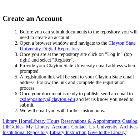
Create an Account
Before you can submit documents to the repository you will
need to create an account.
Open a browser window and navigate to the
Clayton State
University Digital Repository
.
Once you are at the repository site click on "Log In" (top
right) and select "Register".
Provide your Clayton State University email address when
prompted.
A registration link will be sent to your Clayton State email
address. Follow the link and complete the registration
process.
Once your document is ready to publish, send an email to
csdrepository@clayton.edu
and let us know you need to
submit.
We will email you with further instructions.
Library Home
Library Hours
Reservations & Appointments
Catalog
LibGuides
My Library Account
Contact Us
University Archives
Institutional Repository
Library Instruction
Give to the Library