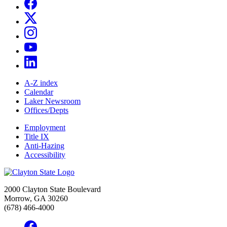
A-Z index
Calendar
Laker Newsroom
Offices/Depts
Employment
Title IX
Anti-Hazing
Accessibility
2000 Clayton State Boulevard
Morrow, GA 30260
(678) 466-4000