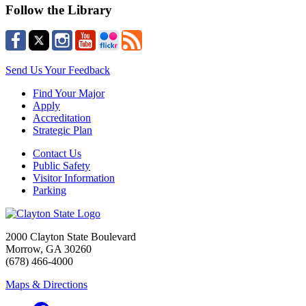
Follow the Library
Send Us Your Feedback
Find Your Major
Apply
Accreditation
Strategic Plan
Contact Us
Public Safety
Visitor Information
Parking
2000 Clayton State Boulevard
Morrow, GA 30260
(678) 466-4000
Maps & Directions