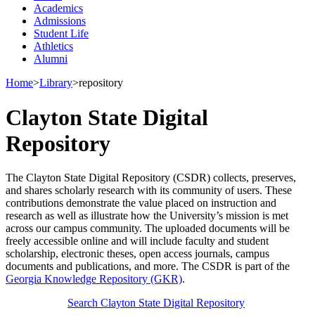
Academics
Admissions
Student Life
Athletics
Alumni
Home
>
Library
>
repository
Clayton State Digital
Repository
The Clayton State Digital Repository (CSDR) collects, preserves,
and shares scholarly research with its community of users. These
contributions demonstrate the value placed on instruction and
research as well as illustrate how the University’s mission is met
across our campus community. The uploaded documents will be
freely accessible online and will include faculty and student
scholarship, electronic theses, open access journals, campus
documents and publications, and more. The CSDR is part of the
Georgia Knowledge Repository (GKR)
.
Search Clayton State Digital Repository