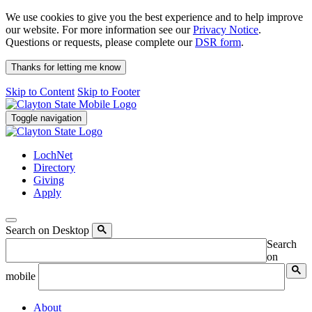
We use cookies to give you the best experience and to help improve
our website. For more information see our
Privacy Notice
.
Questions or requests, please complete our
DSR form
.
Thanks for letting me know
Skip to Content
Skip to Footer
Toggle navigation
LochNet
Directory
Giving
Apply
Search on Desktop
Search
on
mobile
About