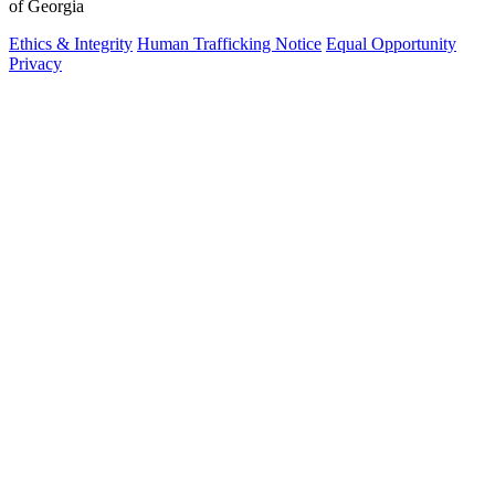
of Georgia
Ethics & Integrity
Human Trafficking Notice
Equal Opportunity
Privacy