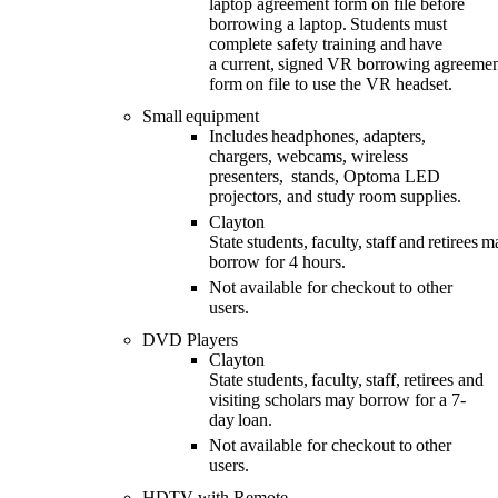
laptop agreement form on file before
borrowing a laptop.
Students
must
complete safety training and have
a
current
,
signed
VR
borrowing agreemen
form on file
to use the VR headset
.
Small equipment
Includes headphones, adapters,
chargers, webcams, wireless
presenters,
stands, Optoma LED
projectors, and study room supplies.
Clayton
State students, faculty, staff and retirees 
borrow for 4 hours.
Not available for checkout to other
users.
DVD Players
Clayton
State students, faculty, staff
,
retirees
and
visiting scholars
may
borrow for
a 7-
day loan.
Not available for checkout to other
users.
HDTV with Remote