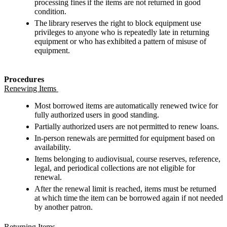
processing fines if the items are not returned in good
condition.
The library reserves the right to block equipment use
privileges to anyone who is repeatedly late in returning
equipment or who has exhibited a pattern of misuse of
equipment.
Procedures
Renewing Items
Most borrowed items are automatically renewed twice for
fully authorized users in good standing.
Partially authorized users are not permitted to renew loans.
In-person renewals are permitted for equipment based on
availability.
Items belonging to audiovisual, course reserves, reference,
legal, and periodical collections are not eligible for
renewal.
After the renewal limit is reached, items must be returned
at which time the item can be borrowed again if not needed
by another patron.
Returning Items