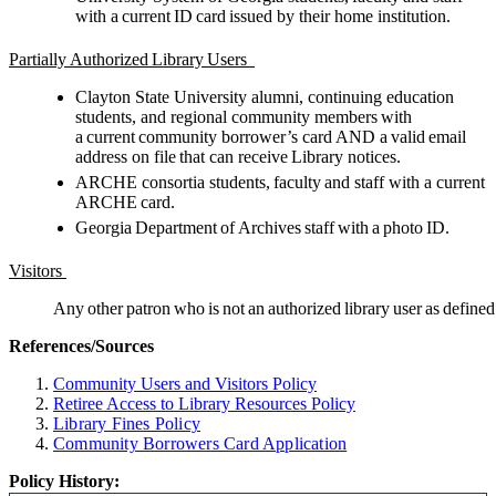
with a current ID card issued by their home institution.
Partially Authorized Library Users
Clayton State University alumni, continuing education
students, and regional community members with
a current community borrower’s card AND a valid email
address on file that can receive Library notices.
ARCHE consortia students, faculty and staff with a current
ARCHE card.
Georgia Department of Archives staff with a photo ID.
Visitors
Any other patron who is not an authorized library user as define
References/Sources
Community Users and Visitors Policy
Retiree Access to Library
Resources
Policy
Library Fines Policy
Community Borrowers Card Application
Policy History: