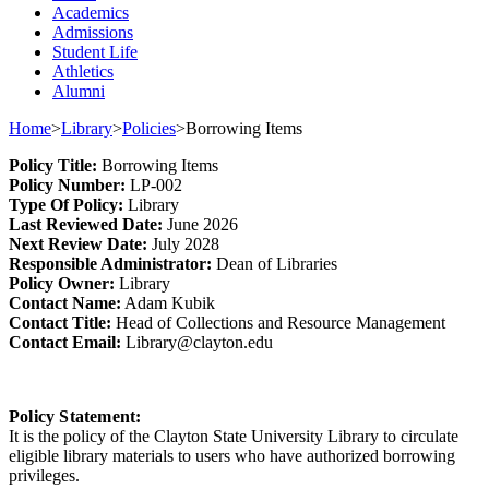
Academics
Admissions
Student Life
Athletics
Alumni
Home
>
Library
>
Policies
>
Borrowing Items
Policy
Title
:
Borrowing Items
Policy Number
:
L
P
-002
Type
Of Policy
:
Library
Last
Review
ed
Date
:
June 2026
Next
Review Date
:
July 2028
Responsible
Administrator
:
Dean of Libraries
Policy
Owner
:
Library
Contact
Name:
A
dam Kubik
Contact Title:
Head of Collection
s and Resource Management
Contact Email:
Library@clayton.edu
Policy Statement
:
It is the policy of the Clayton State University Library
to circulate
eligible library materials
to users who have authorized
borrowing
privileges.