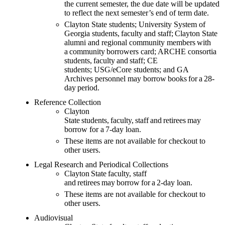
the current semester, the due date will be updated
to reflect the next semester’s end of term date.
Clayton State students; University System of
Georgia students,
faculty
and staff;
Clayton State
alumni and
regional community members
with
a
community
borrowers
card
; ARCHE consortia
students,
faculty
and staff
;
CE
students;
USG/eCore students;
and GA
Archives
personnel may
borrow books for a 28-
day period.
Reference Collection
Clayton
State students, faculty, staff and retirees may
borrow for a 7-day loan.
These items are not available for checkout to
other users.
Legal Research and Periodical Collections
Clayton State faculty, staff
and retirees may borrow for a 2-day loan.
These items are not available for checkout to
other users.
Audiovisual