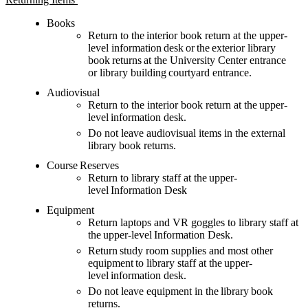
Books
Return to the interior book return
at
the upper-
level
information
desk
or the exterior library
book returns at the University Center entrance
or
library
building courtyard entrance.
Audiovisual
Return to the interior book
return
at the upper-
level
information
desk
.
Do not leave audiovisual items in the external
library book returns.
Course Reserves
Return to library staff at the upper-
level Information Desk
Equipment
Return laptops and VR goggles to library staff at
the upper-level Information Desk.
Return study room supplies and most other
equipment to library staff at the upper-
level
information
desk
.
Do not leave equipment in the library book
returns.