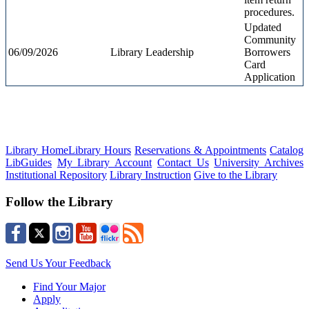
procedures.
Updated
Community
06/09/2026
Library Leadership
Borrowers
Card
Application
Library Home
Library Hours
Reservations & Appointments
Catalog
LibGuides
My Library Account
Contact Us
University Archives
Institutional Repository
Library Instruction
Give to the Library
Follow the Library
Send Us Your Feedback
Find Your Major
Apply