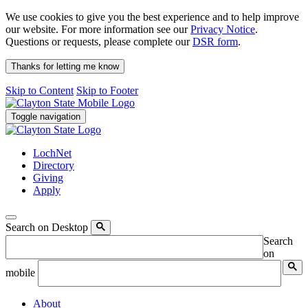
We use cookies to give you the best experience and to help improve
our website. For more information see our
Privacy Notice
.
Questions or requests, please complete our
DSR form
.
Thanks for letting me know
Skip to Content
Skip to Footer
Toggle navigation
LochNet
Directory
Giving
Apply
Search on Desktop
Search
on
mobile
About