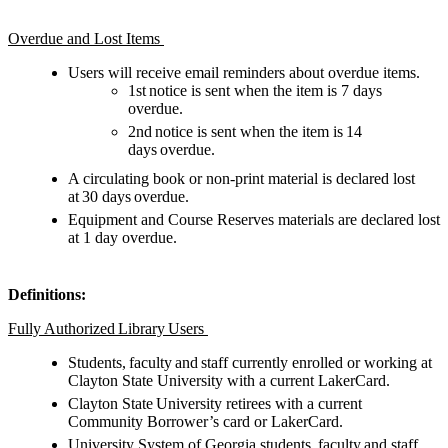
Overdue and Lost Items
Users will receive email reminders about overdue items.
1st notice is sent when the item is 7 days
overdue.
2nd notice is sent when the item is 14
days overdue.
A circulating book or non-print material is declared lost
at 30 days overdue.
Equipment and Course Reserves materials are declared lost
at 1 day overdue.
Definitions:
Fully Authorized Library Users
Students, faculty and staff currently enrolled or working at
Clayton State University with a current LakerCard.
Clayton State University retirees with a current
Community Borrower’s card or LakerCard.
University System of Georgia students, faculty and staff