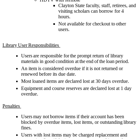
Clayton State
faculty, staff, retirees
, and
visiting scholars
can
borrow
for 4
hour
s.
Not available for checkout to other
users.
Library User Responsibilities
Users
are responsible for
the prompt return of library
materials in good condition at the end of the loan period.
An item is considered overdue if it is not returned or
renewed before its due date.
Most loaned items are declared lost at 30 days overdue.
Equipment and course reserves are declared lost at 1 day
overdue.
Penalties
Users may not borrow items if their account has been
blocked by overdue items, lost items, or outstanding library
fines.
Users with lost items may be charged replacement and