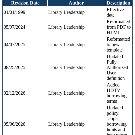
Revision Date
Author
Description
Effective
01/01/1999
Library Leadership
date
Reformatted
05/07/2024
Library Leadership
from PDF to
HTML
Reformatted
04/07/2025
Library Leadership
to
new
template
Updated
Fully
08/25/2025
Library Leadership
Authorized
User
definition
Added
HDTV
02/12/2026
Library Leadership
borrowing
terms
Updated
policy
scope,
05/06/2026
Library Leadership
borrowing
limits and
item return