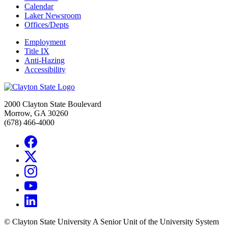
Calendar
Laker Newsroom
Offices/Depts
Employment
Title IX
Anti-Hazing
Accessibility
2000 Clayton State Boulevard
Morrow, GA 30260
(678) 466-4000
©
Clayton State University
A Senior Unit of the University System