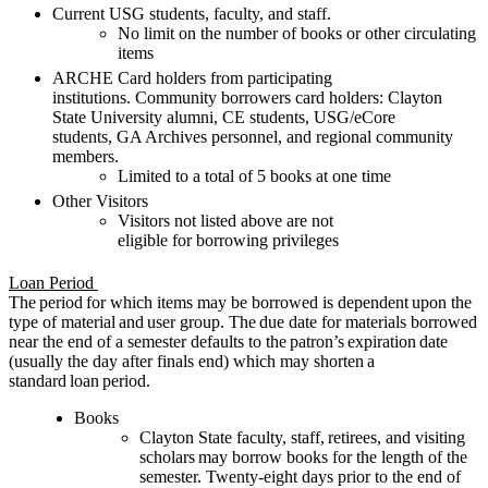
Current USG students, faculty, and staff.
No limit on the number of books or other circulating
items
ARCHE Card holders from participating
institutions.
Community borrowers card holders
:
Clayton
State
University alumni
,
CE
students
,
USG/eCore
students
,
GA Archives
personnel
, and
regional
community
members
.
Limited to
a total of
5 books
at one time
Other
Visitors
Visitors
not listed above
are not
eligible
for
borrowing privileges
Loan Period
The period for which items may be borrowed is dependent upon the
type of material and user group. The due date for materials borrowed
near the end of a semester defaults to the patron’s expiration date
(usually the day after finals end) which may shorten a
standard loan period.
Books
Clayton State faculty, staff
,
retirees
, and visiting
scholars
may borrow books for the length of the
semester. Twenty-eight days prior to the end of