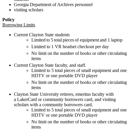
Georgia Department of Archives
personnel
visiting
scholars
Policy
Borrowing Limits
Current Clayton State
students
Limited to 5 total pieces of
equipment and 1 laptop
Limited to 1 VR headset
checkout
per day
No limit on the number of books or other circulating
items
Current Clayton State faculty, and staff.
Limited to 5 total pieces of small equipment
and
one
HDTV
or one
portable DVD player
No limit on the number of books
or other circulating
items
Clayton State University retirees
,
emeritus faculty with
a
LakerCard
or
community
borrowers
card
, and visiting
scholars with a community
borrowers
card.
Limited to 5 total pieces of small equipment
and
one
HDTV
or
one portable DVD player
No limit on the
number of books or other circulating
items