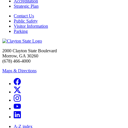
Accreditation
Strategic Plan
Contact Us
Public Safety
Visitor Information
Parking
2000 Clayton State Boulevard
Morrow, GA 30260
(678) 466-4000
Maps & Directions
A-Z index