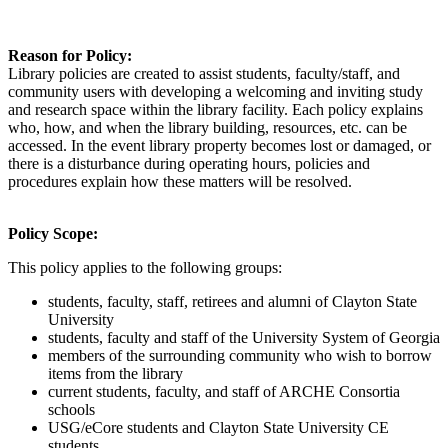
Reason for Policy
:
Library policies are created to
assist
students, faculty/staff, and
community users with developing a welcoming and inviting study
and research space within the library facility. Each policy explains
who, how, and when the library building, resources, etc. can be
accessed. In the event library property becomes lost or damaged, or
there is a disturbance during operating hours, policies and
procedures explain how these matters will be resolved.
Policy Scope
:
This policy applies to the following groups:
students, faculty, staff, retirees and alumni of Clayton State
University
students, faculty and staff of the University System of Georgia
members of the surrounding community who wish to borrow
items from the library
current students, faculty,
and staff of ARCHE Consortia
schools
USG/eCore students and Clayton State University CE
students