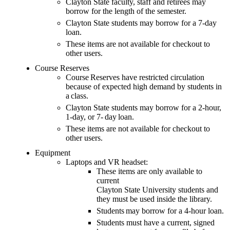
Clayton State faculty, staff and retirees may
borrow for the length of the semester.
Clayton State students may borrow for a 7-day
loan.
These items are not available for checkout to
other users.
Course Reserves
Course Reserves have restricted circulation
because of expected high demand by students in
a class.
Clayton State students may borrow for a 2-hour,
1-day, or 7- day loan.
These items are not available for checkout to
other users.
Equipment
Laptops and VR headset:
These items are
only available to
current
C
layton
State
University
students
and
they must be used inside the library
.
Students may borrow for a 4-hour loan.
Students
must have a current
,
signed