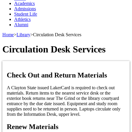
Academics
Admissions
Student Life
Athletics
Alumni
Home
>
Library
>
Circulation Desk Services
Circulation Desk Services
Check Out and Return Materials
A Clayton State issued LakerCard is required to check out
materials. Return items to the nearest service desk or the
exterior book returns near The Grind or the library courtyard
entrance by the due date issued. Equipment and study room
supplies need to be returned in person. Laptops circulate only
from the Information Desk, upper level.
Renew Materials