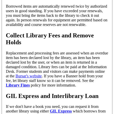
Borrowed items are automatically renewed twice by authorized
users in good standing. If you have exceeded your renewals,
you must bring the items back to the library to check it out
again. In person renewals for equipment are permitted based on
availability and course reserves are not renewable.
Collect Library Fees and Remove
Holds
Replacement and processing fees are assessed when an overdue
item has been declared lost by the library, an item has been
declared lost by the user, or when an item is returned in a
damaged condition. Library fees can be paid at the Information
Desk. Former students and visitors can make payments online
at the
Bursar's website
. If you have a Banner hold from your
fee, let library staff know so it can be removed. See the
Library Fines
policy for more information.
GIL Express and Interlibrary Loan
If we don't have a book you need, you can request it from
another library using either
GIL Express
which borrows from