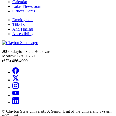
Calendar
Laker Newsroom
Offices/Depts
Employment
Title IX
Anti-Hazing
Accessibility
2000 Clayton State Boulevard
Morrow, GA 30260
(678) 466-4000
©
Clayton State University
A Senior Unit of the University System
of Georgia