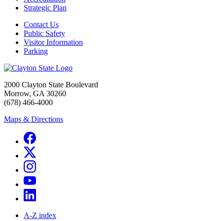
Strategic Plan
Contact Us
Public Safety
Visitor Information
Parking
2000 Clayton State Boulevard
Morrow, GA 30260
(678) 466-4000
Maps & Directions
A-Z index