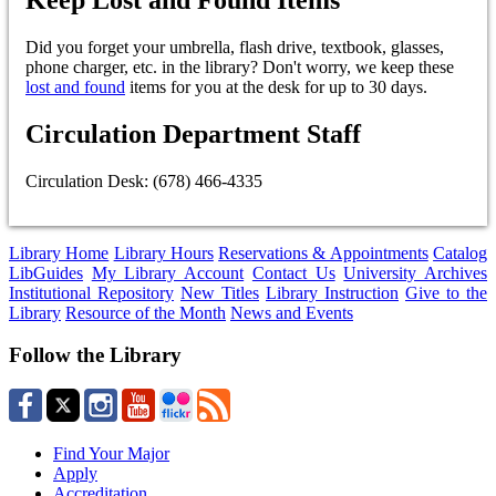
Did you forget your umbrella, flash drive, textbook, glasses,
phone charger, etc. in the library? Don't worry, we keep these
lost and found
items for you at the desk for up to 30 days.
Circulation Department Staff
Circulation Desk: (678) 466-4335
Library Home
Library Hours
Reservations & Appointments
Catalog
LibGuides
My Library Account
Contact Us
University Archives
Institutional Repository
New Titles
Library Instruction
Give to the
Library
Resource of the Month
News and Events
Follow the Library
Find Your Major
Apply
Accreditation