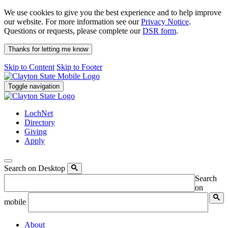
We use cookies to give you the best experience and to help improve
our website. For more information see our
Privacy Notice
.
Questions or requests, please complete our
DSR form
.
Thanks for letting me know
Skip to Content
Skip to Footer
Toggle navigation
LochNet
Directory
Giving
Apply
Search on Desktop
Search
on
mobile
About