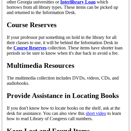
other Georgia universities or
Interlibrary Loan
which
borrows from all library types. These items can be picked up
and returned to the Information Desk.
Course Reserves
If your professor put something on hold in the library for all
their classes to use, it will be behind the Information Desk in
the
Course Reserves
collection. These items have shorter loan
periods so be sure to know when it's due back to avoid a fee.
Multimedia Resources
The multimedia collection includes DVDs, videos, CDs, and
audiobooks.
Provide Assistance in Locating Books
If you don't know how to locate books on the shelf, ask at the
desk for assistance. You can also view this
short video
to learn
how to read Library of Congress call numbers.
Keep Lost and Found Items