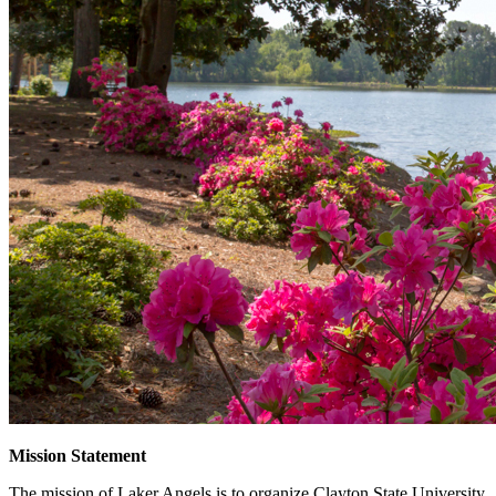
Mission Statement
The mission of Laker Angels is to organize Clayton State University