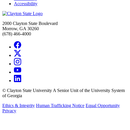
Accessibility
2000 Clayton State Boulevard
Morrow, GA 30260
(678) 466-4000
©
Clayton State University
A Senior Unit of the University System
of Georgia
Ethics & Integrity
Human Trafficking Notice
Equal Opportunity
Privacy