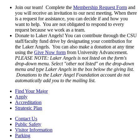
Join our team! Complete the
Membership Request Form
and
you will receive an invitation to our next meeting. When there
is a request for assistance, you can decide if and how you
want to help. You are not obligated to respond to every
request because we work as a team.
Donate to Laker Angels! You can contribute through the CSU
staff/faculty fund drive by designating your contribution for
the Laker Angels. You can also make a donation at any time
using the
Give Now form
from University Advancement.
PLEASE NOTE: Laker Angels is not listed on the form's
drop-down menu. Select "other not listed" on the drop-down
menu and type Laker Angels in the box below the giving list.
Donations to the Laker Angel Foundation account do not
automatically add you to the mailing list.
Find Your Major
Apply
Accreditation
Strategic Plan
Contact Us
Public Safety
Visitor Information
Parking