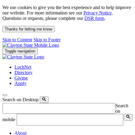
We use cookies to give you the best experience and to help improve
our website. For more information see our
Privacy Notice
.
Questions or requests, please complete our
DSR form
.
Thanks for letting me know
Skip to Content
Skip to Footer
Toggle navigation
LochNet
Directory
Giving
Apply
Search on Desktop
Search
on
mobile
About