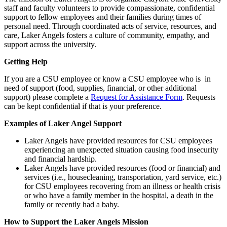
staff and faculty volunteers to provide compassionate, confidential
support to fellow employees and their families during times of
personal need. Through coordinated acts of service, resources, and
care, Laker Angels fosters a culture of community, empathy, and
support across the university.
Getting Help
If you are a CSU employee or know a CSU employee who is in
need of support (food, supplies, financial, or other additional
support) please complete a
Request for Assistance Form
. Requests
can be kept confidential if that is your preference.
Examples of Laker Angel Support
Laker Angels have provided resources for CSU employees
experiencing an unexpected situation causing food insecurity
and financial hardship.
Laker Angels have provided resources (food or financial) and
services (i.e., housecleaning, transportation, yard service, etc.)
for CSU employees recovering from an illness or health crisis
or who have a family member in the hospital, a death in the
family or recently had a baby.
How to Support the Laker Angels Mission