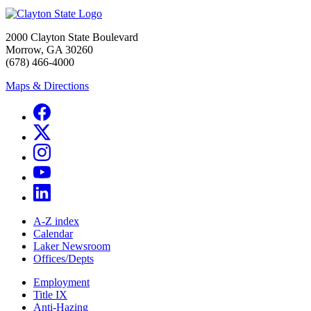
2000 Clayton State Boulevard
Morrow, GA 30260
(678) 466-4000
Maps & Directions
A-Z index
Calendar
Laker Newsroom
Offices/Depts
Employment
Title IX
Anti-Hazing