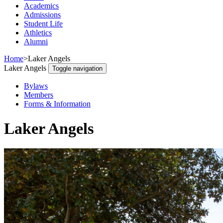
Academics
Admissions
Student Life
Athletics
Alumni
Home
>
Laker Angels
Laker Angels
Toggle navigation
Bylaws
Members
Forms & Information
Laker Angels