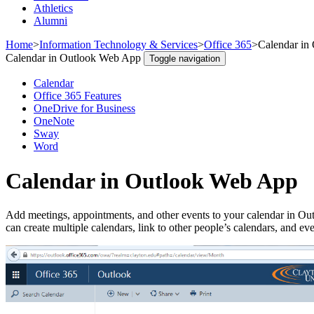
Athletics
Alumni
Home
>
Information Technology & Services
>
Office 365
>
Calendar in
Calendar in Outlook Web App
Toggle navigation
Calendar
Office 365 Features
OneDrive for Business
OneNote
Sway
Word
Calendar in Outlook Web App
Add meetings, appointments, and other events to your calendar in Ou
can create multiple calendars, link to other people’s calendars, and e