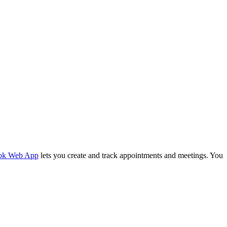
ok Web App
lets you create and track appointments and meetings. You