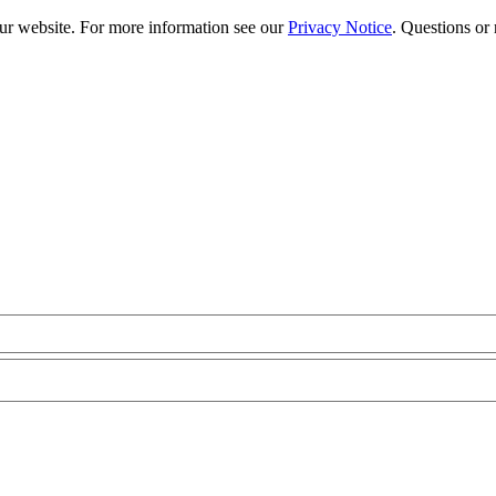
our website. For more information see our
Privacy Notice
. Questions or