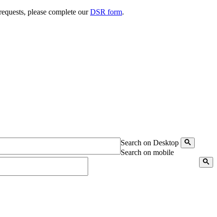
 requests, please complete our
DSR form
.
Search on Desktop
Search on mobile