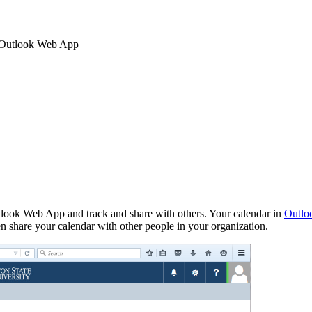
 Outlook Web App
tlook Web App and track and share with others. Your calendar in
Outlo
ven share your calendar with other people in your organization.