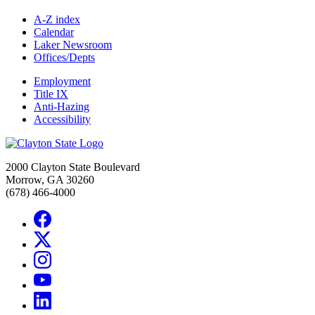
A-Z index
Calendar
Laker Newsroom
Offices/Depts
Employment
Title IX
Anti-Hazing
Accessibility
2000 Clayton State Boulevard
Morrow, GA 30260
(678) 466-4000