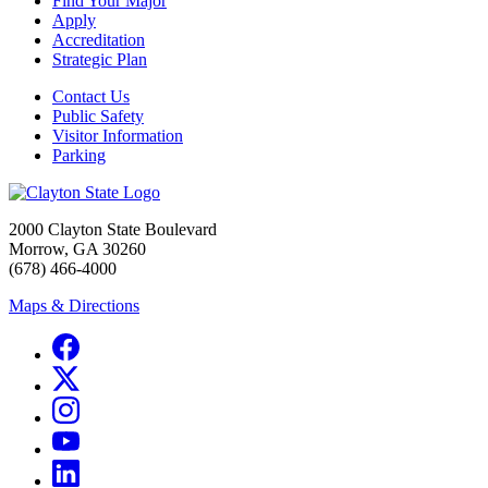
Find Your Major
Apply
Accreditation
Strategic Plan
Contact Us
Public Safety
Visitor Information
Parking
2000 Clayton State Boulevard
Morrow, GA 30260
(678) 466-4000
Maps & Directions