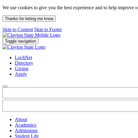
We use cookies to give you the best experience and to help improve 
Thanks for letting me know
Skip to Content
Skip to Footer
Toggle navigation
LochNet
Directory
Giving
Apply
About
Academics
Admissions
Student Life