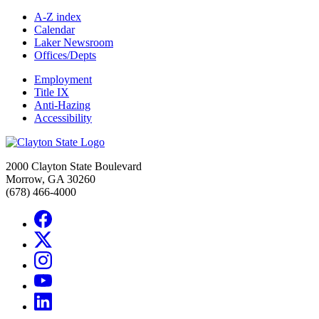
A-Z index
Calendar
Laker Newsroom
Offices/Depts
Employment
Title IX
Anti-Hazing
Accessibility
2000 Clayton State Boulevard
Morrow, GA 30260
(678) 466-4000