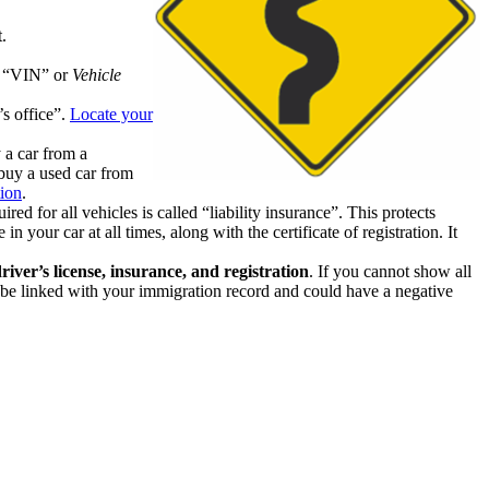
.
ue “VIN” or
Vehicle
’s office”.
Locate your
 a car from a
 buy a used car from
ion
.
d for all vehicles is called “liability insurance”. This protects
 your car at all times, along with the certificate of registration. It
river’s license, insurance, and registration
. If you cannot show all
lly be linked with your immigration record and could have a negative