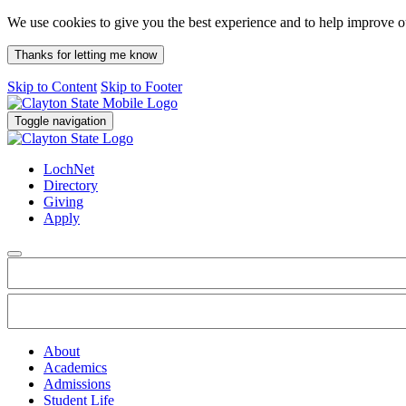
We use cookies to give you the best experience and to help improve 
Thanks for letting me know
Skip to Content
Skip to Footer
Toggle navigation
LochNet
Directory
Giving
Apply
About
Academics
Admissions
Student Life