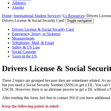
Athletics
Alumni
Home
>
International Student Services
>
Us Resources
>
Drivers License
Drivers License & Social Security Card
Toggle navigation
Drivers License & Social Security Card
Emergency, Injury, or Sickness
Measurements
Telephones, Mail, & Email
Safety & US Law
Social Customs
Taxes in the US
Drivers License & Social Securi
These 2 topics are grouped because they are sometimes related. As an 
but you need a Social Security Number (SSN) to get a DL. You can’t 
USCIS. However, there is an alternate process to get a DL without a 
After reading this form, feel free to contact ISS if you have additional
Keep the following points in mind: