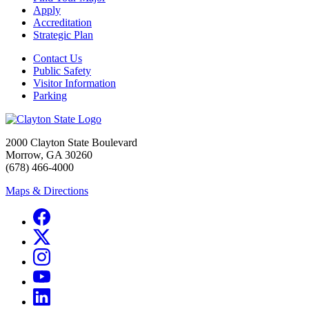
Apply
Accreditation
Strategic Plan
Contact Us
Public Safety
Visitor Information
Parking
2000 Clayton State Boulevard
Morrow, GA 30260
(678) 466-4000
Maps & Directions