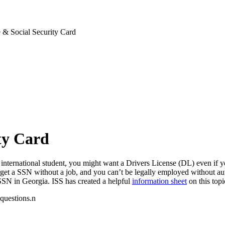
 & Social Security Card
ty Card
international student, you might want a Drivers License (DL) even if yo
get a SSN without a job, and you can’t be legally employed without au
SSN in Georgia. ISS has created a helpful
information sheet
on this topi
 questions.n