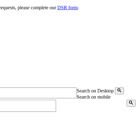
 requests, please complete our
DSR form
.
Search on Desktop
Search on mobile