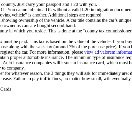
country. Just carry your passport and I-20 with you.
DL. You cannot obtain a DL without a valid I-20 immigration document
oving vehicle” is another. Additional steps are required.
t showing ownership of the vehicle. A car title contains the car’s uniq
 to owner as cars are bought second-hand.
county in which you reside. This is done at the “county tax commissioner
x must be paid. This tax is based on the value of the vehicle. If you buy
urchase along with the sales tax (around 7% of the purchase price). If you
register the car. For more information, please
view ad valorem informat
ntain proper automobile insurance. The minimum type of insurance require
lt. Auto insurance companies will issue an insurance card, which must be in
y to company.
ver for whatever reason, the 3 things they will ask for immediately are:
d
increase. Failure to pay traffic fines, no matter how small, will eventua
 Cards