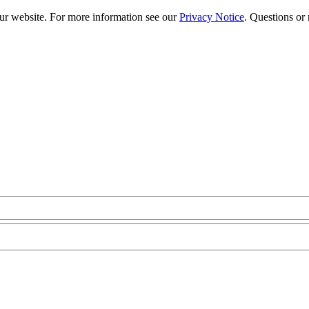
our website. For more information see our
Privacy Notice
. Questions or