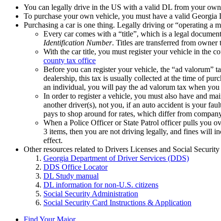
You can legally drive in the US with a valid DL from your own 
To purchase your own vehicle, you must have a valid Georgia 
Purchasing a car is one thing. Legally driving or “operating a m
Every car comes with a “title”, which is a legal documen
Identification Number
. Titles are transferred from owner
With the car title, you must register your vehicle in the 
county tax office
Before you can register your vehicle, the “ad valorum” ta
dealership, this tax is usually collected at the time of p
an individual, you will pay the ad valorum tax when you 
In order to register a vehicle, you must also have and mai
another driver(s), not you, if an auto accident is your fau
pays to shop around for rates, which differ from compan
When a Police Officer or State Patrol officer pulls you o
3 items, then you are not driving legally, and fines will 
effect.
Other resources related to Drivers Licenses and Social Security
Georgia Department of Driver Services (DDS)
DDS Office Locator
DL Study manual
DL information for non-U.S. citizens
Social Security Administration
Social Security Card Instructions & Application
Find Your Major