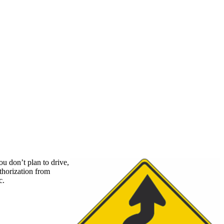
u don’t plan to drive,
thorization from
c.