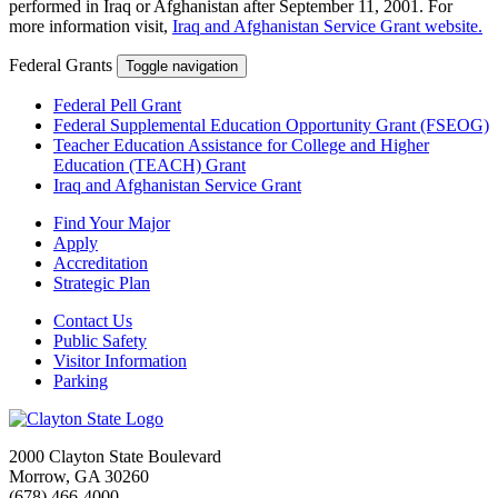
performed in Iraq or Afghanistan after September 11, 2001. For
more information visit,
Iraq and Afghanistan Service Grant website.
Federal Grants
Toggle navigation
Federal Pell Grant
Federal Supplemental Education Opportunity Grant (FSEOG)
Teacher Education Assistance for College and Higher
Education (TEACH) Grant
Iraq and Afghanistan Service Grant
Find Your Major
Apply
Accreditation
Strategic Plan
Contact Us
Public Safety
Visitor Information
Parking
2000 Clayton State Boulevard
Morrow, GA 30260
(678) 466-4000