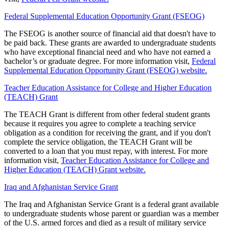
Federal Supplemental Education Opportunity Grant (FSEOG)
The FSEOG is another source of financial aid that doesn't have to
be paid back. These grants are awarded to undergraduate students
who have exceptional financial need and who have not earned a
bachelor’s or graduate degree. For more information visit,
Federal
Supplemental Education Opportunity Grant (FSEOG) website.
Teacher Education Assistance for College and Higher Education
(TEACH) Grant
The TEACH Grant is different from other federal student grants
because it requires you agree to complete a teaching service
obligation as a condition for receiving the grant, and if you don't
complete the service obligation, the TEACH Grant will be
converted to a loan that you must repay, with interest. For more
information visit,
Teacher Education Assistance for College and
Higher Education (TEACH) Grant website.
Iraq and Afghanistan Service Grant
The Iraq and Afghanistan Service Grant is a federal grant available
to undergraduate students whose parent or guardian was a member
of the U.S. armed forces and died as a result of military service