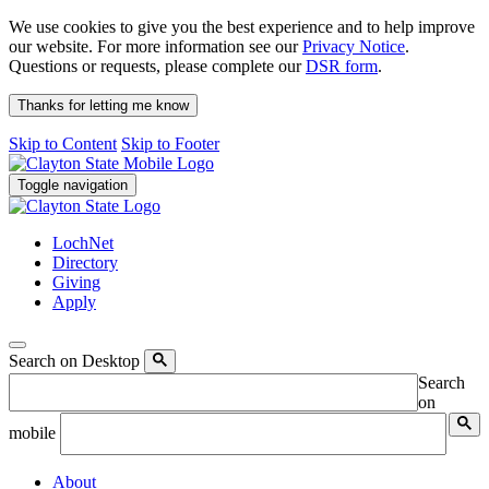
We use cookies to give you the best experience and to help improve
our website. For more information see our
Privacy Notice
.
Questions or requests, please complete our
DSR form
.
Thanks for letting me know
Skip to Content
Skip to Footer
Toggle navigation
LochNet
Directory
Giving
Apply
Search on Desktop
Search
on
mobile
About