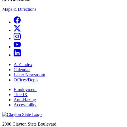
Maps & Directions
A-Z index
Calendar
Laker Newsroom
Offices/Depts
Employment
Title IX
Anti-Hazing
Accessibility
2000 Clayton State Boulevard