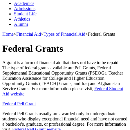
Academics
Admissions
Student Life
Athletics
Alumni
Home
>
Financial Aid
>
Types of Financial Aid
>
Federal Grants
Federal Grants
A grant is a form of financial aid that does not have to be repaid.
The type of federal grants available are Pell Grants, Federal
Supplemental Educational Opportunity Grants (FSEOG), Teacher
Education Assistance for College and Higher Education
Opportunity Grants (TEACH) Grants, and Iraq and Afghanistan
Service Grants. For more information please visit,
Federal Student
Aid website.
Federal Pell Grant
Federal Pell Grants usually are awarded only to undergraduate
students who display exceptional financial need and have not earned
a bachelor's, graduate, or professional degree. For more information
visit,
Federal Pell Grant website.