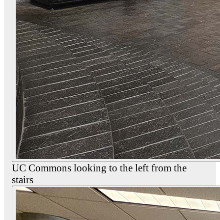
UC Commons looking to the left from the
stairs