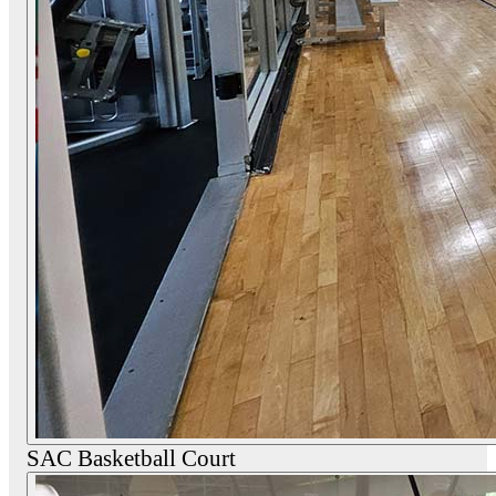
SAC Basketball Court