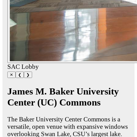
SAC Lobby
✕
❮
❯
James M. Baker University
Center (UC) Commons
The Baker University Center Commons is a
versatile, open venue with expansive windows
overlooking Swan Lake, CSU’s largest lake.