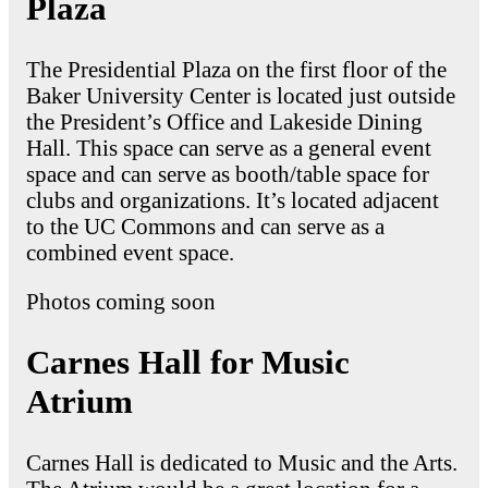
Plaza
The Presidential Plaza on the first floor of the
Baker University Center is located just outside
the President’s Office and Lakeside Dining
Hall. This space can serve as a general event
space and can serve as booth/table space for
clubs and organizations. It’s located adjacent
to the UC Commons and can serve as a
combined event space.
Photos coming soon
Carnes Hall for Music
Atrium
Carnes Hall is dedicated to Music and the Arts.