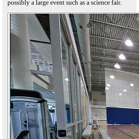
possibly a large event such as a science fair.