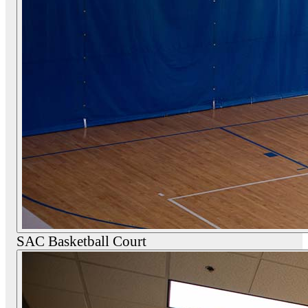
SAC Basketball Court