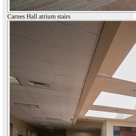
Carnes Hall atrium stairs