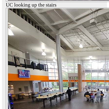
UC looking up the stairs