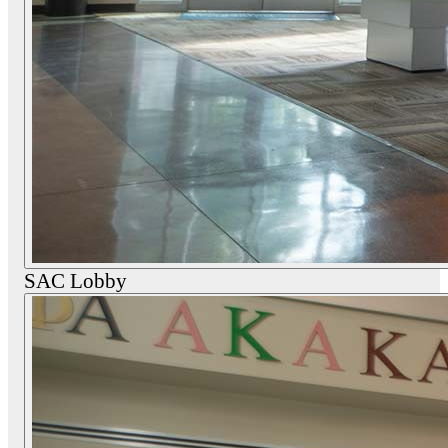
SAC Lobby