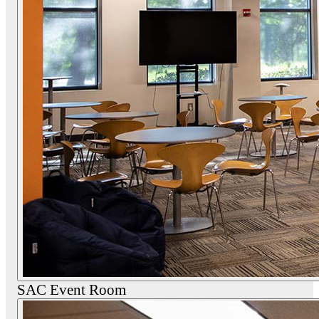
SAC Event Room