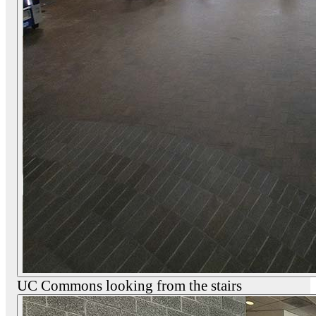
UC Commons looking from the stairs