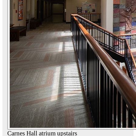
Carnes Hall atrium upstairs