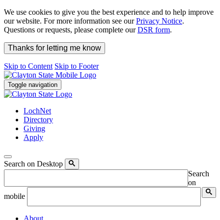
We use cookies to give you the best experience and to help improve
our website. For more information see our
Privacy Notice
.
Questions or requests, please complete our
DSR form
.
Thanks for letting me know
Skip to Content
Skip to Footer
Toggle navigation
LochNet
Directory
Giving
Apply
Search on Desktop
Search
on
mobile
About