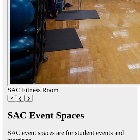
SAC Fitness Room
✕
❮
❯
SAC Event Spaces
SAC event spaces are for student events and