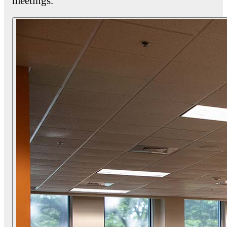
meetings.