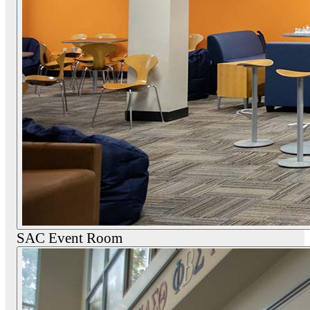
SAC Event Room