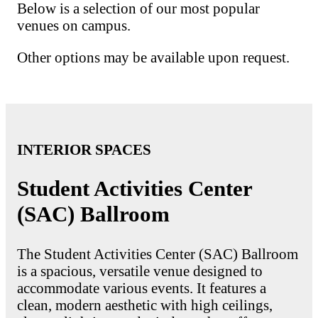
Below is a selection of our most popular
venues on campus.
Other options may be available upon request.
INTERIOR SPACES
Student Activities Center
(SAC) Ballroom
The Student Activities Center (SAC) Ballroom
is a spacious, versatile venue designed to
accommodate various events. It features a
clean, modern aesthetic with high ceilings,