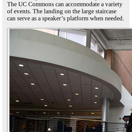
The UC Commons can accommodate a variety
of events. The landing on the large staircase
can serve as a speaker’s platform when needed.