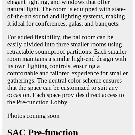
elegant lighting, and windows that offer
natural light. The room is equipped with state-
of-the-art sound and lighting systems, making
it ideal for conferences, galas, and banquets.
For added flexibility, the ballroom can be
easily divided into three smaller rooms using
retractable soundproof partitions. Each smaller
room maintains a similar high-end design with
its own lighting controls, ensuring a
comfortable and tailored experience for smaller
gatherings. The neutral color scheme ensures
that the space can be customized to suit any
occasion. Each space provides direct access to
the Pre-function Lobby.
Photos coming soon
SAC Pre-function