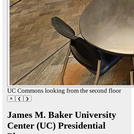
UC Commons looking from the second floor
✕
❮
❯
James M. Baker University
Center (UC) Presidential