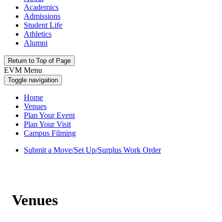
Academics
Admissions
Student Life
Athletics
Alumni
Return to Top of Page
EVM Menu
Toggle navigation
Home
Venues
Plan Your Event
Plan Your Visit
Campus Filming
Submit a Move/Set Up/Surplus Work Order
Venues