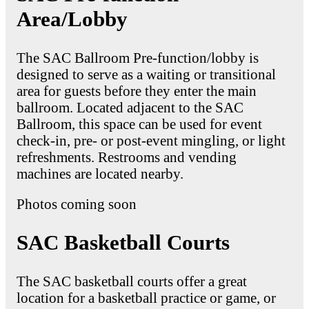
Area/Lobby
The SAC Ballroom Pre-function/lobby is
designed to serve as a waiting or transitional
area for guests before they enter the main
ballroom. Located adjacent to the SAC
Ballroom, this space can be used for event
check-in, pre- or post-event mingling, or light
refreshments. Restrooms and vending
machines are located nearby.
Photos coming soon
SAC Basketball Courts
The SAC basketball courts offer a great
location for a basketball practice or game, or