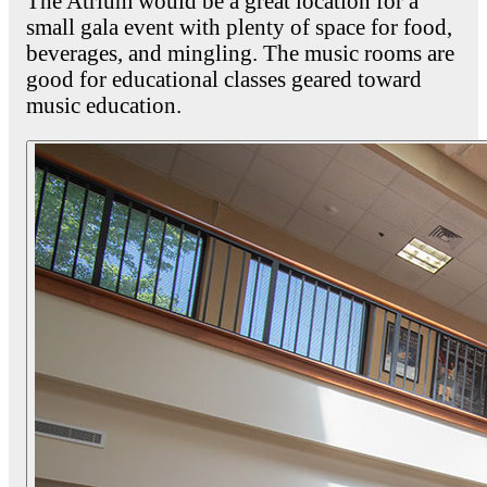
The Atrium would be a great location for a
small gala event with plenty of space for food,
beverages, and mingling. The music rooms are
good for educational classes geared toward
music education.