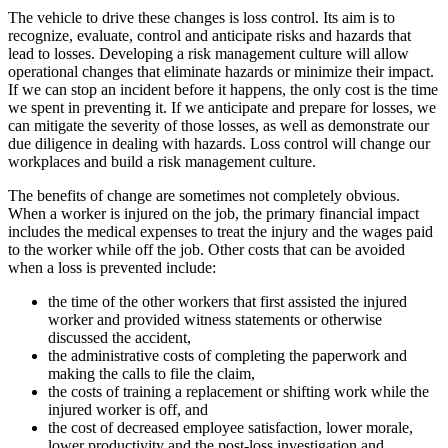
The vehicle to drive these changes is loss control. Its aim is to
recognize, evaluate, control and anticipate risks and hazards that
lead to losses. Developing a risk management culture will allow
operational changes that eliminate hazards or minimize their impact.
If we can stop an incident before it happens, the only cost is the time
we spent in preventing it. If we anticipate and prepare for losses, we
can mitigate the severity of those losses, as well as demonstrate our
due diligence in dealing with hazards. Loss control will change our
workplaces and build a risk management culture.
The benefits of change are sometimes not completely obvious.
When a worker is injured on the job, the primary financial impact
includes the medical expenses to treat the injury and the wages paid
to the worker while off the job. Other costs that can be avoided
when a loss is prevented include:
the time of the other workers that first assisted the injured
worker and provided witness statements or otherwise
discussed the accident,
the administrative costs of completing the paperwork and
making the calls to file the claim,
the costs of training a replacement or shifting work while the
injured worker is off, and
the cost of decreased employee satisfaction, lower morale,
lower productivity and the post-loss investigation and