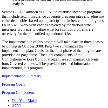
analysis.
Senate Bill 425 authorizes DOAS to establish incentive programs
that include setting insurance coverage premium rates and adjusting
claim deductibles based upon participation in loss control programs.
DOAS will work with entities covered by the various state
insurance programs to define what loss control programs are
necessary for their identified operational risks.
The implementation of this program will take place in three phases
beginning in October 2008. Page two summarizes the
implementation plan. Goals for the final phase of the program are
provided on page three. The eight components of the
Comprehensive Loss Control Program are summarized on Page
four. Covered entities will be provided detailed information on
implementing this program.
Implementation Summary
Program Goals
Program Components
Find Your Major
Apply