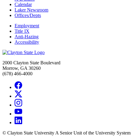
Calendar
Laker Newsroom
Offices/Depts
Employment
Title IX
Anti-Hazing
Accessibility
2000 Clayton State Boulevard
Morrow, GA 30260
(678) 466-4000
©
Clayton State University
A Senior Unit of the University System