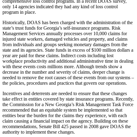
comprehensive loss control programs. In a recent DOAS survey,
only 14 agencies indicated they had any kind of loss control
program in place.
Historically, DOAS has been charged with the administration of the
state’s trust funds for Georgia’s self-insurance programs. Risk
Management Services annually processes over 10,000 claims for
injured state workers, damaged vehicles and property, and claims
from individuals and groups seeking monetary damages from the
state and its agencies. State funds in excess of $100 million dollars a
year are paid for these claims. Indirect costs including lost
workplace productivity and additional administrative time in dealing
with these events costs millions more. Although trends show a
decrease in the number and severity of claims, deeper change is
needed to remove the root causes of these events from our systems –
the policies, procedures and practices that govern our operations.
Incentives and deterrents are needed to ensure that these changes
take effect in entities covered by state insurance programs. Recently,
the Commission for a New Georgia’s Risk Management Task Force
recommended that an equitable system be implemented so that
entities bear the burden for the claims they experience, with each
claim causing a financial impact on the agency. Building on these
recommendations, Senate Bill 425 passed in 2008 gave DOAS the
authority to implement these changes.