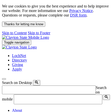
We use cookies to give you the best experience and to help improve
our website. For more information see our
Privacy Notice
.
Questions or requests, please complete our
DSR form
.
Thanks for letting me know
Skip to Content
Skip to Footer
Toggle navigation
LochNet
Directory
Giving
Apply
Search on Desktop
Search
on
mobile
About