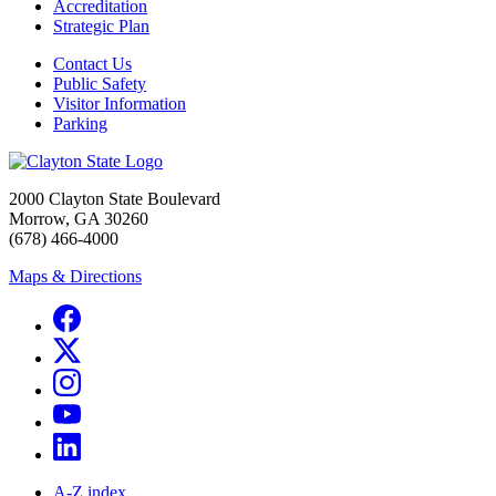
Accreditation
Strategic Plan
Contact Us
Public Safety
Visitor Information
Parking
2000 Clayton State Boulevard
Morrow, GA 30260
(678) 466-4000
Maps & Directions
A-Z index