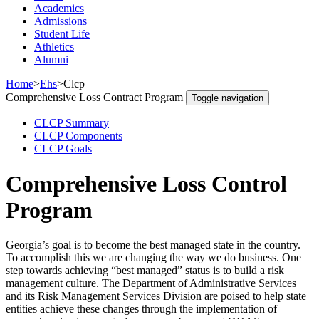
Academics
Admissions
Student Life
Athletics
Alumni
Home
>
Ehs
>
Clcp
Comprehensive Loss Contract Program
Toggle navigation
CLCP Summary
CLCP Components
CLCP Goals
Comprehensive Loss Control
Program
Georgia’s goal is to become the best managed state in the country.
To accomplish this we are changing the way we do business. One
step towards achieving “best managed” status is to build a risk
management culture. The Department of Administrative Services
and its Risk Management Services Division are poised to help state
entities achieve these changes through the implementation of