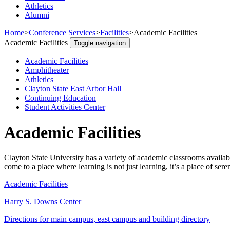
Athletics
Alumni
Home
>
Conference Services
>
Facilities
>
Academic Facilities
Academic Facilities
Toggle navigation
Academic Facilities
Amphitheater
Athletics
Clayton State East Arbor Hall
Continuing Education
Student Activities Center
Academic Facilities
Clayton State University has a variety of academic classrooms availa
come to a place where learning is not just learning, it’s a place of sere
Academic Facilities
Harry S. Downs Center
Directions for main campus, east campus and building directory