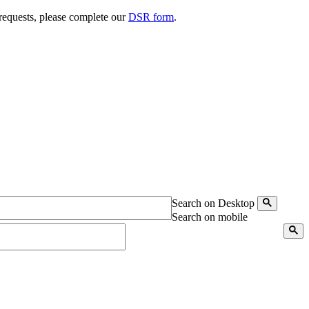
 requests, please complete our
DSR form
.
Search on Desktop
Search on mobile