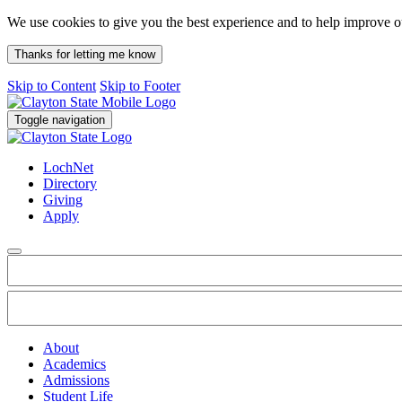
We use cookies to give you the best experience and to help improve 
Thanks for letting me know
Skip to Content
Skip to Footer
Toggle navigation
LochNet
Directory
Giving
Apply
About
Academics
Admissions
Student Life