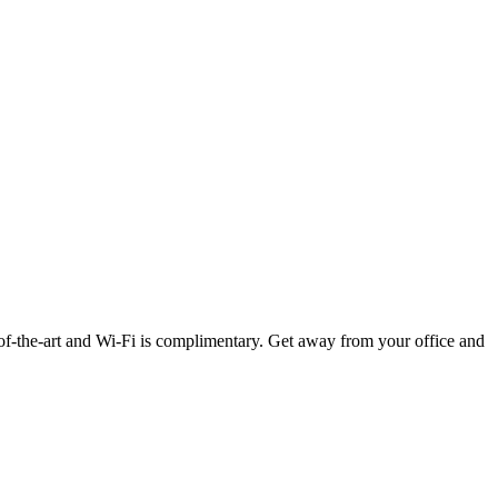
-of-the-art and Wi-Fi is complimentary. Get away from your office and