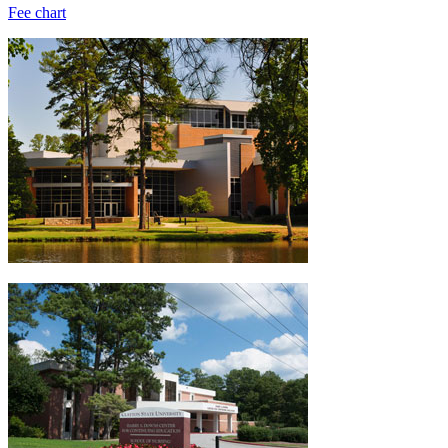
Fee chart