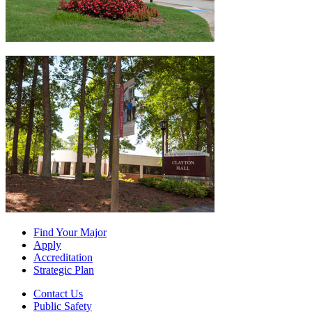
Find Your Major
Apply
Accreditation
Strategic Plan
Contact Us
Public Safety