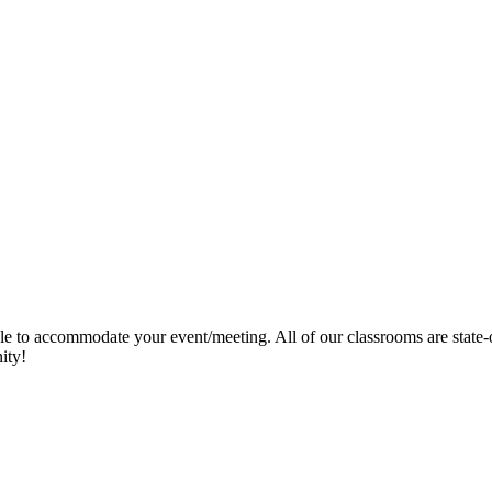
ble to accommodate your event/meeting. All of our classrooms are state
nity!