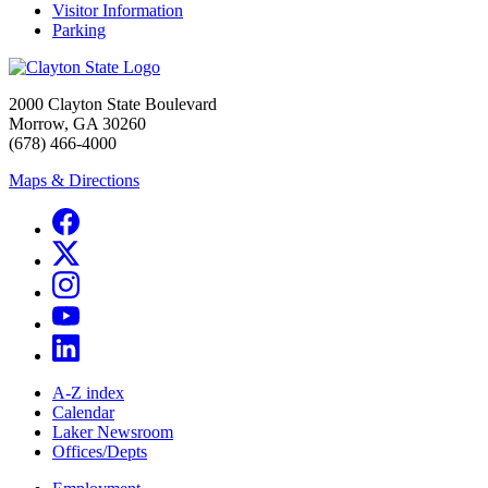
Visitor Information
Parking
2000 Clayton State Boulevard
Morrow, GA 30260
(678) 466-4000
Maps & Directions
A-Z index
Calendar
Laker Newsroom
Offices/Depts