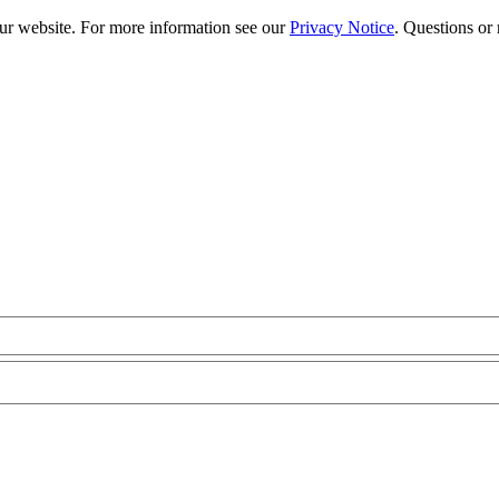
our website. For more information see our
Privacy Notice
. Questions or