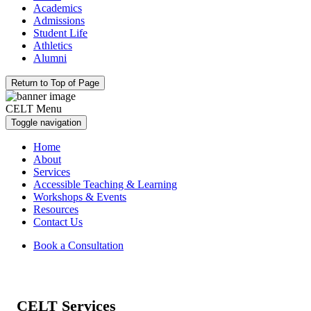
Academics
Admissions
Student Life
Athletics
Alumni
Return to Top of Page
CELT Menu
Toggle navigation
Home
About
Services
Accessible Teaching & Learning
Workshops & Events
Resources
Contact Us
Book a Consultation
CELT Services