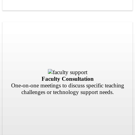
Faculty Consultation
One-on-one meetings to discuss specific teaching
challenges or technology support needs.