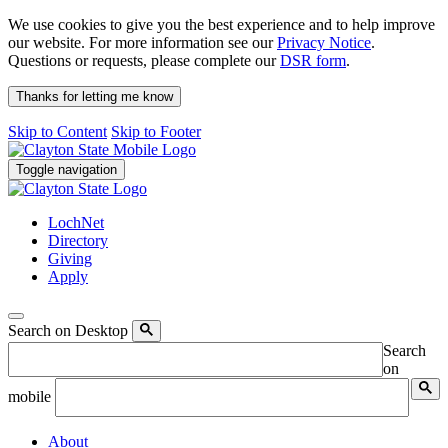
We use cookies to give you the best experience and to help improve
our website. For more information see our
Privacy Notice
.
Questions or requests, please complete our
DSR form
.
Thanks for letting me know
Skip to Content
Skip to Footer
Toggle navigation
LochNet
Directory
Giving
Apply
Search on Desktop
Search
on
mobile
About