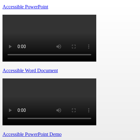
Accessible PowerPoint
Accessible Word Document
Accessible PowerPoint Demo