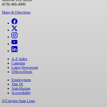
(678) 466-4000
Maps & Directions
A-Z index
Calendar
Laker Newsroom
Offices/Depts
Employment
Title IX
Anti-Hazing
Accessibility