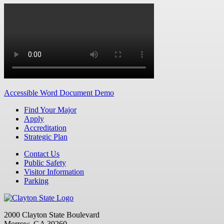
Accessible Word Document Demo
Find Your Major
Apply
Accreditation
Strategic Plan
Contact Us
Public Safety
Visitor Information
Parking
2000 Clayton State Boulevard
Morrow, GA 30260