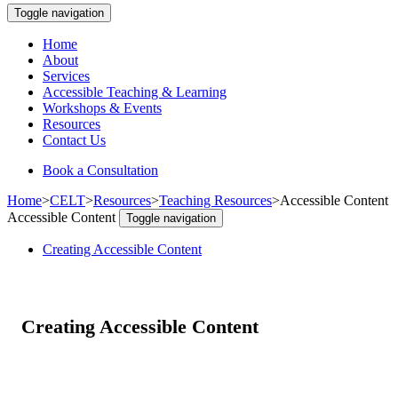
Toggle navigation
Home
About
Services
Accessible Teaching & Learning
Workshops & Events
Resources
Contact Us
Book a Consultation
Home
>
CELT
>
Resources
>
Teaching Resources
>
Accessible Content
Accessible Content
Toggle navigation
Creating Accessible Content
Creating Accessible Content