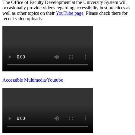
The Office of Faculty Development at the University System will
occasionally provide videos regarding accessibility best practices as
well as other topics on their
YouTube page
. Please check there for
recent video uploads.
Accessible Multimedia/Youtube