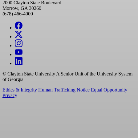
2000 Clayton State Boulevard
Morrow, GA 30260
(678) 466-4000
©
Clayton State University
A Senior Unit of the University System
of Georgia
Ethics & Integrity
Human Trafficking Notice
Equal Opportunity
Privacy