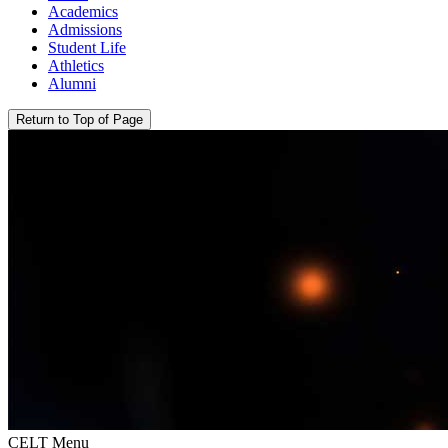
Academics
Admissions
Student Life
Athletics
Alumni
Return to Top of Page
CELT Menu