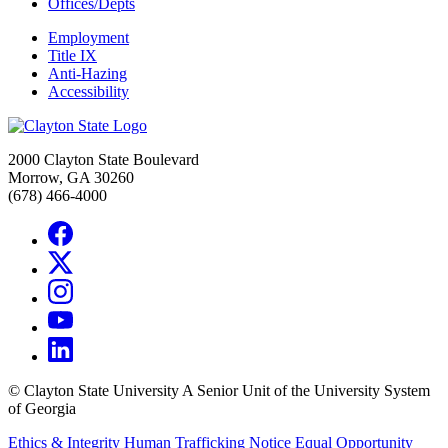
Offices/Depts
Employment
Title IX
Anti-Hazing
Accessibility
2000 Clayton State Boulevard
Morrow, GA 30260
(678) 466-4000
©
Clayton State University
A Senior Unit of the University System
of Georgia
Ethics & Integrity
Human Trafficking Notice
Equal Opportunity