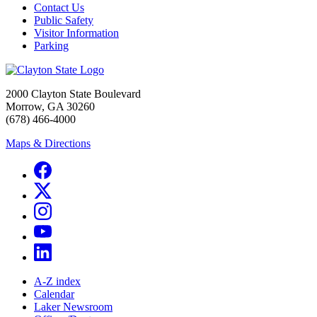
Contact Us
Public Safety
Visitor Information
Parking
2000 Clayton State Boulevard
Morrow, GA 30260
(678) 466-4000
Maps & Directions
A-Z index
Calendar
Laker Newsroom