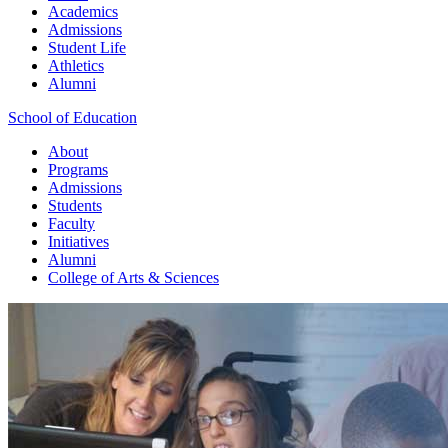
Academics
Admissions
Student Life
Athletics
Alumni
School of Education
About
Programs
Admissions
Students
Faculty
Initiatives
Alumni
College of Arts & Sciences