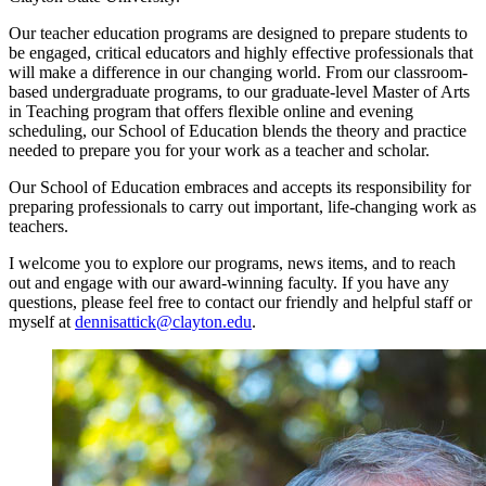
Our teacher education programs are designed to prepare students to
be engaged, critical educators and highly effective professionals that
will make a difference in our changing world. From our classroom-
based undergraduate programs, to our graduate-level Master of Arts
in Teaching program that offers flexible online and evening
scheduling, our School of Education blends the theory and practice
needed to prepare you for your work as a teacher and scholar.
Our School of Education embraces and accepts its responsibility for
preparing professionals to carry out important, life-changing work as
teachers.
I welcome you to explore our programs, news items, and to reach
out and engage with our award-winning faculty. If you have any
questions, please feel free to contact our friendly and helpful staff or
myself at
dennisattick@clayton.edu
.