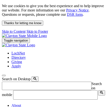
We use cookies to give you the best experience and to help improve
our website. For more information see our
Privacy Notice
.
Questions or requests, please complete our
DSR form
.
Thanks for letting me know
Skip to Content
Skip to Footer
Toggle navigation
LochNet
Directory
Giving
Apply
Search on Desktop
Search
on
mobile
About