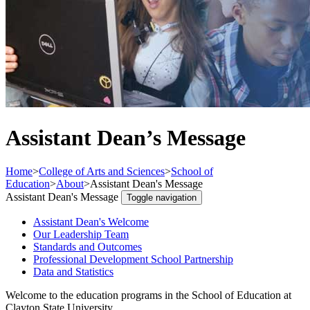
Assistant Dean’s Message
Home
>
College of Arts and Sciences
>
School of
Education
>
About
>
Assistant Dean's Message
Assistant Dean's Message
Toggle navigation
Assistant Dean's Welcome
Our Leadership Team
Standards and Outcomes
Professional Development School Partnership
Data and Statistics
Welcome to the education programs in the School of Education at
Clayton State University.