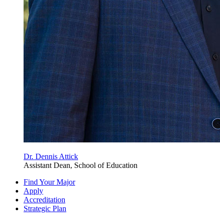
Dr. Dennis Attick
Assistant Dean, School of Education
Find Your Major
Apply
Accreditation
Strategic Plan