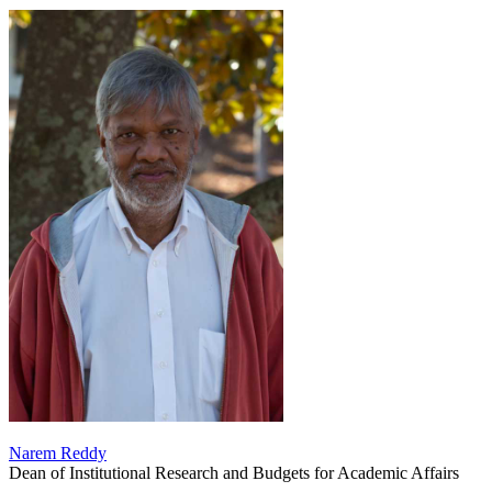
Narem Reddy
Dean of Institutional Research and Budgets for Academic Affairs