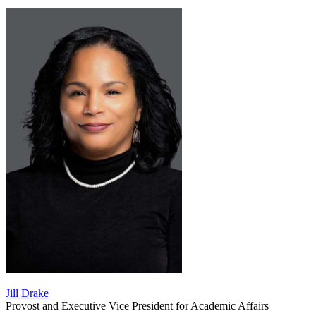
Jill Drake
Provost and Executive Vice President for Academic Affairs