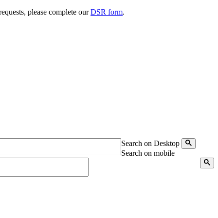
 requests, please complete our
DSR form
.
Search on Desktop
Search on mobile