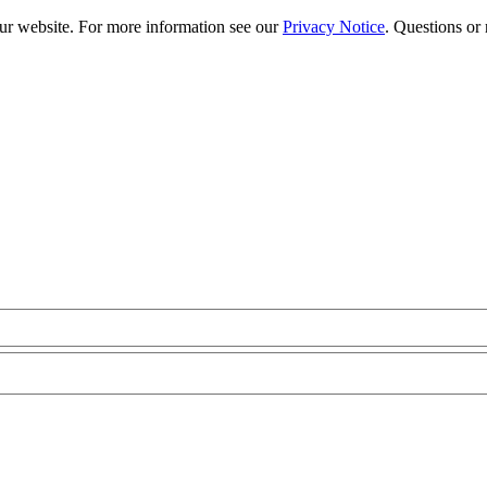
our website. For more information see our
Privacy Notice
. Questions or