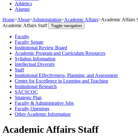
Athletics
Alumni
Home
>
About
>
Administration
>
Academic Affairs
>
Academic Affairs S
Academic Affairs Staff
Toggle navigation
Faculty
Faculty Senate
Institutional Review Board
Academic Program and Curriculum Resources
Syllabus Information
Intellectual Diversity
Staff
Institutional Effectiveness, Planning, and Assessment
Center for Excellence in Learning and Teaching
Institutional Research
SACSCOC
Strategic Plan
Faculty & Administrative Jobs
Faculty Openings
Other Academic Information
Academic Affairs Staff