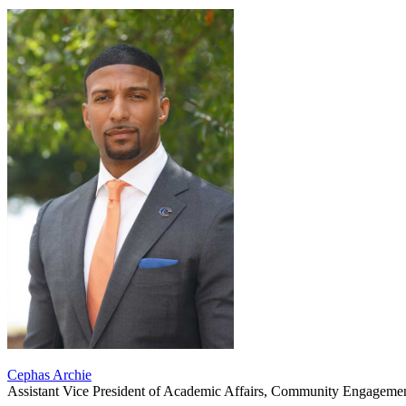
Cephas Archie
Assistant Vice President of Academic Affairs, Community Engagemen