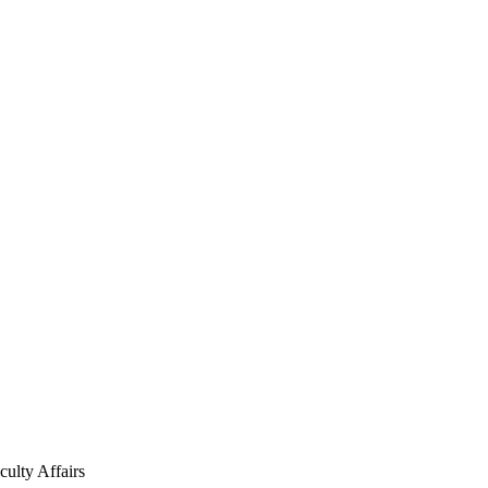
culty Affairs