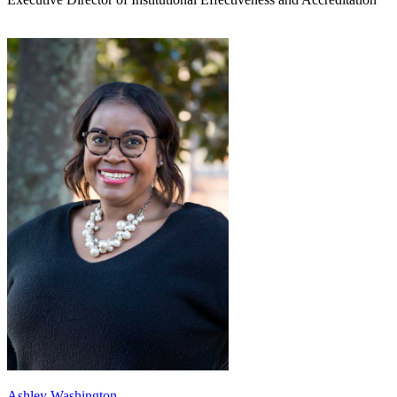
Ashley Washington