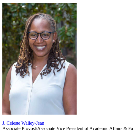
J. Celeste Walley-Jean
Associate Provost/Associate Vice President of Academic Affairs & Fa