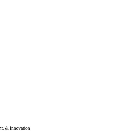
t, & Innovation