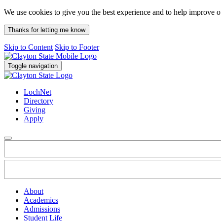
We use cookies to give you the best experience and to help improve 
Thanks for letting me know
Skip to Content
Skip to Footer
Toggle navigation
LochNet
Directory
Giving
Apply
About
Academics
Admissions
Student Life