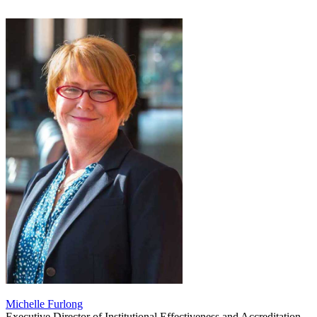
Michelle Furlong
Executive Director of Institutional Effectiveness and Accreditation