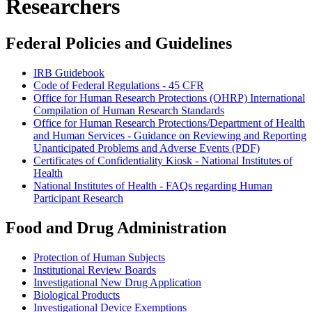
Researchers
Federal Policies and Guidelines
IRB Guidebook
Code of Federal Regulations - 45 CFR
Office for Human Research Protections (OHRP) International
Compilation of Human Research Standards
Office for Human Research Protections/Department of Health
and Human Services - Guidance on Reviewing and Reporting
Unanticipated Problems and Adverse Events (PDF)
Certificates of Confidentiality Kiosk - National Institutes of
Health
National Institutes of Health - FAQs regarding Human
Participant Research
Food and Drug Administration
Protection of Human Subjects
Institutional Review Boards
Investigational New Drug Application
Biological Products
Investigational Device Exemptions