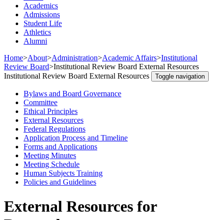
Academics
Admissions
Student Life
Athletics
Alumni
Home
>
About
>
Administration
>
Academic Affairs
>
Institutional
Review Board
>
Institutional Review Board External Resources
Institutional Review Board External Resources
Toggle navigation
Bylaws and Board Governance
Committee
Ethical Principles
External Resources
Federal Regulations
Application Process and Timeline
Forms and Applications
Meeting Minutes
Meeting Schedule
Human Subjects Training
Policies and Guidelines
External Resources for