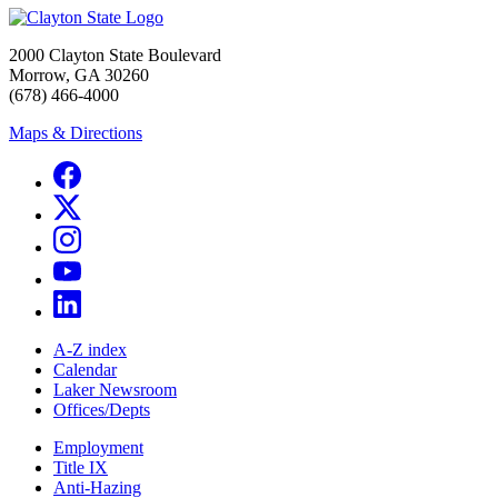
2000 Clayton State Boulevard
Morrow, GA 30260
(678) 466-4000
Maps & Directions
A-Z index
Calendar
Laker Newsroom
Offices/Depts
Employment
Title IX
Anti-Hazing