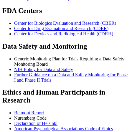
FDA Centers
Center for Biologics Evaluation and Research (CBER)
Center for Drug Evaluation and Research (CDER)
Center for Devices and Radiological Health (CDRH)
Data Safety and Monitoring
Generic Monitoring Plan for Trials Requiring a Data Safety
Monitoring Board
NIH Policy for Data and Safety
Further Guidance on a Data and Safety Monitoring for Phase
I and Phase II Trials
Ethics and Human Participants in
Research
Belmont Report
Nuremberg Code
Declaration of Helsinki
American Psychological Associations Code of Ethics