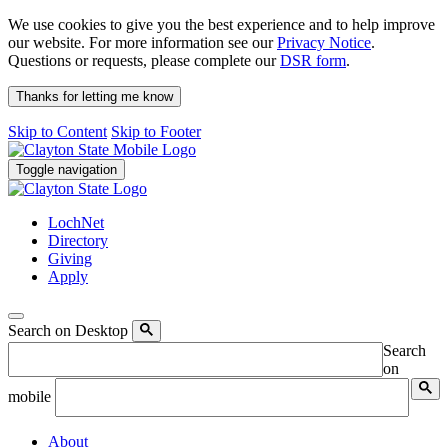
We use cookies to give you the best experience and to help improve
our website. For more information see our
Privacy Notice
.
Questions or requests, please complete our
DSR form
.
Thanks for letting me know
Skip to Content
Skip to Footer
Toggle navigation
LochNet
Directory
Giving
Apply
Search on Desktop
Search
on
mobile
About