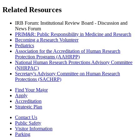
Related Resources
IRB Forum: Institutional Review Board - Discussion and
News Forum
PRIM&R: Public Responsibility in Medicine and Research
Becoming a Research Volunteer
Pediatrics
Association for the Accreditation of Human Research
Protection Programs (AAHRPP)
National Human Research Protections Advisory Committee
(NHRPAC)
Secretary's Advisory Committee on Human Research
Protections (SACHRP)
Find Your Major
Apply
Accreditation
Strategic Plan
Contact Us
Public Safety
Visitor Information
Parking