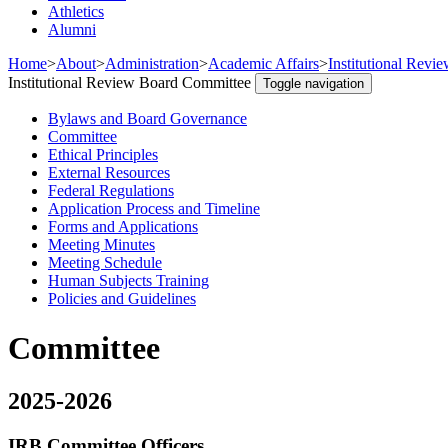
Athletics
Alumni
Home
>
About
>
Administration
>
Academic Affairs
>
Institutional Revi
Institutional Review Board Committee
Toggle navigation
Bylaws and Board Governance
Committee
Ethical Principles
External Resources
Federal Regulations
Application Process and Timeline
Forms and Applications
Meeting Minutes
Meeting Schedule
Human Subjects Training
Policies and Guidelines
Committee
2025-2026
IRB Committee Officers