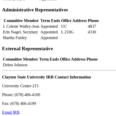
Administrative Representatives
Committee Member
Term Ends
Office Address
Phone
J. Celeste Walley-Jean
Appointed
UC
4837
Erin Nagel, Secretary
Appointed
L 210G
4330
Martha Fairley
Appointed
External Representative
Committee Member
Term Ends
Office Address
Phone
Debra Johnson
Clayton State University IRB Contact Information
University Center-215
Phone: (678) 466-4100
Fax: (678) 466-4199
Email IRB