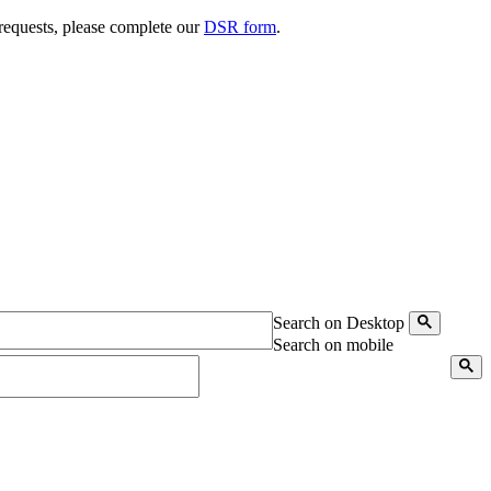
 requests, please complete our
DSR form
.
Search on Desktop
Search on mobile