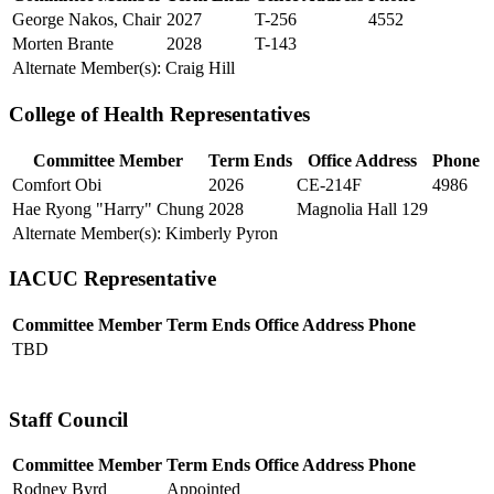
George Nakos, Chair
2027
T-256
4552
Morten Brante
2028
T-143
Alternate Member(s): Craig Hill
College of Health Representatives
Committee Member
Term Ends
Office Address
Phone
Comfort Obi
2026
CE-214F
4986
Hae Ryong "Harry" Chung
2028
Magnolia Hall 129
Alternate Member(s): Kimberly Pyron
IACUC Representative
Committee Member
Term Ends
Office Address
Phone
TBD
Staff Council
Committee Member
Term Ends
Office Address
Phone
Rodney Byrd
Appointed