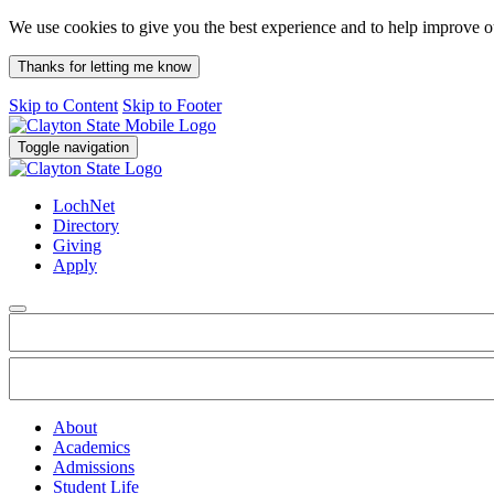
We use cookies to give you the best experience and to help improve 
Thanks for letting me know
Skip to Content
Skip to Footer
Toggle navigation
LochNet
Directory
Giving
Apply
About
Academics
Admissions
Student Life