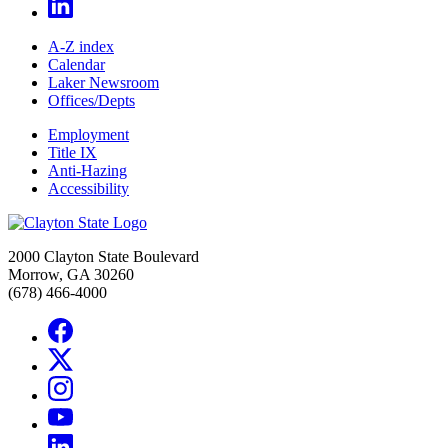
A-Z index
Calendar
Laker Newsroom
Offices/Depts
Employment
Title IX
Anti-Hazing
Accessibility
2000 Clayton State Boulevard
Morrow, GA 30260
(678) 466-4000