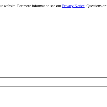
our website. For more information see our
Privacy Notice
. Questions or