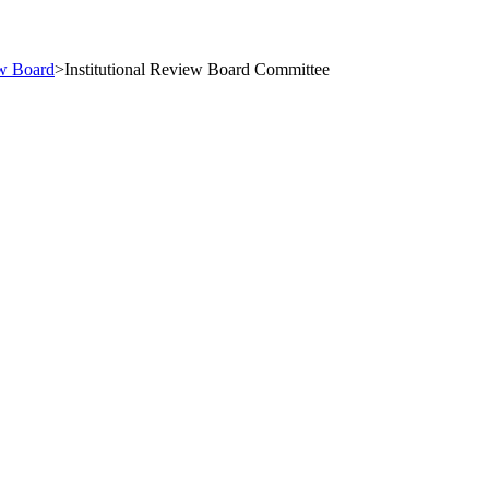
ew Board
>
Institutional Review Board Committee