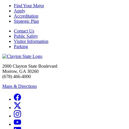
Find Your Major
Apply
Accreditation
Strategic Plan
Contact Us
Public Safety
Visitor Information
Parking
2000 Clayton State Boulevard
Morrow, GA 30260
(678) 466-4000
Maps & Directions