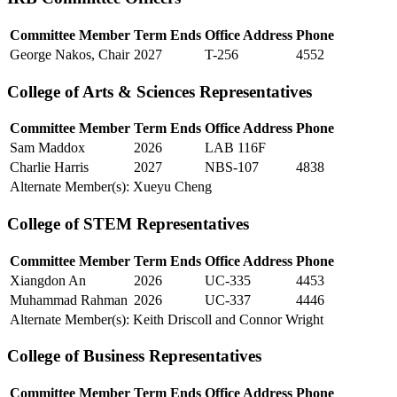
Committee Member
Term Ends
Office Address
Phone
George Nakos, Chair
2027
T-256
4552
College of Arts & Sciences Representatives
Committee Member
Term Ends
Office Address
Phone
Sam Maddox
2026
LAB 116F
Charlie Harris
2027
NBS-107
4838
Alternate Member(s): Xueyu Cheng
College of STEM Representatives
Committee Member
Term Ends
Office Address
Phone
Xiangdon An
2026
UC-335
4453
Muhammad Rahman
2026
UC-337
4446
Alternate Member(s): Keith Driscoll and Connor Wright
College of Business Representatives
Committee Member
Term Ends
Office Address
Phone