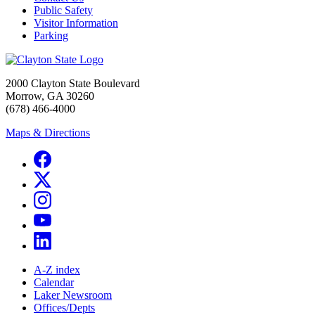
Public Safety
Visitor Information
Parking
2000 Clayton State Boulevard
Morrow, GA 30260
(678) 466-4000
Maps & Directions
A-Z index
Calendar
Laker Newsroom
Offices/Depts