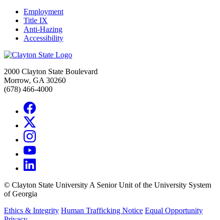
Employment
Title IX
Anti-Hazing
Accessibility
2000 Clayton State Boulevard
Morrow, GA 30260
(678) 466-4000
©
Clayton State University
A Senior Unit of the University System
of Georgia
Ethics & Integrity
Human Trafficking Notice
Equal Opportunity
Privacy