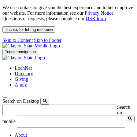
We use cookies to give you the best experience and to help improve
our website. For more information see our
Privacy Notice
.
Questions or requests, please complete our
DSR form
.
Thanks for letting me know
Skip to Content
Skip to Footer
Toggle navigation
LochNet
Directory
Giving
Apply
Search on Desktop
Search
on
mobile
About