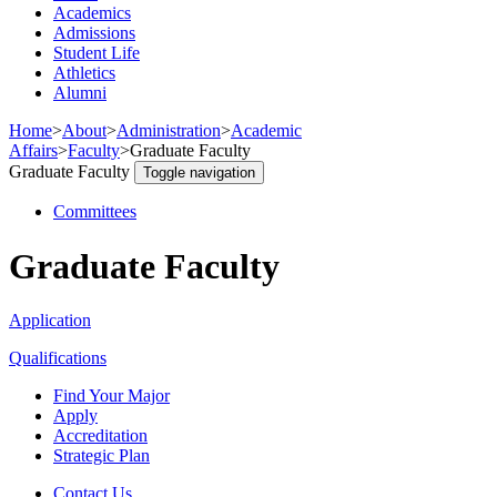
Academics
Admissions
Student Life
Athletics
Alumni
Home
>
About
>
Administration
>
Academic
Affairs
>
Faculty
>
Graduate Faculty
Graduate Faculty
Toggle navigation
Committees
Graduate Faculty
Application
Qualifications
Find Your Major
Apply
Accreditation
Strategic Plan
Contact Us