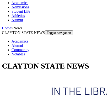
Academics
Admissions
Student Life
Athletics
Alumni
Home
>
News
CLAYTON STATE NEWS
Toggle navigation
Academics
Alumni
Community
Notables
CLAYTON STATE NEWS