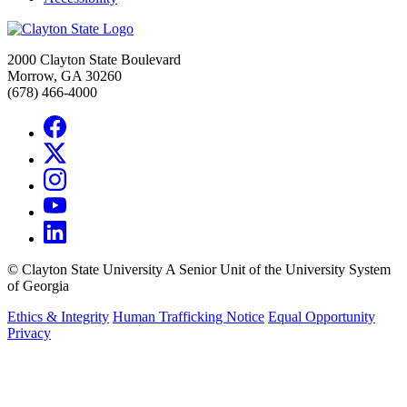
2000 Clayton State Boulevard
Morrow, GA 30260
(678) 466-4000
©
Clayton State University
A Senior Unit of the University System
of Georgia
Ethics & Integrity
Human Trafficking Notice
Equal Opportunity
Privacy