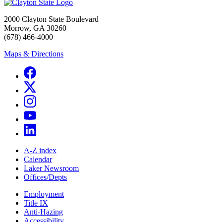
2000 Clayton State Boulevard
Morrow, GA 30260
(678) 466-4000
Maps & Directions
A-Z index
Calendar
Laker Newsroom
Offices/Depts
Employment
Title IX
Anti-Hazing
Accessibility