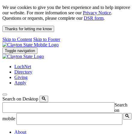
We use cookies to give you the best experience and to help improve
our website. For more information see our
Privacy Notice
.
Questions or requests, please complete our
DSR form
.
Thanks for letting me know
Skip to Content
Skip to Footer
Toggle navigation
LochNet
Directory
Giving
Apply
Search on Desktop
Search
on
mobile
About