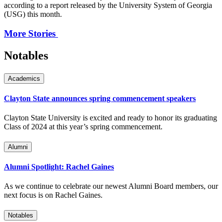
according to a report released by the University System of Georgia
(USG) this month.
More Stories
Notables
Academics
Clayton State announces spring commencement speakers
Clayton State University is excited and ready to honor its graduating
Class of 2024 at this year’s spring commencement.
Alumni
Alumni Spotlight: Rachel Gaines
As we continue to celebrate our newest Alumni Board members, our
next focus is on Rachel Gaines.
Notables