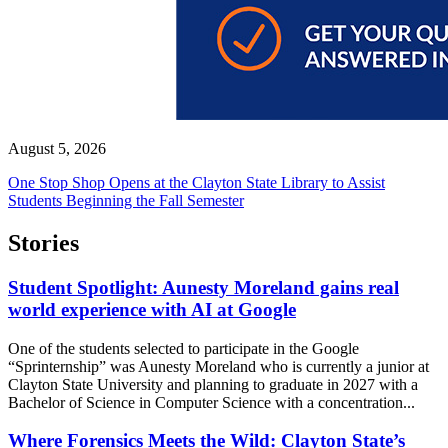
August 5, 2026
One Stop Shop Opens at the Clayton State Library to Assist
Students Beginning the Fall Semester
Stories
Student Spotlight: Aunesty Moreland gains real
world experience with AI at Google
One of the students selected to participate in the Google
“Sprinternship” was Aunesty Moreland who is currently a junior at
Clayton State University and planning to graduate in 2027 with a
Bachelor of Science in Computer Science with a concentration...
Where Forensics Meets the Wild: Clayton State’s