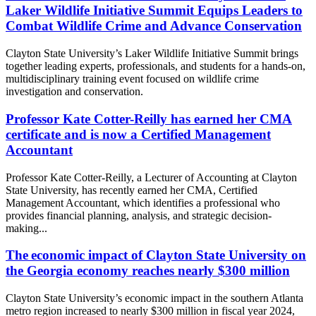
Laker Wildlife Initiative Summit Equips Leaders to
Combat Wildlife Crime and Advance Conservation
Clayton State University’s Laker Wildlife Initiative Summit brings
together leading experts, professionals, and students for a hands-on,
multidisciplinary training event focused on wildlife crime
investigation and conservation.
Professor Kate Cotter-Reilly has earned her CMA
certificate and is now a Certified Management
Accountant
Professor Kate Cotter-Reilly, a Lecturer of Accounting at Clayton
State University, has recently earned her CMA, Certified
Management Accountant, which identifies a professional who
provides financial planning, analysis, and strategic decision-
making...
The economic impact of Clayton State University on
the Georgia economy reaches nearly $300 million
Clayton State University’s economic impact in the southern Atlanta
metro region increased to nearly $300 million in fiscal year 2024,