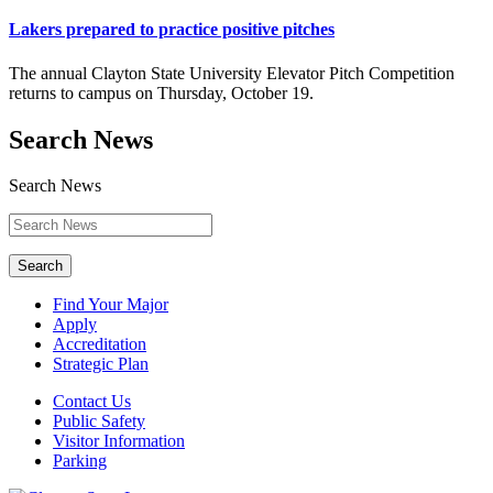
Lakers prepared to practice positive pitches
The annual Clayton State University Elevator Pitch Competition
returns to campus on Thursday, October 19.
Search News
Search News
Search
Find Your Major
Apply
Accreditation
Strategic Plan
Contact Us
Public Safety
Visitor Information
Parking