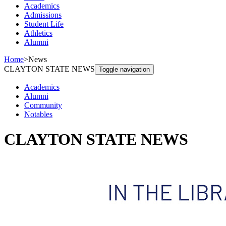
Academics
Admissions
Student Life
Athletics
Alumni
Home
>
News
CLAYTON STATE NEWS
Toggle navigation
Academics
Alumni
Community
Notables
CLAYTON STATE NEWS