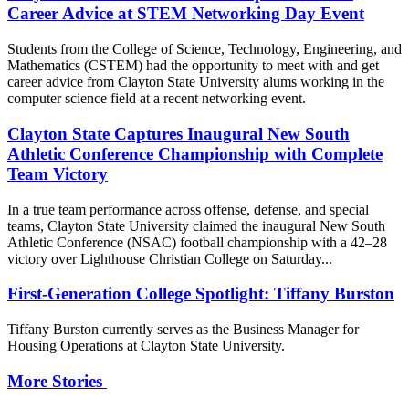
Career Advice at STEM Networking Day Event
Students from the College of Science, Technology, Engineering, and
Mathematics (CSTEM) had the opportunity to meet with and get
career advice from Clayton State University alums working in the
computer science field at a recent networking event.
Clayton State Captures Inaugural New South
Athletic Conference Championship with Complete
Team Victory
In a true team performance across offense, defense, and special
teams, Clayton State University claimed the inaugural New South
Athletic Conference (NSAC) football championship with a 42–28
victory over Lighthouse Christian College on Saturday...
First-Generation College Spotlight: Tiffany Burston
Tiffany Burston currently serves as the Business Manager for
Housing Operations at Clayton State University.
More Stories