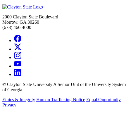
2000 Clayton State Boulevard
Morrow, GA 30260
(678) 466-4000
©
Clayton State University
A Senior Unit of the University System
of Georgia
Ethics & Integrity
Human Trafficking Notice
Equal Opportunity
Privacy