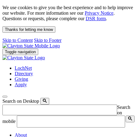
We use cookies to give you the best experience and to help improve
our website. For more information see our
Privacy Notice
.
Questions or requests, please complete our
DSR form
.
Thanks for letting me know
Skip to Content
Skip to Footer
Toggle navigation
LochNet
Directory
Giving
Apply
Search on Desktop
Search
on
mobile
About