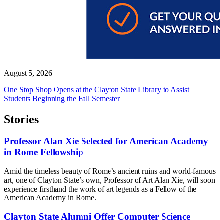
August 5, 2026
One Stop Shop Opens at the Clayton State Library to Assist
Students Beginning the Fall Semester
Stories
Professor Alan Xie Selected for American Academy
in Rome Fellowship
Amid the timeless beauty of Rome’s ancient ruins and world-famous
art, one of Clayton State’s own, Professor of Art Alan Xie, will soon
experience firsthand the work of art legends as a Fellow of the
American Academy in Rome.
Clayton State Alumni Offer Computer Science