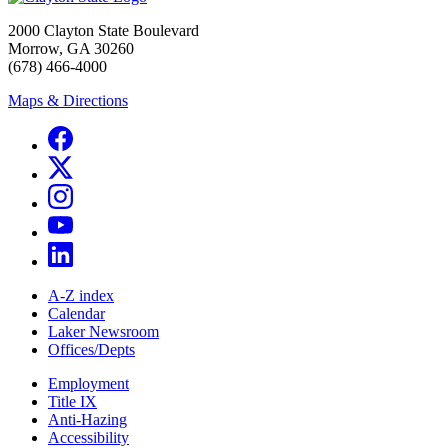
2000 Clayton State Boulevard
Morrow, GA 30260
(678) 466-4000
Maps & Directions
A-Z index
Calendar
Laker Newsroom
Offices/Depts
Employment
Title IX
Anti-Hazing
Accessibility