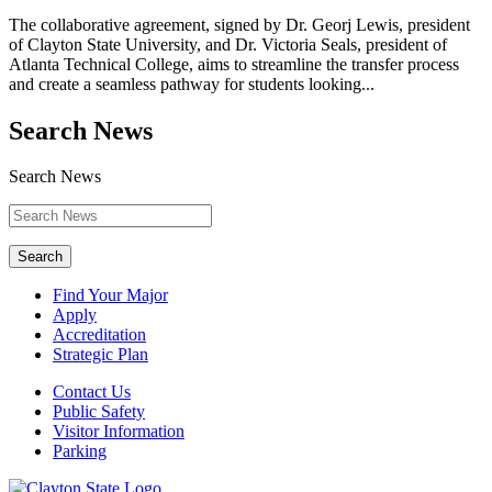
The collaborative agreement, signed by Dr. Georj Lewis, president
of Clayton State University, and Dr. Victoria Seals, president of
Atlanta Technical College, aims to streamline the transfer process
and create a seamless pathway for students looking...
Search News
Search News
Search
Find Your Major
Apply
Accreditation
Strategic Plan
Contact Us
Public Safety
Visitor Information
Parking