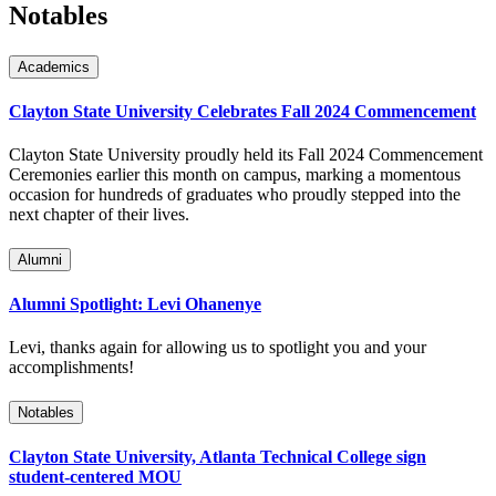
Notables
Academics
Clayton State University Celebrates Fall 2024 Commencement
Clayton State University proudly held its Fall 2024 Commencement
Ceremonies earlier this month on campus, marking a momentous
occasion for hundreds of graduates who proudly stepped into the
next chapter of their lives.
Alumni
Alumni Spotlight: Levi Ohanenye
Levi, thanks again for allowing us to spotlight you and your
accomplishments!
Notables
Clayton State University, Atlanta Technical College sign
student-centered MOU