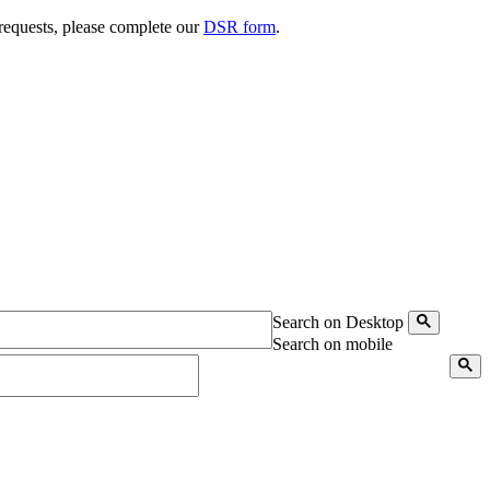
 requests, please complete our
DSR form
.
Search on Desktop
Search on mobile