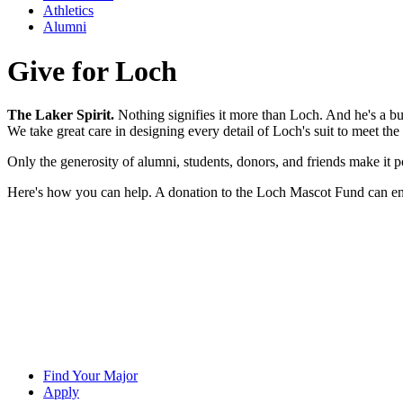
Athletics
Alumni
Give for Loch
The Laker Spirit.
Nothing signifies it more than Loch. And he's a bu
We take great care in designing every detail of Loch's suit to meet th
Only the generosity of alumni, students, donors, and friends make it p
Here's how you can help. A donation to the Loch Mascot Fund can ensu
Find Your Major
Apply