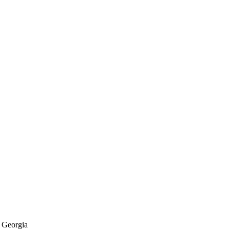
f Georgia