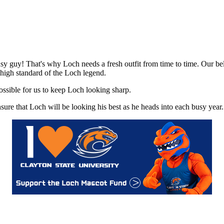
sy guy! That's why Loch needs a fresh outfit from time to time. Our be
e high standard of the Loch legend.
ossible for us to keep Loch looking sharp.
re that Loch will be looking his best as he heads into each busy year.