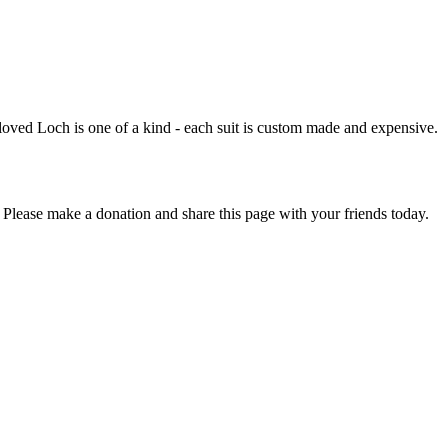
loved Loch is one of a kind - each suit is custom made and expensive.
 Please make a donation and share this page with your friends today.