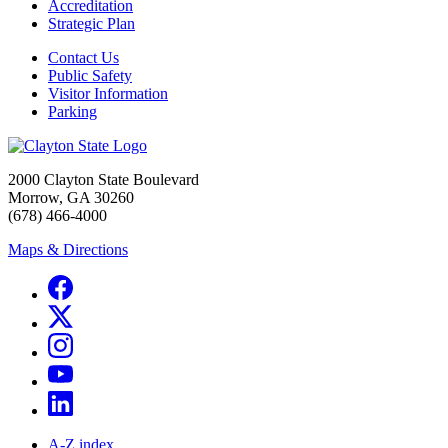
Accreditation
Strategic Plan
Contact Us
Public Safety
Visitor Information
Parking
2000 Clayton State Boulevard
Morrow, GA 30260
(678) 466-4000
Maps & Directions
A-Z index