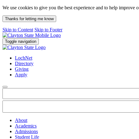
We use cookies to give you the best experience and to help improve 
Thanks for letting me know
Skip to Content
Skip to Footer
Toggle navigation
LochNet
Directory
Giving
Apply
About
Academics
Admissions
Student Life