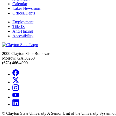
Calendar
Laker Newsroom
Offices/Depts
Employment
Title IX
Anti-Hazing
Accessibility
2000 Clayton State Boulevard
Morrow, GA 30260
(678) 466-4000
©
Clayton State University
A Senior Unit of the University System o