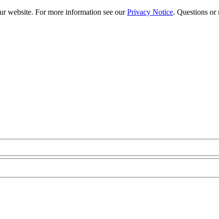
our website. For more information see our
Privacy Notice
. Questions or