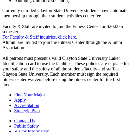
Alumni (Alumni Association)
Currently enrolled Clayton State University students have automatic
membership through their student activities center fee.
Faculty & Staff are invited to join the Fitness Center for $20.00 a
semester.
For Faculty & Staff inquiries, click here.
Alumni are invited to join the Fitness Center through the Alumni
Association.
All patrons must present a valid Clayton State University Laker
Identification card to use the facilities. These policies are in place for
your safety and the safety of all the students/faculty and staff at
Clayton State University. Each member must sign the required
fitness center waivers before using the fitness center for the first
time.
Find Your Major
Apply
Accreditation
Strategic Plan
Contact Us
Public Safety
Visitor Information