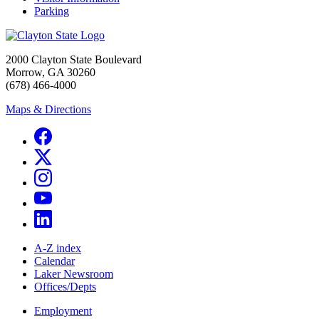
Parking
2000 Clayton State Boulevard
Morrow, GA 30260
(678) 466-4000
Maps & Directions
A-Z index
Calendar
Laker Newsroom
Offices/Depts
Employment