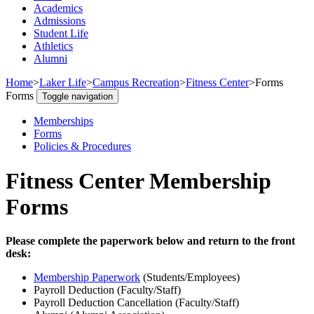
Academics
Admissions
Student Life
Athletics
Alumni
Home
>
Laker Life
>
Campus Recreation
>
Fitness Center
>
Forms
Forms
Toggle navigation
Memberships
Forms
Policies & Procedures
Fitness Center Membership
Forms
Please complete the paperwork below and return to the front
desk:
Membership Paperwork
(Students/Employees)
Payroll Deduction (Faculty/Staff)
Payroll Deduction Cancellation (Faculty/Staff)