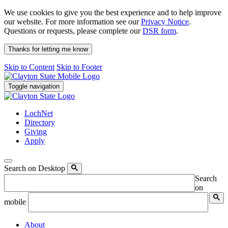
We use cookies to give you the best experience and to help improve
our website. For more information see our
Privacy Notice
.
Questions or requests, please complete our
DSR form
.
Thanks for letting me know
Skip to Content
Skip to Footer
Toggle navigation
LochNet
Directory
Giving
Apply
Search on Desktop
Search
on
mobile
About